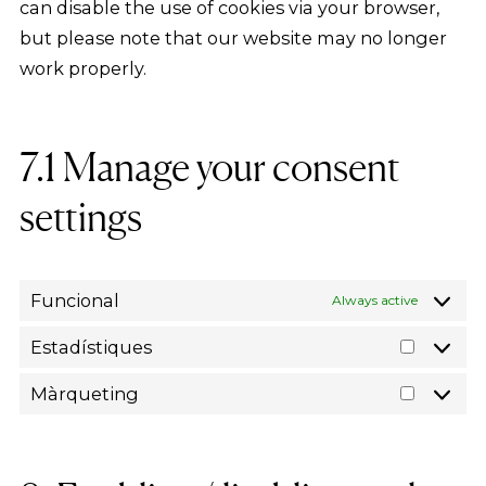
can disable the use of cookies via your browser,
but please note that our website may no longer
work properly.
7.1 Manage your consent
settings
Funcional
Always active
Estadístiques
Estadís
Màrqueting
Màrque