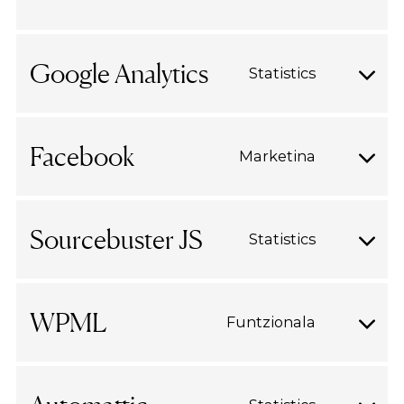
Consent
cookie-
to
consent
service
Google Analytics
Statistics
wordpres
Consent
to
service
Facebook
Marketina
google-
Consent
analytics
to
service
Sourcebuster JS
Statistics
facebook
Consent
to
service
WPML
Funtzionala
sourcebus
Consent
js
to
service