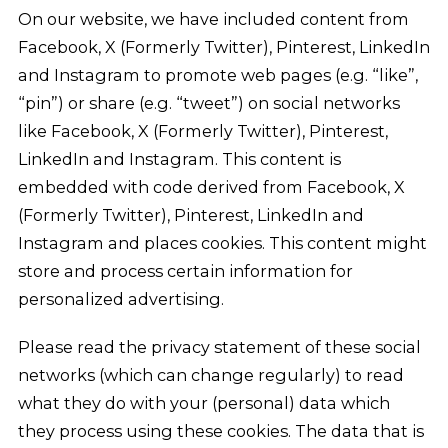
On our website, we have included content from
Facebook, X (Formerly Twitter), Pinterest, LinkedIn
and Instagram to promote web pages (e.g. “like”,
“pin”) or share (e.g. “tweet”) on social networks
like Facebook, X (Formerly Twitter), Pinterest,
LinkedIn and Instagram. This content is
embedded with code derived from Facebook, X
(Formerly Twitter), Pinterest, LinkedIn and
Instagram and places cookies. This content might
store and process certain information for
personalized advertising.
Please read the privacy statement of these social
networks (which can change regularly) to read
what they do with your (personal) data which
they process using these cookies. The data that is