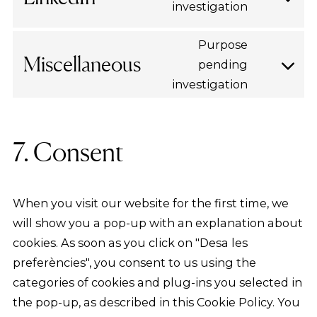
youtube
investigation
Consent
to
Purpose
service
Miscellaneous
pending
linkedin
Consent
investigation
to
service
miscellan
7. Consent
When you visit our website for the first time, we
will show you a pop-up with an explanation about
cookies. As soon as you click on "Desa les
preferències", you consent to us using the
categories of cookies and plug-ins you selected in
the pop-up, as described in this Cookie Policy. You