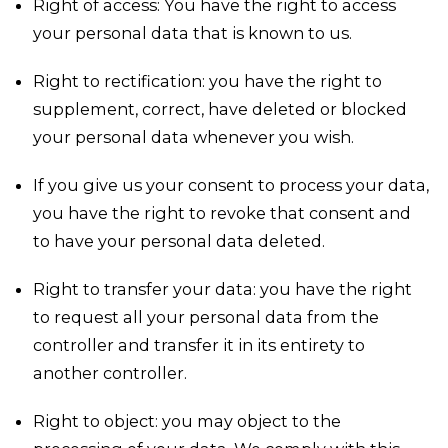
Right of access: You have the right to access
your personal data that is known to us.
Right to rectification: you have the right to
supplement, correct, have deleted or blocked
your personal data whenever you wish.
If you give us your consent to process your data,
you have the right to revoke that consent and
to have your personal data deleted.
Right to transfer your data: you have the right
to request all your personal data from the
controller and transfer it in its entirety to
another controller.
Right to object: you may object to the