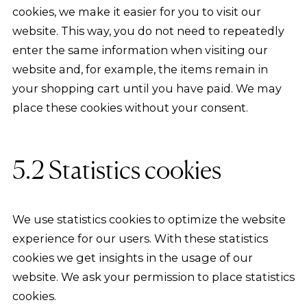
cookies, we make it easier for you to visit our
website. This way, you do not need to repeatedly
enter the same information when visiting our
website and, for example, the items remain in
your shopping cart until you have paid. We may
place these cookies without your consent.
5.2 Statistics cookies
We use statistics cookies to optimize the website
experience for our users. With these statistics
cookies we get insights in the usage of our
website. We ask your permission to place statistics
cookies.