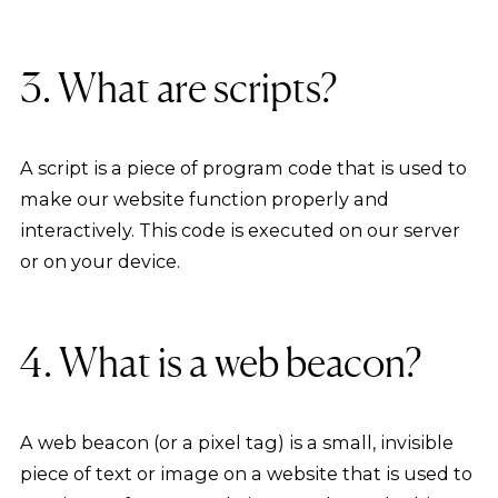
3. What are scripts?
A script is a piece of program code that is used to
make our website function properly and
interactively. This code is executed on our server
or on your device.
4. What is a web beacon?
A web beacon (or a pixel tag) is a small, invisible
piece of text or image on a website that is used to