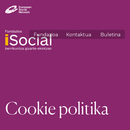
Fundazioa
Kontaktua
Buletina
Cookie politika