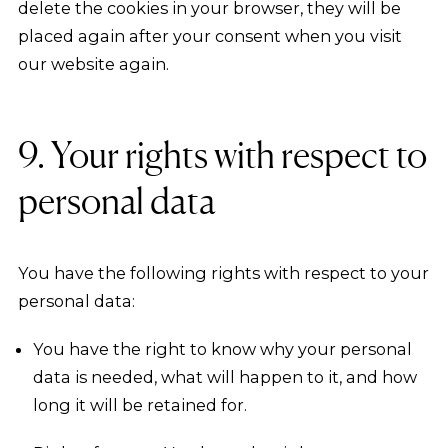
delete the cookies in your browser, they will be
placed again after your consent when you visit
our website again.
9. Your rights with respect to
personal data
You have the following rights with respect to your
personal data:
You have the right to know why your personal
data is needed, what will happen to it, and how
long it will be retained for.