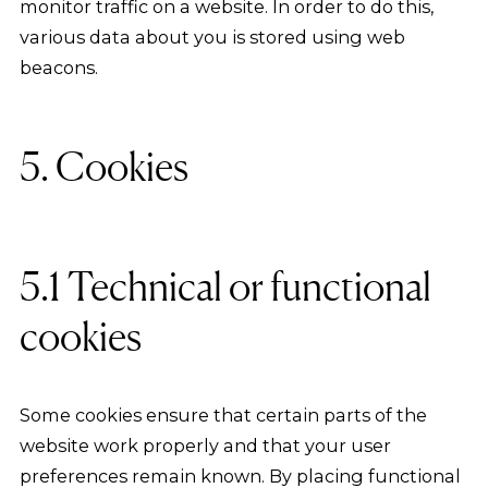
monitor traffic on a website. In order to do this,
various data about you is stored using web
beacons.
5. Cookies
5.1 Technical or functional
cookies
Some cookies ensure that certain parts of the
website work properly and that your user
preferences remain known. By placing functional