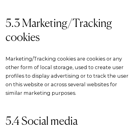
5.3 Marketing/Tracking
cookies
Marketing/Tracking cookies are cookies or any
other form of local storage, used to create user
profiles to display advertising or to track the user
on this website or across several websites for
similar marketing purposes.
5.4 Social media