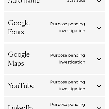
Automattic
Statistics
wpml
Consent
to
service
Google
Purpose pending
automatt
Fonts
investigation
Consent
to
service
google-
Google
Purpose pending
fonts
Maps
investigation
Consent
to
service
Purpose pending
google-
YouTube
investigation
Consent
maps
to
service
Purpose pending
LinkedIn