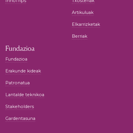
InnoTrips
Txostenak
Artikuluak
Elkarrizketak
Berriak
Fundazioa
Fundazioa
Erakunde kideak
Patronatua
Lantalde teknikoa
Stakeholders
Gardentasuna