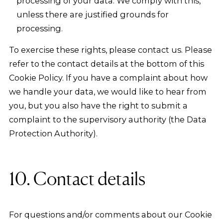
processing of your data. We comply with this,
unless there are justified grounds for
processing.
To exercise these rights, please contact us. Please
refer to the contact details at the bottom of this
Cookie Policy. If you have a complaint about how
we handle your data, we would like to hear from
you, but you also have the right to submit a
complaint to the supervisory authority (the Data
Protection Authority).
10. Contact details
For questions and/or comments about our Cookie