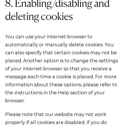
8. Enabling/disabling and
deleting cookies
You can use your internet browser to
automatically or manually delete cookies. You
can also specify that certain cookies may not be
placed. Another option is to change the settings
of your internet browser so that you receive a
message each time a cookie is placed. For more
information about these options, please refer to
the instructions in the Help section of your
browser.
Please note that our website may not work
properly if all cookies are disabled. If you do