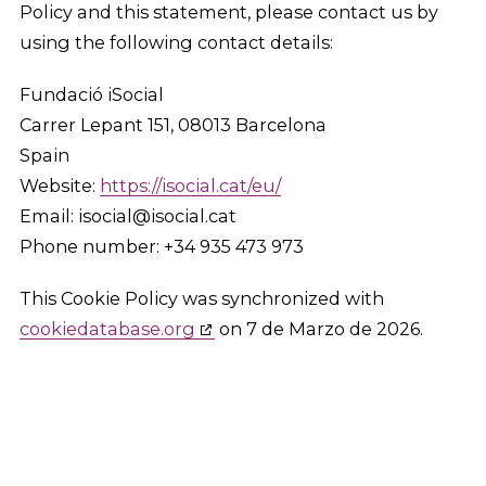
Policy and this statement, please contact us by
using the following contact details:
Fundació iSocial
Carrer Lepant 151, 08013 Barcelona
Spain
Website:
https://isocial.cat/eu/
Email:
isocial@
isocial.cat
Phone number: +34 935 473 973
This Cookie Policy was synchronized with
cookiedatabase.org
on 7 de Marzo de 2026.