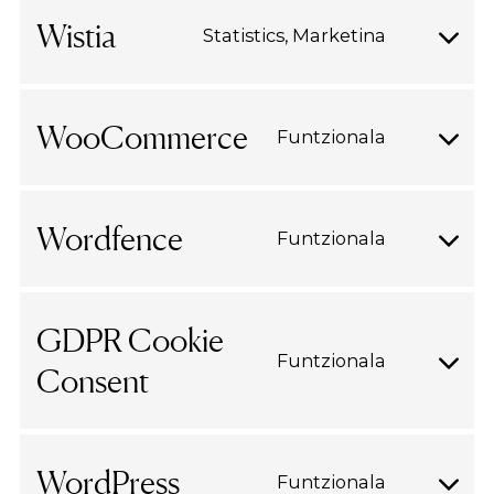
google-
Wistia
Statistics, Marketina
Consent
recaptch
to
service
WooCommerce
Funtzionala
wistia
Consent
to
service
Wordfence
Funtzionala
woocomm
Consent
to
service
GDPR Cookie
wordfenc
Funtzionala
Consent
Consent
to
service
gdpr-
WordPress
Funtzionala