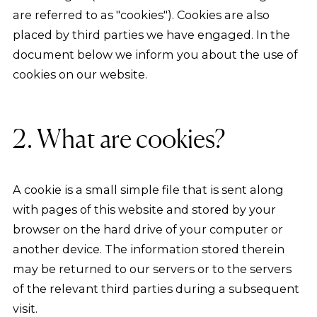
are referred to as "cookies"). Cookies are also
placed by third parties we have engaged. In the
document below we inform you about the use of
cookies on our website.
2. What are cookies?
A cookie is a small simple file that is sent along
with pages of this website and stored by your
browser on the hard drive of your computer or
another device. The information stored therein
may be returned to our servers or to the servers
of the relevant third parties during a subsequent
visit.