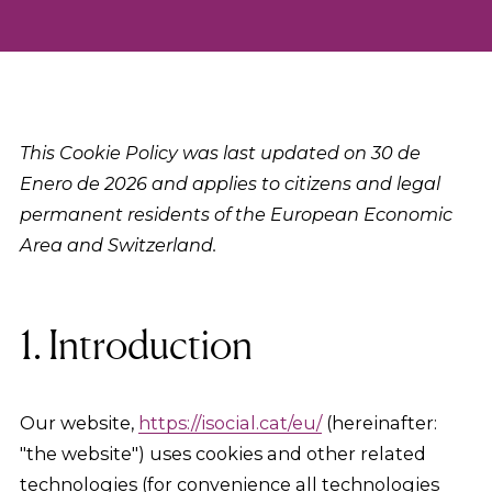
This Cookie Policy was last updated on 30 de
Enero de 2026 and applies to citizens and legal
permanent residents of the European Economic
Area and Switzerland.
1. Introduction
Our website,
https://isocial.cat/eu/
(hereinafter:
"the website") uses cookies and other related
technologies (for convenience all technologies