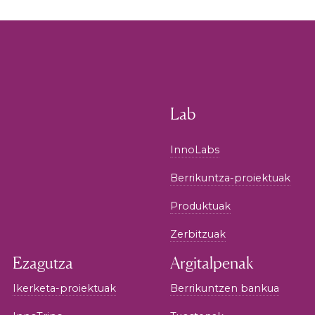
Lab
InnoLabs
Berrikuntza-proiektuak
Produktuak
Zerbitzuak
Ezagutza
Argitalpenak
Ikerketa-proiektuak
Berrikuntzen bankua