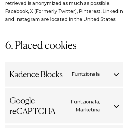
retrieved is anonymized as much as possible.
Facebook, X (Formerly Twitter), Pinterest, LinkedIn
and Instagram are located in the United States.
6. Placed cookies
Kadence Blocks
Funtzionala
Consent
to
service
Google
Funtzionala,
kadence-
reCAPTCHA
Marketina
Consent
blocks
to
service