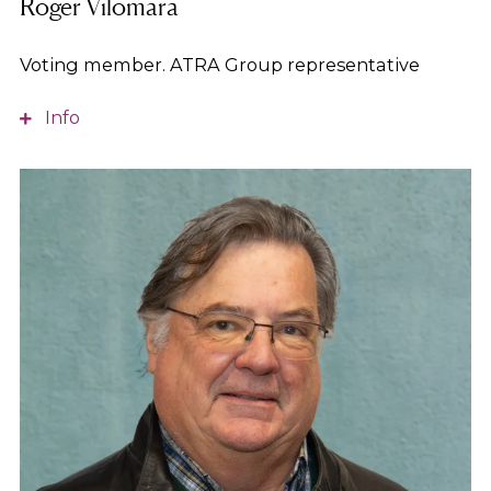
Roger Vilomara
Voting member. ATRA Group representative
Info
Master’s in Human Resources and expert in
managing community mental health services and
addictive behaviors. Member of the executive
board of the ATRA Group. Vice-president of the
Àmbit Prevention Foundation.