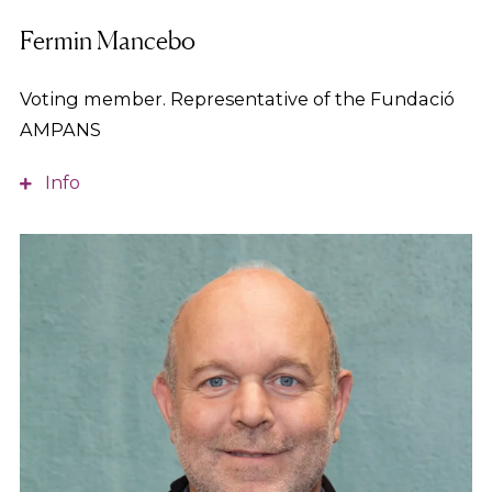
Fermin Mancebo
Voting member. Representative of the Fundació
AMPANS
Info
A Telecommunications Technical Engineer, he
serves as Deputy General Director of AMPANS,
where he leads the organisation’s strategic and
organisational development, as well as its
communication and ICT areas, and oversees the
management of several of the group’s sheltered
employment centres, driving innovation and
continuous improvement projects to support more
than 3,500 people.