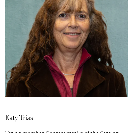
2004 he has been the Manager of the Fundació
Família i Benestar Social, an organisation engaged
mainly in the development and management of
social housing.
Katy Trias