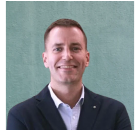
Psychologist and family therapist. Co-director of
the Fundació JOIA. Chairman of the Fòrum
d’Iniciatives assistencials i de gestió en Salut Mental i
Addiccions [Forum for Care and Management
Initiatives in Mental Health and Addictions] in
Catalonia. Secretary of the Obertament Association
for the fight against stigma. Vice-Chairman of the
Fundació Habitat 3. Voting member of the Board of
the Taula del Tercer Sector Social de Catalunya
[Panel of the Third Social Sector of Catalonia].
Voting member of the Board of La Unió-associació
d’entitats sanitàries i socials [Union-Association of
health and social organisations].