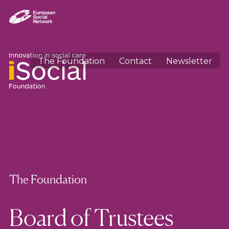
The Foundation
Contact
Newsletter
The Foundation
Board of Trustees