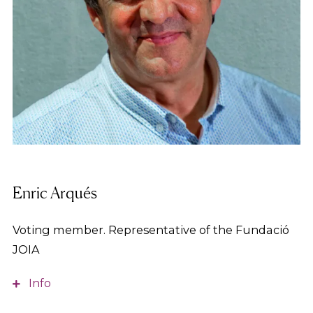
Enric Arqués
Voting member. Representative of the Fundació
JOIA
Info