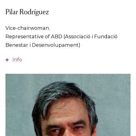
Pilar Rodríguez
Vice-chairwoman.
Representative of ABD (Associació i Fundació
Benestar i Desenvolupament)
Info
Social worker and expert in healthcare services,
bioethics and human rights. Director of the User
Attention Unit of an ICS hospital for 14 years. Since
2001 she has been Assistant to Management and
Director of the ABD’s (Associació i Fundació
Benestar i Desenvolupament) Social and Health
Operating Unit.