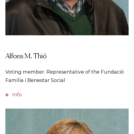
Alfons M. Thió
Voting member. Representative of the Fundació
Família i Benestar Social
Info
Industrial Engineer from the UPC and MED from
the IESE. With long-standing experience in
managerial positions in industrial companies. Since