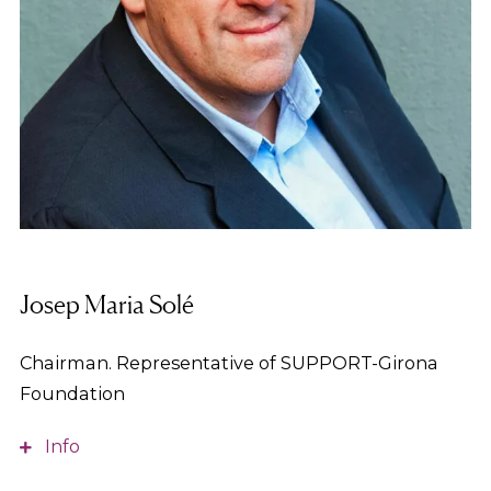
Josep Maria Solé
Chairman. Representative of SUPPORT-Girona
Foundation
Info