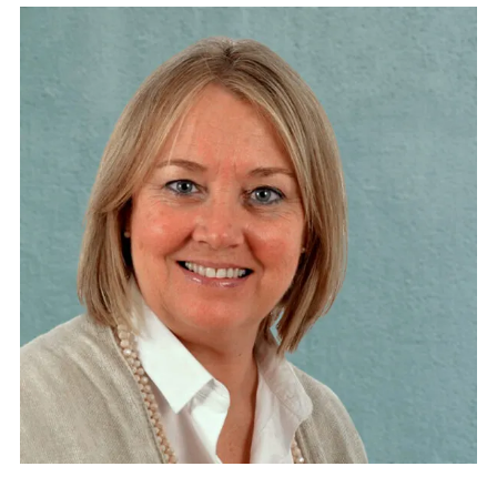
Lawyer. Director of SUPPORT-Girona Foundation.
Trustee and Chairman of the Social Council of the
Fundació Institut Guttman. Vice-Chairman of the
Fundació DRISSA. Vice-Chairman of the Fundació
Campus Arnau d’Escala. Member of the Governing
Board of the European Association of Service
Providers for Persons with Disabilities (EASPD).