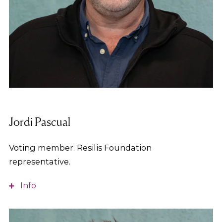
Jordi Pascual
Voting member. Resilis Foundation
representative.
Info
Social Educator, with training in social action and