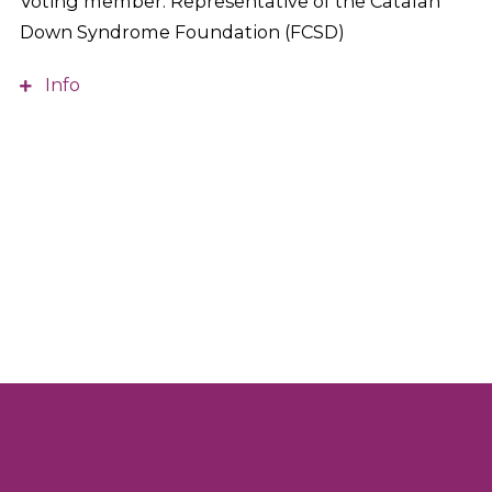
Voting member. Representative of the Catalan
Down Syndrome Foundation (FCSD)
Info
Diploma in Teaching, Business Organization and
Management, and Marketing. She is the General
Director of the Catalan Down Syndrome
Foundation (FCSD).