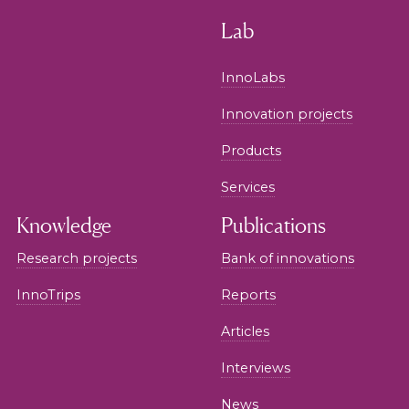
Lab
InnoLabs
Innovation projects
Products
Services
Knowledge
Publications
Research projects
Bank of innovations
InnoTrips
Reports
Articles
Interviews
News