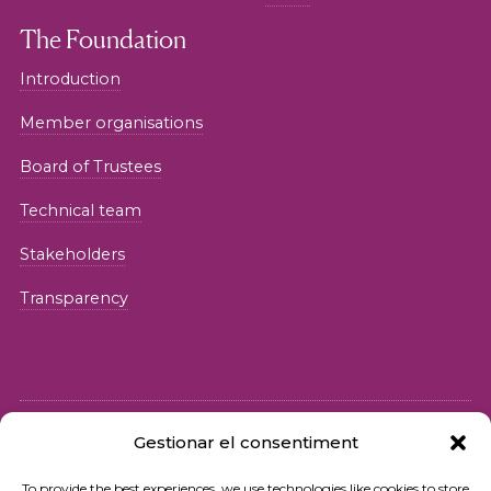
The Foundation
Introduction
Member organisations
Board of Trustees
Technical team
Stakeholders
Transparency
Gestionar el consentiment
© 2026 Fundació iSocial
To provide the best experiences, we use technologies like cookies to store