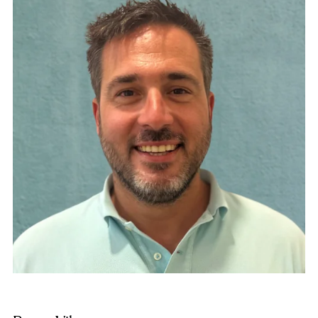
higher studies in Management and Administration
of Social and Cooperative Enterprises. Since 2006,
General Director of the network of organizations
Plataforma Educativa, which includes Resilis
Foundation and other complementary entities of
social and non-profit initiative that dedicate their
activity and resources to the care and services of
people in a situation of exclusion or risk of suffering
from it.