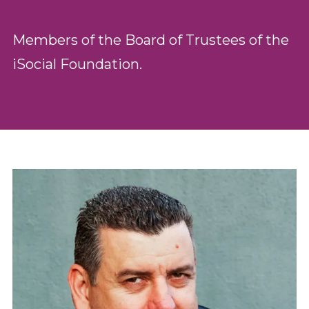
Members of the Board of Trustees of the
iSocial Foundation.