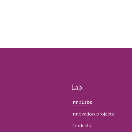
Lab
InnoLabs
Innovation projects
Products