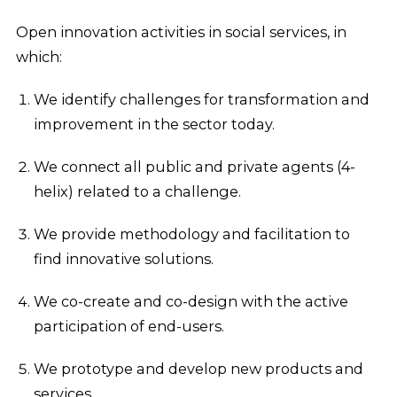
Open innovation activities in social services, in
which:
We identify challenges for transformation and
improvement in the sector today.
We connect all public and private agents (4-
helix) related to a challenge.
We provide methodology and facilitation to
find innovative solutions.
We co-create and co-design with the active
participation of end-users.
We prototype and develop new products and
services.