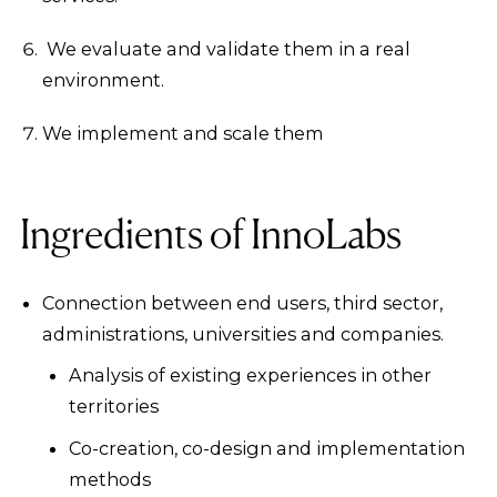
We evaluate and validate them in a real
environment.
We implement and scale them
Ingredients of InnoLabs
Connection between end users, third sector,
administrations, universities and companies.
Analysis of existing experiences in other
territories
Co-creation, co-design and implementation
methods