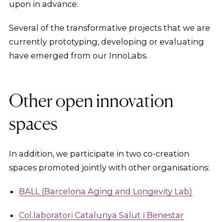
upon in advance.
Several of the transformative projects that we are
currently prototyping, developing or evaluating
have emerged from our InnoLabs.
Other open innovation
spaces
In addition, we participate in two co-creation
spaces promoted jointly with other organisations:
BALL (Barcelona Aging and Longevity Lab)
Col.laboratori Catalunya Salut i Benestar