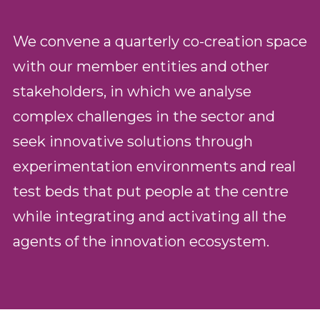
We convene a quarterly co-creation space
with our member entities and other
stakeholders, in which we analyse
complex challenges in the sector and
seek innovative solutions through
experimentation environments and real
test beds that put people at the centre
while integrating and activating all the
agents of the innovation ecosystem.