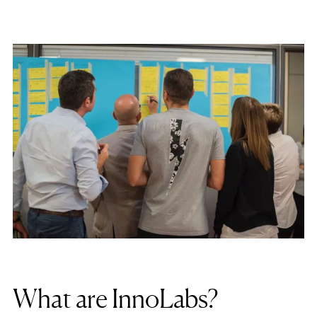
What are InnoLabs?