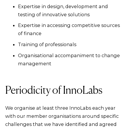
Expertise in design, development and
testing of innovative solutions
Expertise in accessing competitive sources
of finance
Training of professionals
Organisational accompaniment to change
management
Periodicity of InnoLabs
We organise at least three InnoLabs each year
with our member organisations around specific
challenges that we have identified and agreed