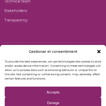
Technical team
Stakeholders
Transparency
Gestionar el consentiment
© 2026 Fundació iSocial
To provide the best experiences, we use technologies like cookies to store
and/or access device information. Consenting to these technologies will
Privacy policy
allow us to process data such as browsing behavior or unique IDs on
this site. Not consenting or withdrawing consent, may adversely affect
Terms of use
certain features and functions.
Cookies policy
Accepta
Contact
Denega
Newsletter