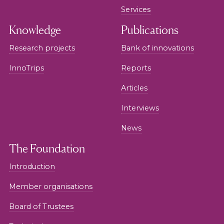
Services
Knowledge
Publications
Research projects
Bank of innovations
InnoTrips
Reports
Articles
Interviews
News
The Foundation
Introduction
Member organisations
Board of Trustees