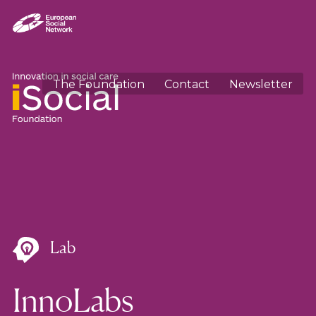
The Foundation
Contact
Newsletter
Lab
InnoLabs