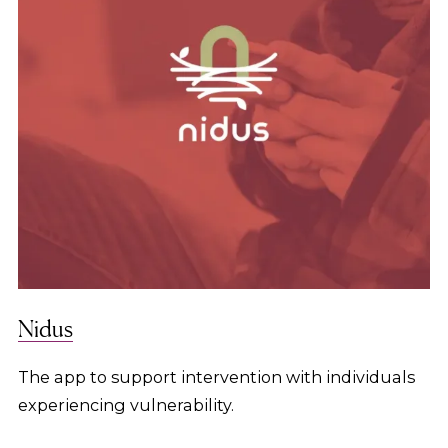
Nidus
The app to support intervention with individuals
experiencing vulnerability.