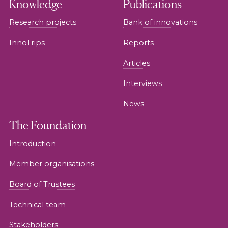
Knowledge
Publications
Research projects
Bank of innovations
InnoTrips
Reports
Articles
Interviews
News
The Foundation
Introduction
Member organisations
Board of Trustees
Technical team
Stakeholders