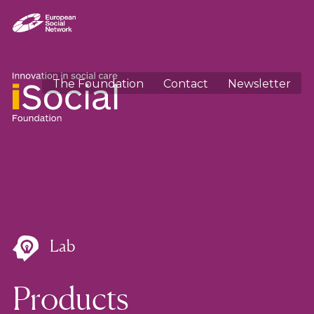
The Foundation
Contact
Newsletter
Lab
Products