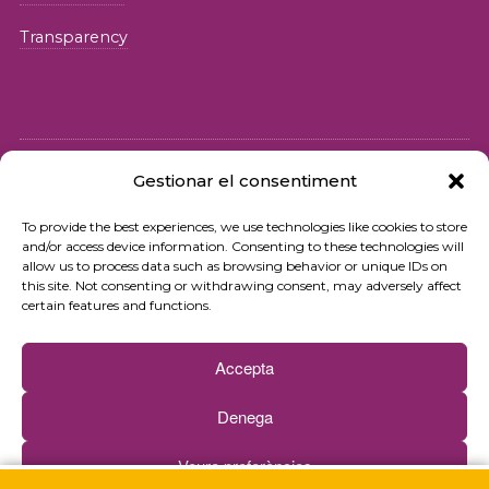
Transparency
Gestionar el consentiment
© 2026 Fundació iSocial
To provide the best experiences, we use technologies like cookies to store
and/or access device information. Consenting to these technologies will
Privacy policy
allow us to process data such as browsing behavior or unique IDs on
this site. Not consenting or withdrawing consent, may adversely affect
Terms of use
certain features and functions.
Cookies policy
Accepta
Contact
Denega
Newsletter
Veure preferències