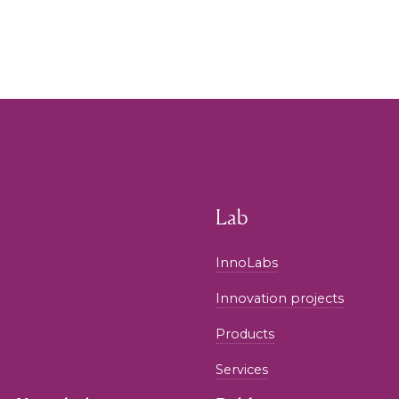
Lab
InnoLabs
Innovation projects
Products
Services