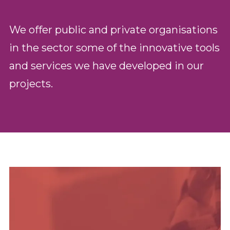
We offer public and private organisations
in the sector some of the innovative tools
and services we have developed in our
projects.