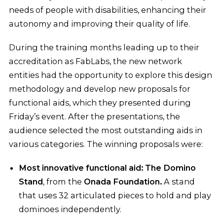
needs of people with disabilities, enhancing their
autonomy and improving their quality of life.
During the training months leading up to their
accreditation as FabLabs, the new network
entities had the opportunity to explore this design
methodology and develop new proposals for
functional aids, which they presented during
Friday’s event. After the presentations, the
audience selected the most outstanding aids in
various categories. The winning proposals were:
Most innovative functional aid: The Domino
Stand
, from the
Onada Foundation.
A stand
that uses 32 articulated pieces to hold and play
dominoes independently.