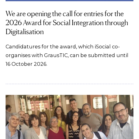
We are opening the call for entries for the
2026 Award for Social Integration through
Digitalisation
Candidatures for the award, which iSocial co-
organises with GrausTIC, can be submitted until
16 October 2026.