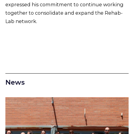
expressed his commitment to continue working
together to consolidate and expand the Rehab-
Lab network.