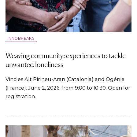
INNOBREAKS
Weaving community: experiences to tackle
unwanted loneliness
Vincles Alt Pirineu-Aran (Catalonia) and Ogénie
(France). June 2, 2026, from 9:00 to 10:30. Open for
registration.