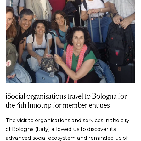
iSocial organisations travel to Bologna for
the 4th Innotrip for member entities
The visit to organisations and services in the city
of Bologna (Italy) allowed us to discover its
advanced social ecosystem and reminded us of