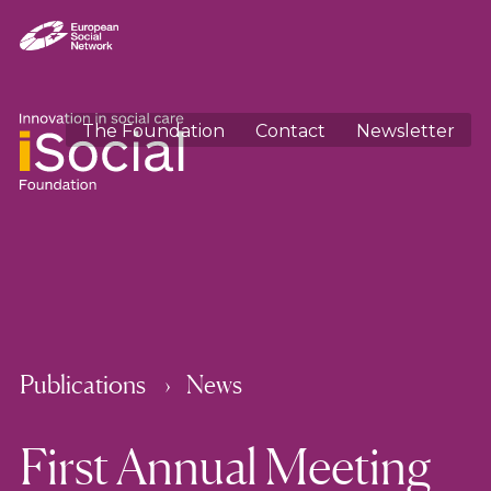
The Foundation
Contact
Newsletter
Publications
News
First Annual Meeting