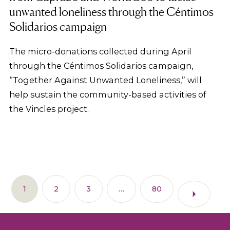
unwanted loneliness through the Céntimos
Solidarios campaign
The micro-donations collected during April
through the Céntimos Solidarios campaign,
“Together Against Unwanted Loneliness,” will
help sustain the community-based activities of
the Vincles project.
1
2
3
…
80