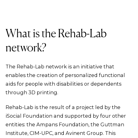
What is the Rehab-Lab
network?
The Rehab-Lab network is an initiative that
enables the creation of personalized functional
aids for people with disabilities or dependents
through 3D printing.
Rehab-Lab is the result of a project led by the
iSocial Foundation and supported by four other
entities: the Ampans Foundation, the Guttman
Institute, CIM-UPC, and Avinent Group. This