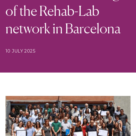
of the Rehab-Lab
network in Barcelona
10 JULY 2025