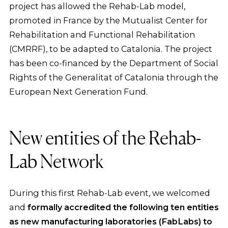
project has allowed the Rehab-Lab model,
promoted in France by the Mutualist Center for
Rehabilitation and Functional Rehabilitation
(CMRRF), to be adapted to Catalonia. The project
has been co-financed by the Department of Social
Rights of the Generalitat of Catalonia through the
European Next Generation Fund.
New entities of the Rehab-
Lab Network
During this first Rehab-Lab event, we welcomed
and
formally accredited the following ten entities
as new manufacturing laboratories (FabLabs)
to