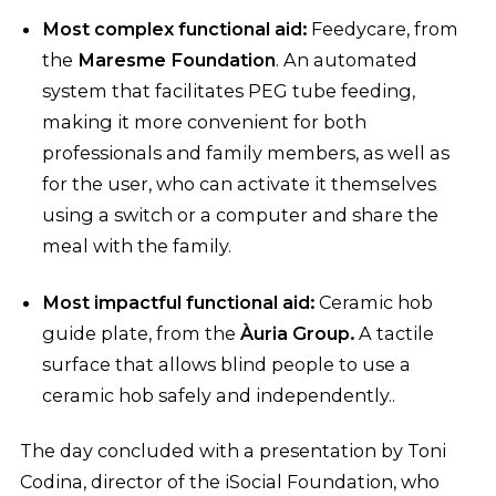
Most complex functional aid:
Feedycare, from
the
Maresme Foundation
. An automated
system that facilitates PEG tube feeding,
making it more convenient for both
professionals and family members, as well as
for the user, who can activate it themselves
using a switch or a computer and share the
meal with the family.
Most impactful functional aid:
Ceramic hob
guide plate, from the
Àuria Group.
A tactile
surface that allows blind people to use a
ceramic hob safely and independently..
The day concluded with a presentation by Toni
Codina, director of the iSocial Foundation, who