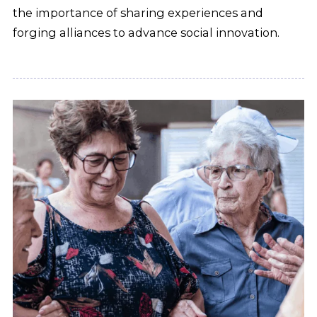
the importance of sharing experiences and
forging alliances to advance social innovation.