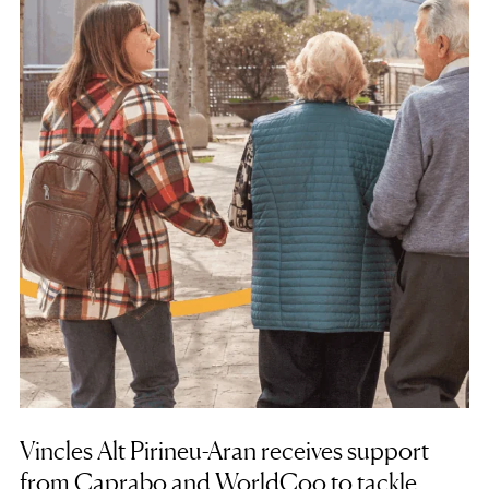
Vincles Alt Pirineu-Aran receives support
from Caprabo and WorldCoo to tackle