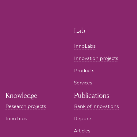
Lab
InnoLabs
Innovation projects
Products
Services
Knowledge
Publications
Research projects
Bank of innovations
InnoTrips
Reports
Articles