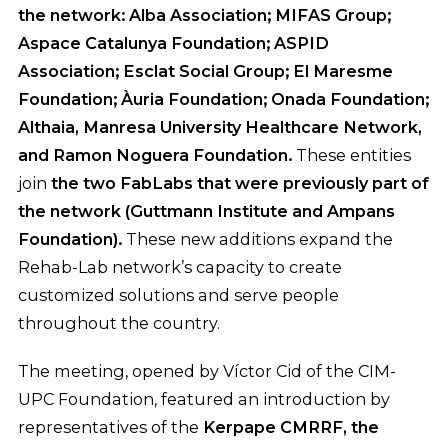
the network:
Alba Association; MIFAS Group;
Aspace Catalunya Foundation; ASPID
Association; Esclat Social Group; El Maresme
Foundation; Àuria Foundation; Onada Foundation;
Althaia, Manresa University Healthcare Network,
and Ramon Noguera Foundation.
These entities
join
the two FabLabs that were previously part of
the network (Guttmann Institute and Ampans
Foundation).
These new additions expand the
Rehab-Lab network’s capacity to create
customized solutions and serve people
throughout the country.
The meeting, opened by Víctor Cid of the CIM-
UPC Foundation, featured an introduction by
representatives of the
Kerpape CMRRF, the