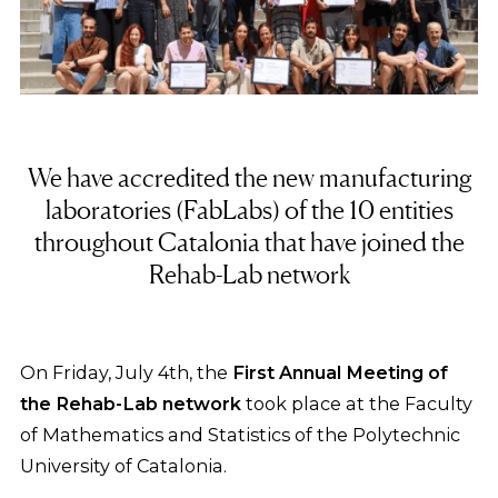
We have accredited the new manufacturing
laboratories (FabLabs) of the 10 entities
throughout Catalonia that have joined the
Rehab-Lab network
On Friday, July 4th, the
First Annual Meeting of
the Rehab-Lab network
took place at the Faculty
of Mathematics and Statistics of the Polytechnic
University of Catalonia.