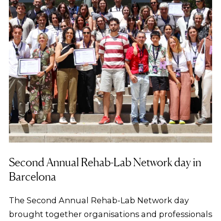
Second Annual Rehab-Lab Network day in
Barcelona
The Second Annual Rehab-Lab Network day
brought together organisations and professionals