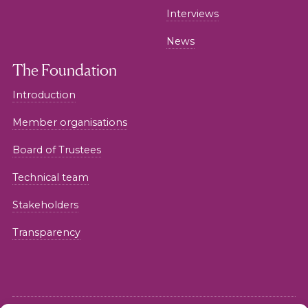
Interviews
News
The Foundation
Introduction
Member organisations
Board of Trustees
Technical team
Stakeholders
Transparency