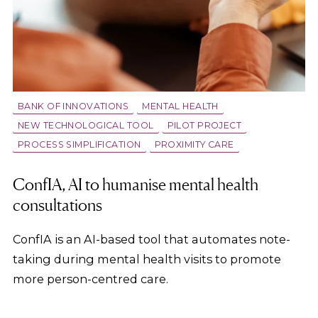
BANK OF INNOVATIONS
MENTAL HEALTH
NEW TECHNOLOGICAL TOOL
PILOT PROJECT
PROCESS SIMPLIFICATION
PROXIMITY CARE
ConfIA, AI to humanise mental health
consultations
ConfIA is an AI-based tool that automates note-
taking during mental health visits to promote
more person-centred care.