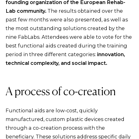
founding organization of the European Rehab-
Lab community.
The results obtained over the
past few months were also presented, as well as
the most outstanding solutions created by the
nine FabLabs. Attendees were able to vote for the
best functional aids created during the training
period in three different categories:
innovation,
technical complexity, and social impact.
A process of co-creation
Functional aids are low-cost, quickly
manufactured, custom plastic devices created
through a co-creation process with the
beneficiary. These solutions address specific daily