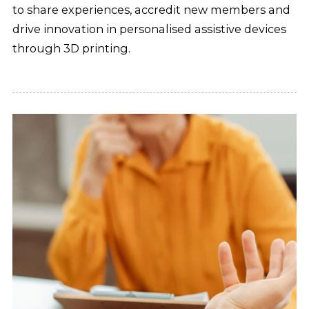
to share experiences, accredit new members and
drive innovation in personalised assistive devices
through 3D printing.