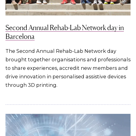
Second Annual Rehab-Lab Network day in
Barcelona
The Second Annual Rehab-Lab Network day
brought together organisations and professionals
to share experiences, accredit new members and
drive innovation in personalised assistive devices
through 3D printing.