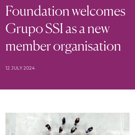
Foundation welcomes
Grupo SSI as a new
member organisation
12 JULY 2024