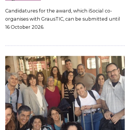
Candidatures for the award, which iSocial co-
organises with GrausTIC, can be submitted until
16 October 2026.