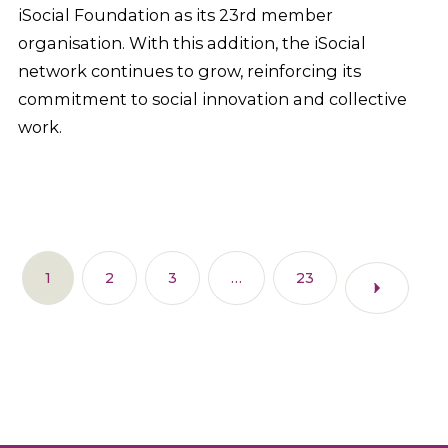
iSocial Foundation as its 23rd member
organisation. With this addition, the iSocial
network continues to grow, reinforcing its
commitment to social innovation and collective
work.
1
2
3
…
23