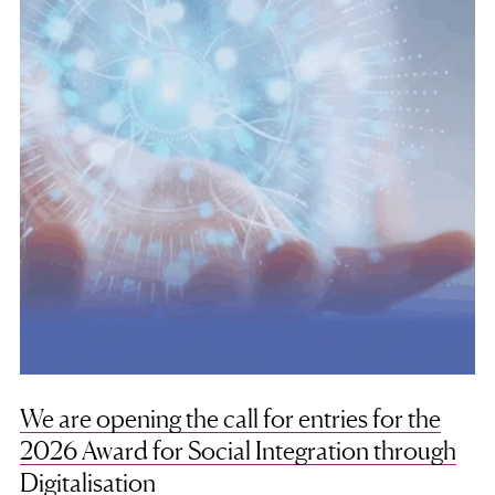
We are opening the call for entries for the
2026 Award for Social Integration through
Digitalisation