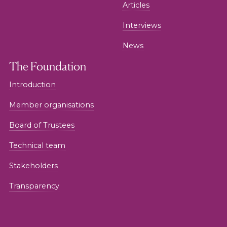
Articles
Interviews
News
The Foundation
Introduction
Member organisations
Board of Trustees
Technical team
Stakeholders
Transparency