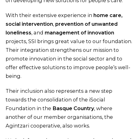
on developing new solutions for people’s care.
With their extensive experience in
home care,
social intervention
,
prevention of unwanted
loneliness
, and
management of innovation
projects, SSI brings great value to our foundation.
Their integration strengthens our mission to
promote innovation in the social sector and to
offer effective solutions to improve people’s well-
being.
Their inclusion also represents a new step
towards the consolidation of the iSocial
Foundation in the
Basque Country
, where
another of our member organisations, the
Agintzari cooperative, also works.