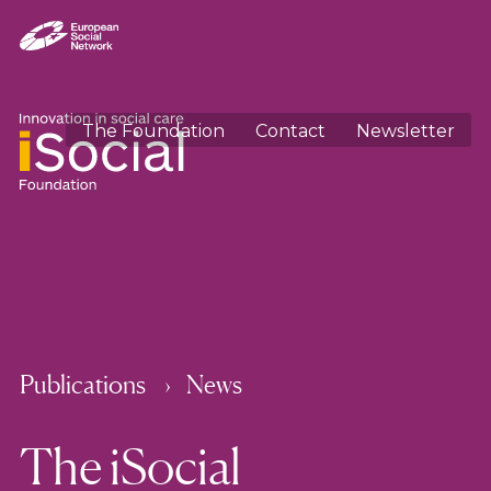
The Foundation
Contact
Newsletter
Publications
News
The iSocial