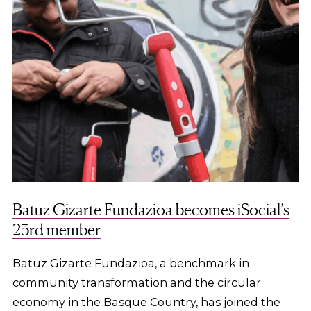
Batuz Gizarte Fundazioa becomes iSocial’s
23rd member
Batuz Gizarte Fundazioa, a benchmark in
community transformation and the circular
economy in the Basque Country, has joined the