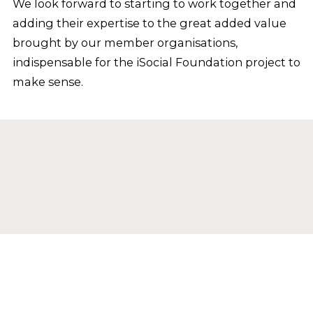
We look forward to starting to work together and
adding their expertise to the great added value
brought by our member organisations,
indispensable for the iSocial Foundation project to
make sense.