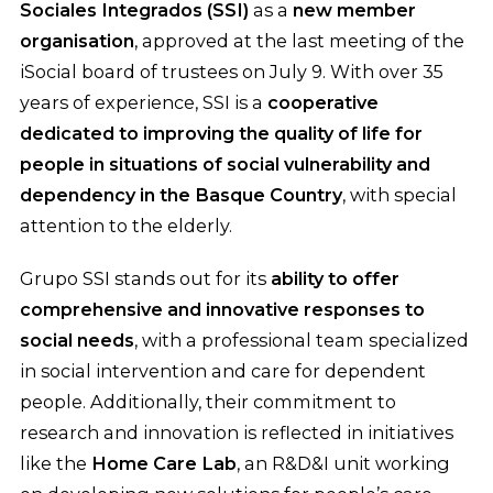
Sociales Integrados (SSI)
as a
new member
organisation
, approved at the last meeting of the
iSocial board of trustees on July 9. With over 35
years of experience, SSI is a
cooperative
dedicated to improving the quality of life for
people in situations of social vulnerability and
dependency in the Basque Country
, with special
attention to the elderly.
Grupo SSI stands out for its
ability to offer
comprehensive and innovative responses to
social needs
, with a professional team specialized
in social intervention and care for dependent
people. Additionally, their commitment to
research and innovation is reflected in initiatives
like the
Home Care Lab
, an R&D&I unit working