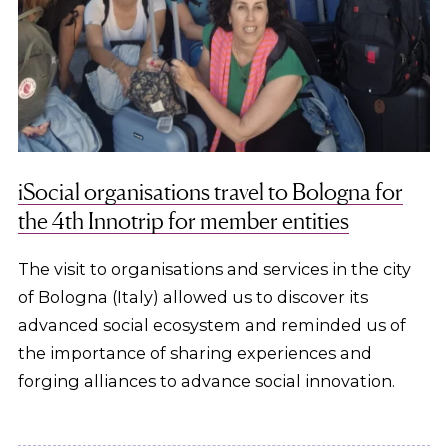
iSocial organisations travel to Bologna for
the 4th Innotrip for member entities
The visit to organisations and services in the city
of Bologna (Italy) allowed us to discover its
advanced social ecosystem and reminded us of
the importance of sharing experiences and
forging alliances to advance social innovation.