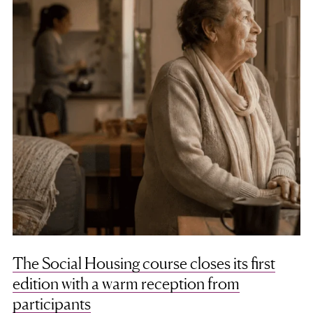
The Social Housing course closes its first
edition with a warm reception from
participants