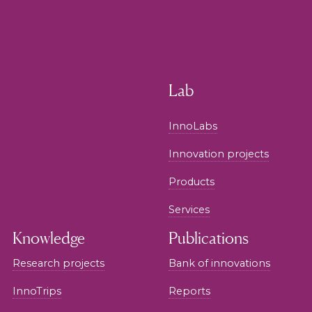
Lab
InnoLabs
Innovation projects
Products
Services
Knowledge
Publications
Research projects
Bank of innovations
InnoTrips
Reports