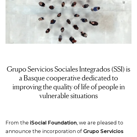
Grupo Servicios Sociales Integrados (SSI) is
a Basque cooperative dedicated to
improving the quality of life of people in
vulnerable situations
From the
iSocial Foundation
, we are pleased to
announce the incorporation of
Grupo Servicios