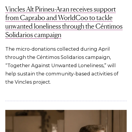
Vincles Alt Pirineu-Aran receives support
from Caprabo and WorldCoo to tackle
unwanted loneliness through the Céntimos
Solidarios campaign
The micro-donations collected during April
through the Céntimos Solidarios campaign,
“Together Against Unwanted Loneliness,” will
help sustain the community-based activities of
the Vincles project.