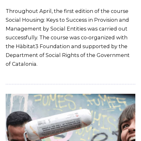
Throughout April, the first edition of the course
Social Housing: Keys to Success in Provision and
Management by Social Entities was carried out
successfully. The course was co‑organized with
the Hàbitat3 Foundation and supported by the
Department of Social Rights of the Government
of Catalonia.