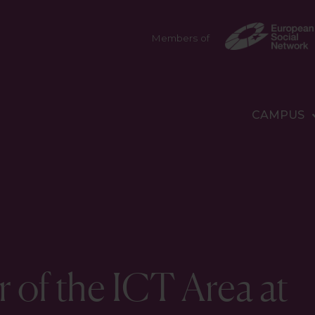
Members of
CAMPUS
r of the ICT Area at