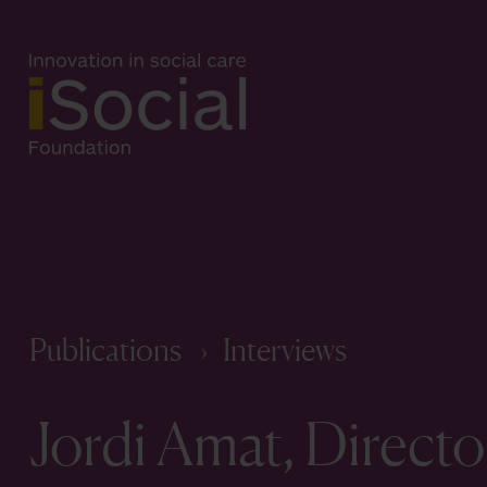
Publications
Interviews
Jordi Amat, Directo