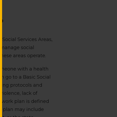
?
c Social Services Areas,
t manage social
these areas operate.
someone with a health
n go to a Basic Social
wing protocols and
violence, lack of
a work plan is defined
his plan may include