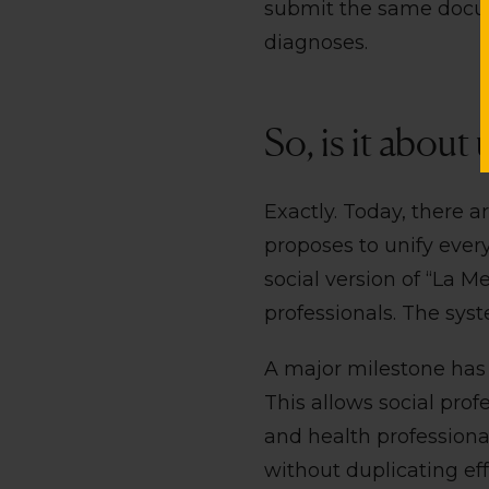
submit the same docum
diagnoses.
So, is it about
Exactly. Today, there ar
proposes to unify every
social version of “La M
professionals. The sys
A major milestone has 
This allows social prof
and health professional
without duplicating eff