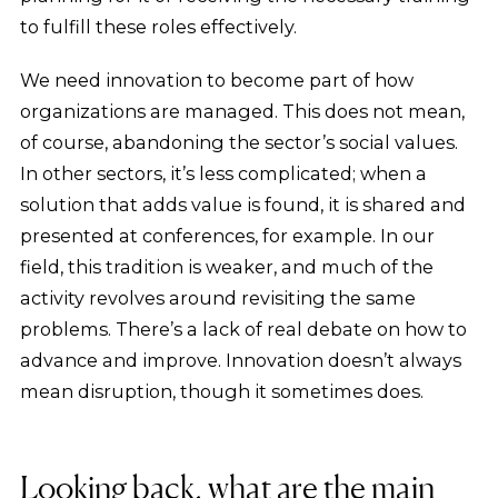
to fulfill these roles effectively.
We need innovation to become part of how
organizations are managed. This does not mean,
of course, abandoning the sector’s social values.
In other sectors, it’s less complicated; when a
solution that adds value is found, it is shared and
presented at conferences, for example. In our
field, this tradition is weaker, and much of the
activity revolves around revisiting the same
problems. There’s a lack of real debate on how to
advance and improve. Innovation doesn’t always
mean disruption, though it sometimes does.
Looking back, what are the main