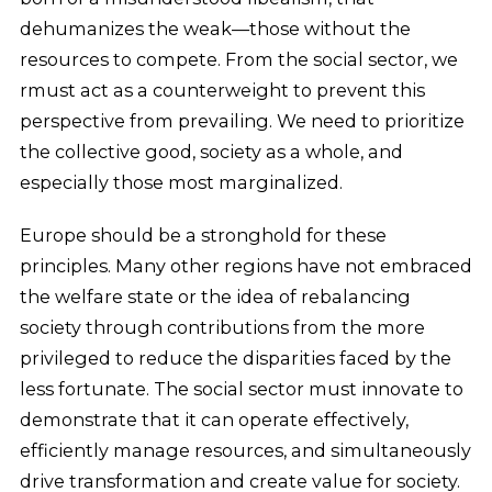
dehumanizes the weak—those without the
resources to compete. From the social sector, we
rmust act as a counterweight to prevent this
perspective from prevailing. We need to prioritize
the collective good, society as a whole, and
especially those most marginalized.
Europe should be a stronghold for these
principles. Many other regions have not embraced
the welfare state or the idea of rebalancing
society through contributions from the more
privileged to reduce the disparities faced by the
less fortunate. The social sector must innovate to
demonstrate that it can operate effectively,
efficiently manage resources, and simultaneously
drive transformation and create value for society.