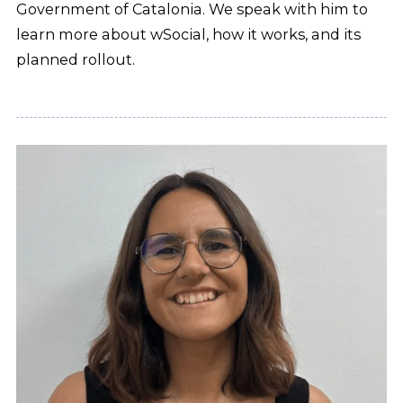
Government of Catalonia. We speak with him to
learn more about wSocial, how it works, and its
planned rollout.