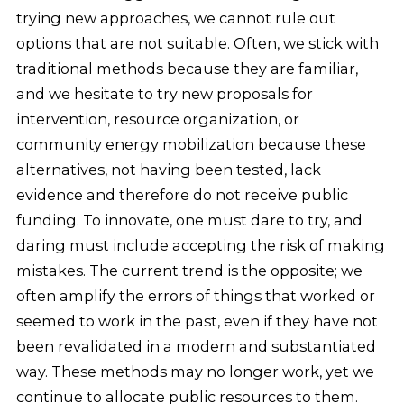
trying new approaches, we cannot rule out
options that are not suitable. Often, we stick with
traditional methods because they are familiar,
and we hesitate to try new proposals for
intervention, resource organization, or
community energy mobilization because these
alternatives, not having been tested, lack
evidence and therefore do not receive public
funding. To innovate, one must dare to try, and
daring must include accepting the risk of making
mistakes. The current trend is the opposite; we
often amplify the errors of things that worked or
seemed to work in the past, even if they have not
been revalidated in a modern and substantiated
way. These methods may no longer work, yet we
continue to allocate public resources to them.