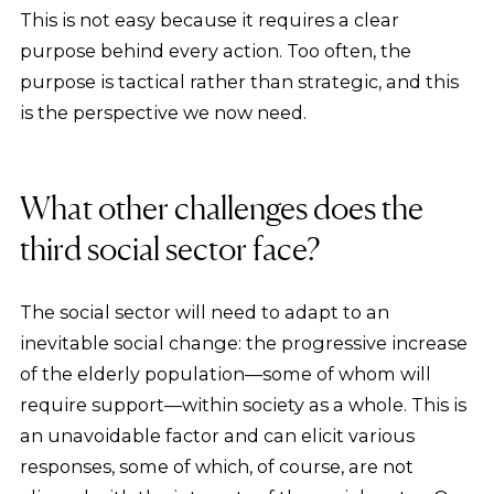
This is not easy because it requires a clear
purpose behind every action. Too often, the
purpose is tactical rather than strategic, and this
is the perspective we now need.
What other challenges does the
third social sector face?
The social sector will need to adapt to an
inevitable social change: the progressive increase
of the elderly population—some of whom will
require support—within society as a whole. This is
an unavoidable factor and can elicit various
responses, some of which, of course, are not