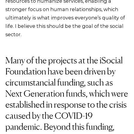
resources to humanize services, enabling a
stronger focus on human relationships, which
ultimately is what improves everyone’s quality of
life. I believe this should be the goal of the social
sector.
Many of the projects at the iSocial
Foundation have been driven by
circumstancial funding, such as
Next Generation funds, which were
established in response to the crisis
caused by the COVID-19
pandemic. Beyond this funding,