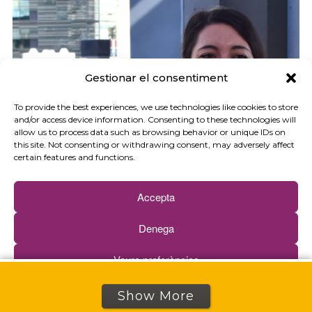
Gestionar el consentiment
To provide the best experiences, we use technologies like cookies to store
and/or access device information. Consenting to these technologies will
allow us to process data such as browsing behavior or unique IDs on
this site. Not consenting or withdrawing consent, may adversely affect
certain features and functions.
Accepta
Denega
Veure preferències
Cookies policy
Privacy policy
Show More
Victoria Mandefield: “Soliguide allows