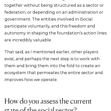
together without being structured as a sector or
federation, or depending on an administration or
government. The entities involved in iSocial
participate voluntarily, and this freedom and
autonomy in shaping the foundation’s action lines
are incredibly valuable.
That said, as I mentioned earlier, other players
exist, and perhaps the next step is to work with
them and bring them into the fold to create an
ecosystem that permeates the entire sector and
improves how we operate.
How do you assess the current
state of the social sector?