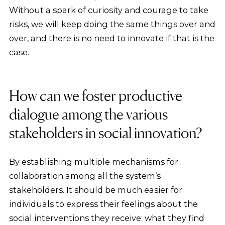
Without a spark of curiosity and courage to take
risks, we will keep doing the same things over and
over, and there is no need to innovate if that is the
case.
How can we foster productive
dialogue among the various
stakeholders in social innovation?
By establishing multiple mechanisms for
collaboration among all the system’s
stakeholders. It should be much easier for
individuals to express their feelings about the
social interventions they receive: what they find