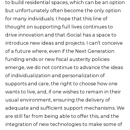
to build residential spaces, which can be an option
but unfortunately often become the only option
for many individuals. I hope that this line of
thought on supporting full lives continues to
drive innovation and that iSocial has a space to
introduce new ideas and projects. I can’t conceive
of a future where, even if the Next Generation
funding ends or new fiscal austerity policies
emerge, we do not continue to advance the ideas
of individualization and personalization of
supports and care, the right to choose how one
wants to live, and, if one wishes to remain in their
usual environment, ensuring the delivery of
adequate and sufficient support mechanisms. We
are still far from being able to offer this, and the
integration of new technologies to make some of