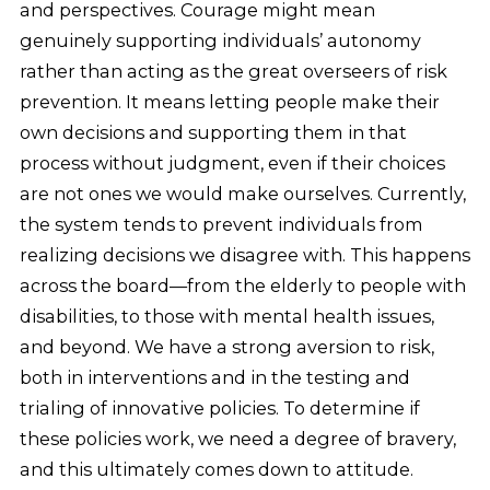
and perspectives. Courage might mean
genuinely supporting individuals’ autonomy
rather than acting as the great overseers of risk
prevention. It means letting people make their
own decisions and supporting them in that
process without judgment, even if their choices
are not ones we would make ourselves. Currently,
the system tends to prevent individuals from
realizing decisions we disagree with. This happens
across the board—from the elderly to people with
disabilities, to those with mental health issues,
and beyond. We have a strong aversion to risk,
both in interventions and in the testing and
trialing of innovative policies. To determine if
these policies work, we need a degree of bravery,
and this ultimately comes down to attitude.