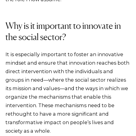
Why is it important to innovate in
the social sector?
It is especially important to foster an innovative
mindset and ensure that innovation reaches both
direct intervention with the individuals and
groups in need—where the social sector realizes
its mission and values—and the ways in which we
organize the mechanisms that enable this
intervention. These mechanisms need to be
rethought to have a more significant and
transformative impact on people’s lives and
society as a whole.