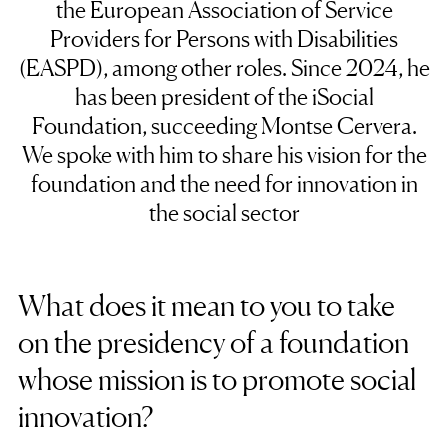
the European Association of Service
Providers for Persons with Disabilities
(EASPD), among other roles. Since 2024, he
has been president of the iSocial
Foundation, succeeding Montse Cervera.
We spoke with him to share his vision for the
foundation and the need for innovation in
the social sector
What does it mean to you to take
on the presidency of a foundation
whose mission is to promote social
innovation?