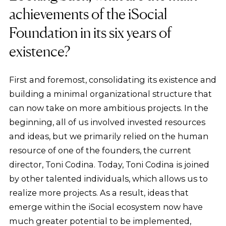
achievements of the iSocial
Foundation in its six years of
existence?
First and foremost, consolidating its existence and
building a minimal organizational structure that
can now take on more ambitious projects. In the
beginning, all of us involved invested resources
and ideas, but we primarily relied on the human
resource of one of the founders, the current
director, Toni Codina. Today, Toni Codina is joined
by other talented individuals, which allows us to
realize more projects. As a result, ideas that
emerge within the iSocial ecosystem now have
much greater potential to be implemented,