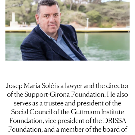
Josep Maria Solé is a lawyer and the director
of the Support-Girona Foundation. He also
serves as a trustee and president of the
Social Council of the Guttmann Institute
Foundation, vice president of the DRISSA
Foundation, and a member of the board of