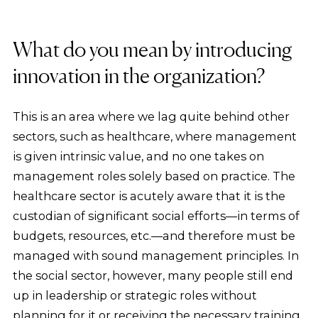
What do you mean by introducing
innovation in the organization?
This is an area where we lag quite behind other
sectors, such as healthcare, where management
is given intrinsic value, and no one takes on
management roles solely based on practice. The
healthcare sector is acutely aware that it is the
custodian of significant social efforts—in terms of
budgets, resources, etc.—and therefore must be
managed with sound management principles. In
the social sector, however, many people still end
up in leadership or strategic roles without
planning for it or receiving the necessary training