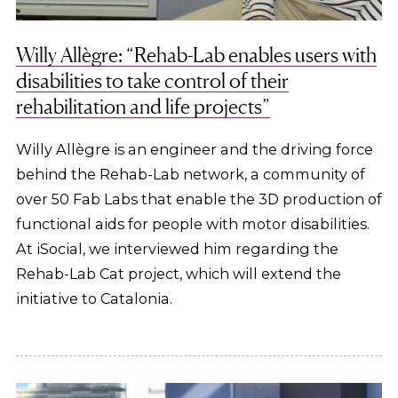
Willy Allègre: “Rehab-Lab enables users with
disabilities to take control of their
rehabilitation and life projects”
Willy Allègre is an engineer and the driving force
behind the Rehab-Lab network, a community of
over 50 Fab Labs that enable the 3D production of
functional aids for people with motor disabilities.
At iSocial, we interviewed him regarding the
Rehab-Lab Cat project, which will extend the
initiative to Catalonia.