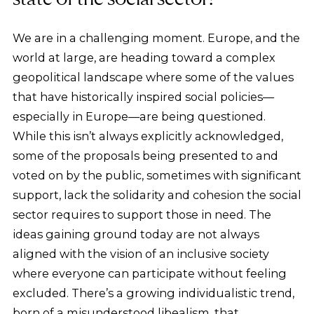
We are in a challenging moment. Europe, and the
world at large, are heading toward a complex
geopolitical landscape where some of the values
that have historically inspired social policies—
especially in Europe—are being questioned.
While this isn’t always explicitly acknowledged,
some of the proposals being presented to and
voted on by the public, sometimes with significant
support, lack the solidarity and cohesion the social
sector requires to support those in need. The
ideas gaining ground today are not always
aligned with the vision of an inclusive society
where everyone can participate without feeling
excluded. There’s a growing individualistic trend,
born of a misunderstood libealism, that