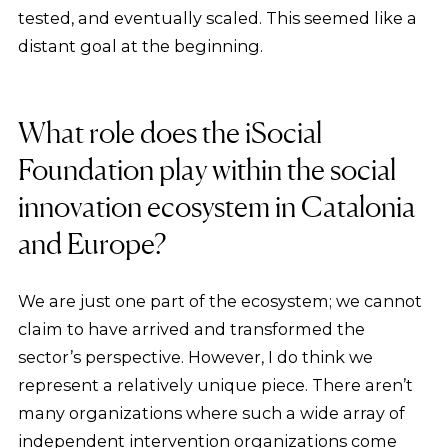
tested, and eventually scaled. This seemed like a
distant goal at the beginning.
What role does the iSocial
Foundation play within the social
innovation ecosystem in Catalonia
and Europe?
We are just one part of the ecosystem; we cannot
claim to have arrived and transformed the
sector’s perspective. However, I do think we
represent a relatively unique piece. There aren’t
many organizations where such a wide array of
independent intervention organizations come