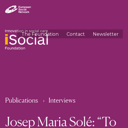
The Foundation
Contact
Newsletter
Publications
Interviews
Josep Maria Solé: “To