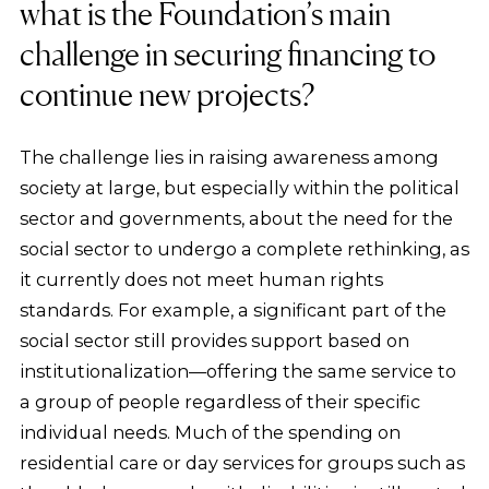
what is the Foundation’s main
challenge in securing financing to
continue new projects?
The challenge lies in raising awareness among
society at large, but especially within the political
sector and governments, about the need for the
social sector to undergo a complete rethinking, as
it currently does not meet human rights
standards. For example, a significant part of the
social sector still provides support based on
institutionalization—offering the same service to
a group of people regardless of their specific
individual needs. Much of the spending on
residential care or day services for groups such as