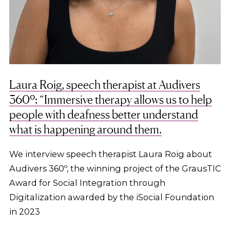
Laura Roig, speech therapist at Audivers
360º: “Immersive therapy allows us to help
people with deafness better understand
what is happening around them.
We interview speech therapist Laura Roig about
Audivers 360º, the winning project of the GrausTIC
Award for Social Integration through
Digitalization awarded by the iSocial Foundation
in 2023