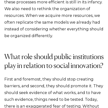
these processes more efficient is still in its infancy.
We also need to rethink the organization of
resources. When we acquire more resources, we
often replicate the same models we already had
instead of considering whether everything should
be organized differently.
What role should public institutions
play in relation to social innovation?
First and foremost, they should stop creating
barriers, and second, they should promote it. They
should seek evidence of what works, and to have
such evidence, things need to be tested. Today,
there is an exaggerated fear of testing. Without