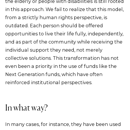
the elderly or people with disabilities is still rooted
in this approach. We fail to realize that this model,
from a strictly human rights perspective, is
outdated. Each person should be offered
opportunities to live their life fully, independently,
and as part of the community while receiving the
individual support they need, not merely
collective solutions. This transformation has not
even been a priority in the use of funds like the
Next Generation funds, which have often
reinforced institutional perspectives.
In what way?
In many cases, for instance, they have been used