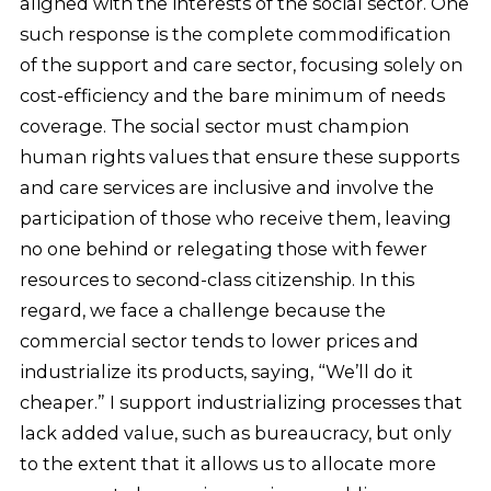
aligned with the interests of the social sector. One
such response is the complete commodification
of the support and care sector, focusing solely on
cost-efficiency and the bare minimum of needs
coverage. The social sector must champion
human rights values that ensure these supports
and care services are inclusive and involve the
participation of those who receive them, leaving
no one behind or relegating those with fewer
resources to second-class citizenship. In this
regard, we face a challenge because the
commercial sector tends to lower prices and
industrialize its products, saying, “We’ll do it
cheaper.” I support industrializing processes that
lack added value, such as bureaucracy, but only
to the extent that it allows us to allocate more