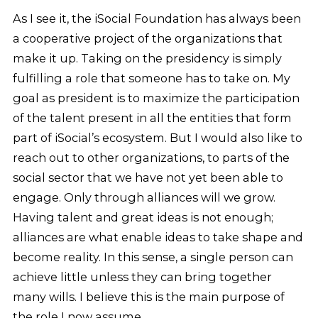
As I see it, the iSocial Foundation has always been
a cooperative project of the organizations that
make it up. Taking on the presidency is simply
fulfilling a role that someone has to take on. My
goal as president is to maximize the participation
of the talent present in all the entities that form
part of iSocial’s ecosystem. But I would also like to
reach out to other organizations, to parts of the
social sector that we have not yet been able to
engage. Only through alliances will we grow.
Having talent and great ideas is not enough;
alliances are what enable ideas to take shape and
become reality. In this sense, a single person can
achieve little unless they can bring together
many wills. I believe this is the main purpose of
the role I now assume.