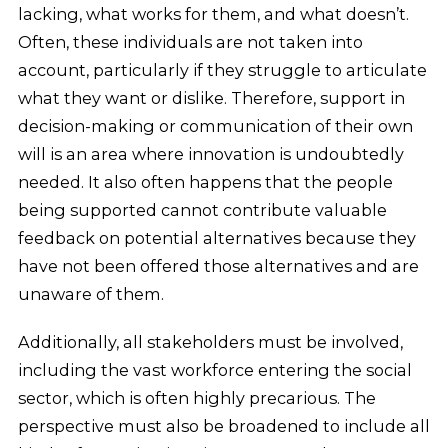
lacking, what works for them, and what doesn’t.
Often, these individuals are not taken into
account, particularly if they struggle to articulate
what they want or dislike. Therefore, support in
decision-making or communication of their own
will is an area where innovation is undoubtedly
needed. It also often happens that the people
being supported cannot contribute valuable
feedback on potential alternatives because they
have not been offered those alternatives and are
unaware of them.
Additionally, all stakeholders must be involved,
including the vast workforce entering the social
sector, which is often highly precarious. The
perspective must also be broadened to include all