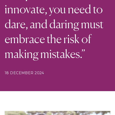
innovate, you need to
dare, and daring must
embrace the risk of
making mistakes.”
18 DECEMBER 2024