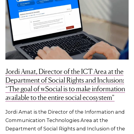
Jordi Amat, Director of the ICT Area at the
Department of Social Rights and Inclusion:
“The goal of wSocial is to make information
available to the entire social ecosystem”
Jordi Amat is the Director of the Information and
Communication Technologies Area at the
Department of Social Rights and Inclusion of the