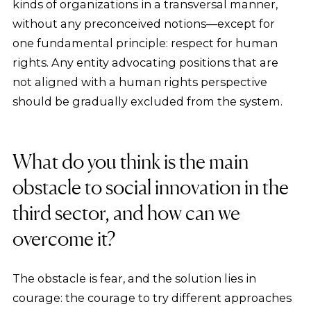
kinds of organizations in a transversal manner,
without any preconceived notions—except for
one fundamental principle: respect for human
rights. Any entity advocating positions that are
not aligned with a human rights perspective
should be gradually excluded from the system.
What do you think is the main
obstacle to social innovation in the
third sector, and how can we
overcome it?
The obstacle is fear, and the solution lies in
courage: the courage to try different approaches