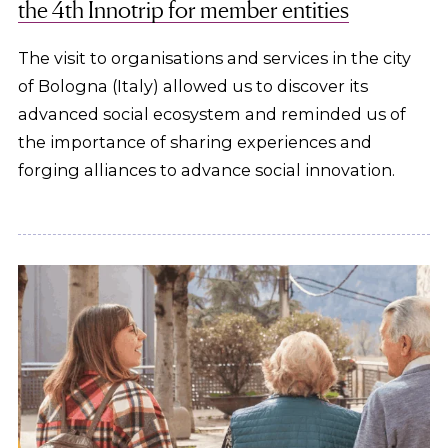
the 4th Innotrip for member entities
The visit to organisations and services in the city
of Bologna (Italy) allowed us to discover its
advanced social ecosystem and reminded us of
the importance of sharing experiences and
forging alliances to advance social innovation.