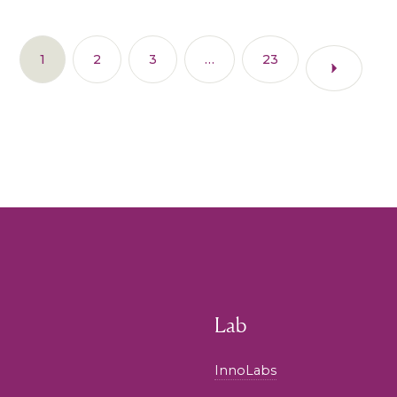
1
2
3
…
23
Lab
InnoLabs