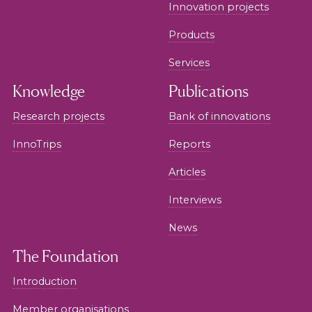
Innovation projects
Products
Services
Knowledge
Publications
Research projects
Bank of innovations
InnoTrips
Reports
Articles
Interviews
News
The Foundation
Introduction
Member organisations