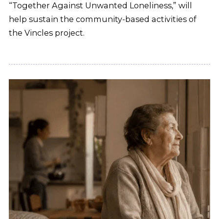
“Together Against Unwanted Loneliness,” will
help sustain the community-based activities of
the Vincles project.