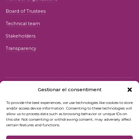
Board of Trustees
Technical team
Stakeholders
Transparency
Gestionar el consentiment
© 2026 Fundació iSocial
To provide the best experiences, we use technologies like cookies to store
and/or access device information. Consenting to these technologies will
Privacy policy
allow us to process data such as browsing behavior or unique IDs on
this site. Not consenting or withdrawing consent, may adversely affect
Terms of use
certain features and functions.
Cookies policy