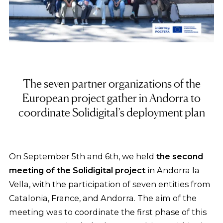
The seven partner organizations of the
European project gather in Andorra to
coordinate Solidigital’s deployment plan
On September 5th and 6th, we held
the second
meeting of the Solidigital project
in Andorra la
Vella, with the participation of seven entities from
Catalonia, France, and Andorra. The aim of the
meeting was to coordinate the first phase of this