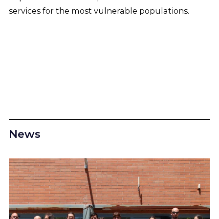
services for the most vulnerable populations.