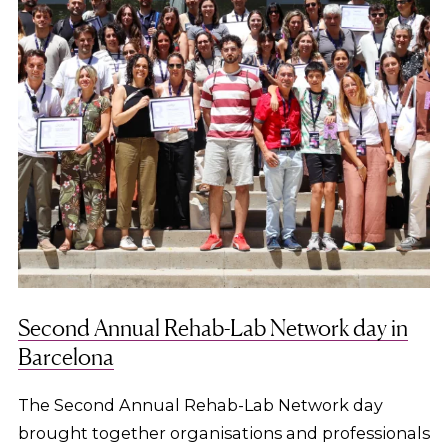
Second Annual Rehab-Lab Network day in
Barcelona
The Second Annual Rehab-Lab Network day
brought together organisations and professionals