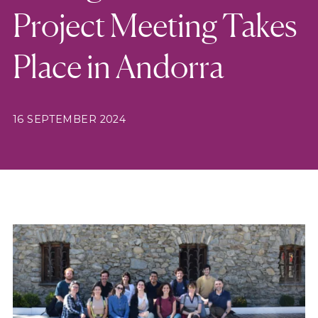
Project Meeting Takes
Place in Andorra
16 SEPTEMBER 2024