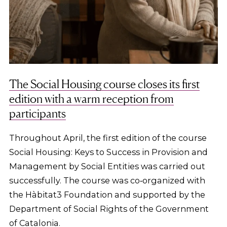
The Social Housing course closes its first
edition with a warm reception from
participants
Throughout April, the first edition of the course
Social Housing: Keys to Success in Provision and
Management by Social Entities was carried out
successfully. The course was co‑organized with
the Hàbitat3 Foundation and supported by the
Department of Social Rights of the Government
of Catalonia.