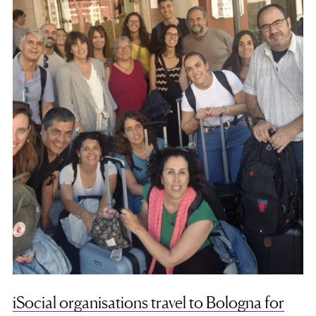
iSocial organisations travel to Bologna for