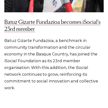
Batuz Gizarte Fundazioa becomes iSocial’s
23rd member
Batuz Gizarte Fundazioa, a benchmark in
community transformation and the circular
economy in the Basque Country, has joined the
iSocial Foundation as its 23rd member
organisation. With this addition, the iSocial
network continues to grow, reinforcing its
commitment to social innovation and collective
work.