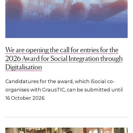
We are opening the call for entries for the
2026 Award for Social Integration through
Digitalisation
Candidatures for the award, which iSocial co-
organises with GrausTIC, can be submitted until
16 October 2026.