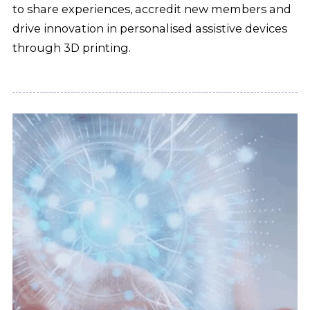
to share experiences, accredit new members and
drive innovation in personalised assistive devices
through 3D printing.