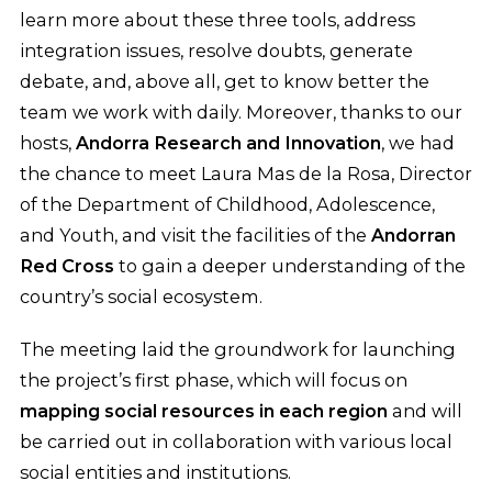
learn more about these three tools, address
integration issues, resolve doubts, generate
debate, and, above all, get to know better the
team we work with daily. Moreover, thanks to our
hosts,
Andorra Research and Innovation
, we had
the chance to meet Laura Mas de la Rosa, Director
of the Department of Childhood, Adolescence,
and Youth, and visit the facilities of the
Andorran
Red Cross
to gain a deeper understanding of the
country’s social ecosystem.
The meeting laid the groundwork for launching
the project’s first phase, which will focus on
mapping social resources in each region
and will
be carried out in collaboration with various local
social entities and institutions.