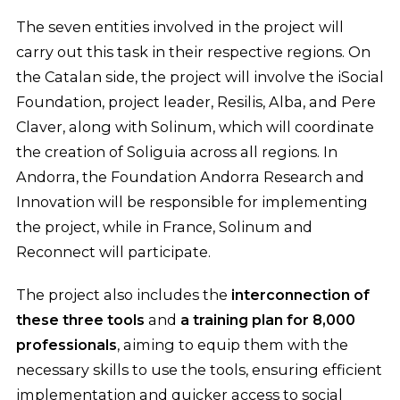
The seven entities involved in the project will
carry out this task in their respective regions. On
the Catalan side, the project will involve the iSocial
Foundation, project leader, Resilis, Alba, and Pere
Claver, along with Solinum, which will coordinate
the creation of Soliguia across all regions. In
Andorra, the Foundation Andorra Research and
Innovation will be responsible for implementing
the project, while in France, Solinum and
Reconnect will participate.
The project also includes the
interconnection of
these three tools
and
a training plan for 8,000
professionals
, aiming to equip them with the
necessary skills to use the tools, ensuring efficient
implementation and quicker access to social