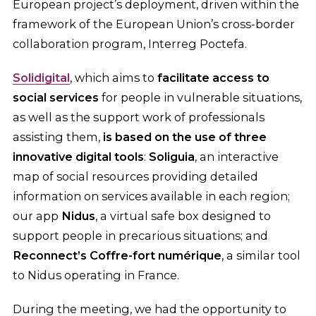
European project’s deployment, driven within the
framework of the European Union’s cross-border
collaboration program, Interreg Poctefa.
Solidigital
, which aims to
facilitate access to
social services
for people in vulnerable situations,
as well as the support work of professionals
assisting them,
is based on the use of three
innovative digital tools
:
Soliguia
, an interactive
map of social resources providing detailed
information on services available in each region;
our app
Nidus
, a virtual safe box designed to
support people in precarious situations; and
Reconnect’s Coffre-fort numérique
, a similar tool
to Nidus operating in France.
During the meeting, we had the opportunity to