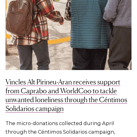
Vincles Alt Pirineu-Aran receives support
from Caprabo and WorldCoo to tackle
unwanted loneliness through the Céntimos
Solidarios campaign
The micro-donations collected during April
through the Céntimos Solidarios campaign,