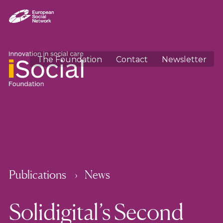
The Foundation
Contact
Newsletter
Publications
News
Solidigital’s Second