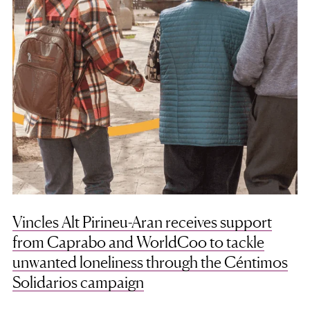
Vincles Alt Pirineu-Aran receives support
from Caprabo and WorldCoo to tackle
unwanted loneliness through the Céntimos
Solidarios campaign