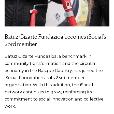
Batuz Gizarte Fundazioa becomes iSocial’s
23rd member
Batuz Gizarte Fundazioa, a benchmark in
community transformation and the circular
economy in the Basque Country, has joined the
iSocial Foundation as its 23rd member
organisation. With this addition, the iSocial
network continues to grow, reinforcing its
commitment to social innovation and collective
work.