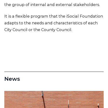
the group of internal and external stakeholders.
It is a flexible program that the iSocial Foundation
adapts to the needs and characteristics of each
City Council or the County Council.