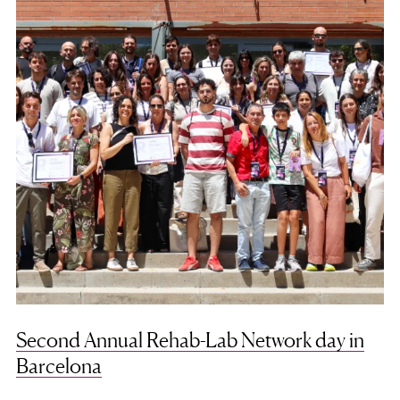
Second Annual Rehab-Lab Network day in
Barcelona