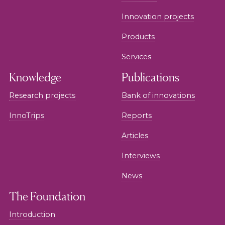
Innovation projects
Products
Services
Knowledge
Publications
Research projects
Bank of innovations
InnoTrips
Reports
Articles
Interviews
News
The Foundation
Introduction