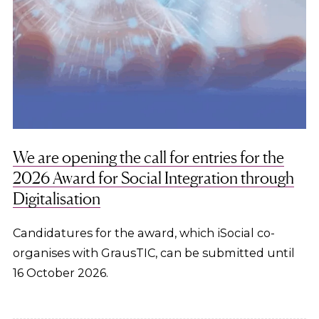
We are opening the call for entries for the
2026 Award for Social Integration through
Digitalisation
Candidatures for the award, which iSocial co-
organises with GrausTIC, can be submitted until
16 October 2026.