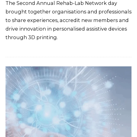
The Second Annual Rehab-Lab Network day
brought together organisations and professionals
to share experiences, accredit new members and
drive innovation in personalised assistive devices
through 3D printing.