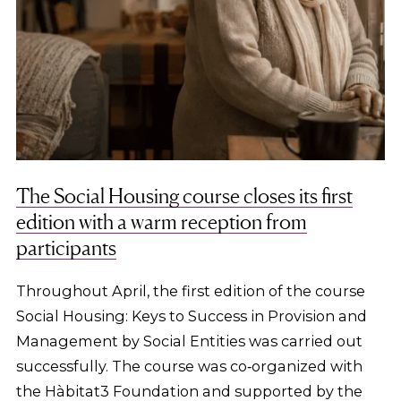
The Social Housing course closes its first
edition with a warm reception from
participants
Throughout April, the first edition of the course
Social Housing: Keys to Success in Provision and
Management by Social Entities was carried out
successfully. The course was co‑organized with
the Hàbitat3 Foundation and supported by the