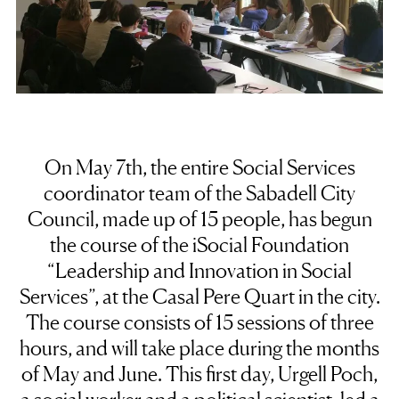
On May 7th, the entire Social Services
coordinator team of the Sabadell City
Council, made up of 15 people, has begun
the course of the iSocial Foundation
“Leadership and Innovation in Social
Services”, at the Casal Pere Quart in the city.
The course consists of 15 sessions of three
hours, and will take place during the months
of May and June. This first day, Urgell Poch,