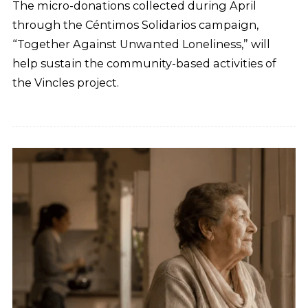
The micro-donations collected during April
through the Céntimos Solidarios campaign,
“Together Against Unwanted Loneliness,” will
help sustain the community-based activities of
the Vincles project.