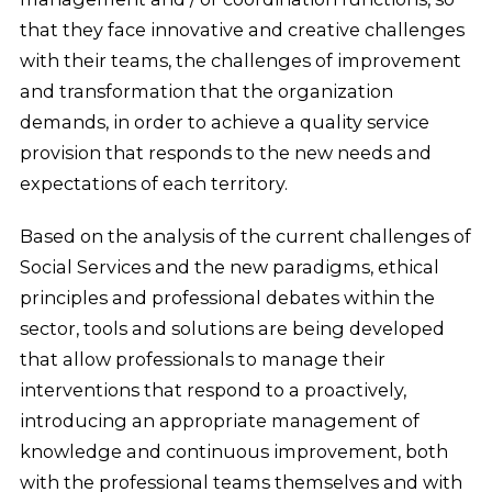
that they face innovative and creative challenges
with their teams, the challenges of improvement
and transformation that the organization
demands, in order to achieve a quality service
provision that responds to the new needs and
expectations of each territory.
Based on the analysis of the current challenges of
Social Services and the new paradigms, ethical
principles and professional debates within the
sector, tools and solutions are being developed
that allow professionals to manage their
interventions that respond to a proactively,
introducing an appropriate management of
knowledge and continuous improvement, both
with the professional teams themselves and with