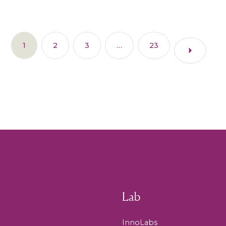
1
2
3
…
23
Lab
InnoLabs