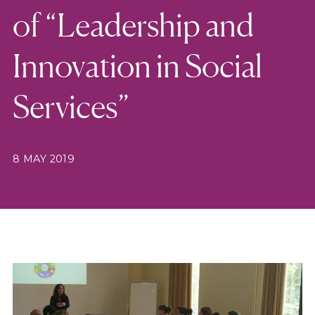
of “Leadership and
Innovation in Social
Services”
8 MAY 2019