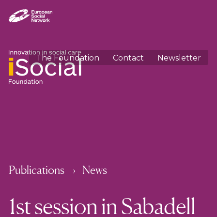
The Foundation
Contact
Newsletter
Publications
News
1st session in Sabadell