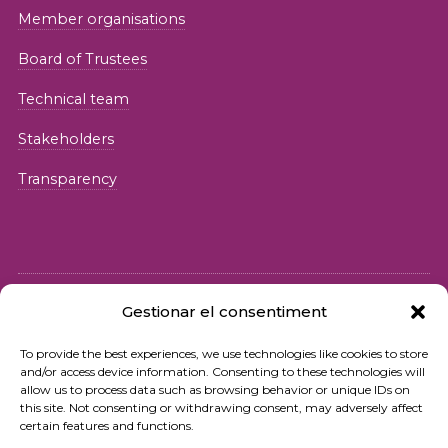
Member organisations
Board of Trustees
Technical team
Stakeholders
Transparency
Gestionar el consentiment
© 2026 Fundació iSocial
To provide the best experiences, we use technologies like cookies to store
and/or access device information. Consenting to these technologies will
Privacy policy
allow us to process data such as browsing behavior or unique IDs on
this site. Not consenting or withdrawing consent, may adversely affect
Terms of use
certain features and functions.