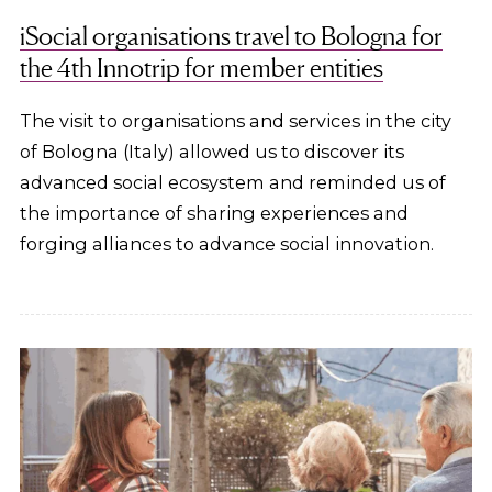
iSocial organisations travel to Bologna for
the 4th Innotrip for member entities
The visit to organisations and services in the city
of Bologna (Italy) allowed us to discover its
advanced social ecosystem and reminded us of
the importance of sharing experiences and
forging alliances to advance social innovation.