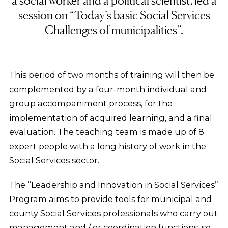
a social worker and a political scientist, led a
session on “Today’s basic Social Services
Challenges of municipalities”.
This period of two months of training will then be
complemented by a four-month individual and
group accompaniment process, for the
implementation of acquired learning, and a final
evaluation. The teaching team is made up of 8
expert people with a long history of work in the
Social Services sector.
The “Leadership and Innovation in Social Services”
Program aims to provide tools for municipal and
county Social Services professionals who carry out
management and / or coordination functions, so