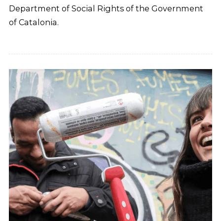
Department of Social Rights of the Government
of Catalonia.