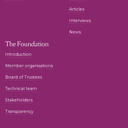
Articles
Interviews
News
The Foundation
Introduction
Member organisations
Board of Trustees
Technical team
Stakeholders
Transparency