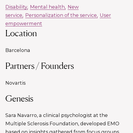
Disability
Mental health
New
service
Personalization of the service
User
empowerment
Location
Barcelona
Partners / Founders
Novartis
Genesis
Sara Navarro, a clinical psychologist at the
Multiple Sclerosis Foundation, developed EMO
based on insights gathered from focus groups