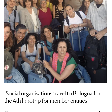
iSocial organisations travel to Bologna for
the 4th Innotrip for member entities