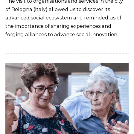
The visit to organisations and services in the city
of Bologna (Italy) allowed us to discover its
advanced social ecosystem and reminded us of
the importance of sharing experiences and
forging alliances to advance social innovation.