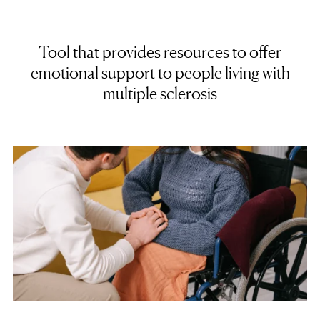
Tool that provides resources to offer
emotional support to people living with
multiple sclerosis