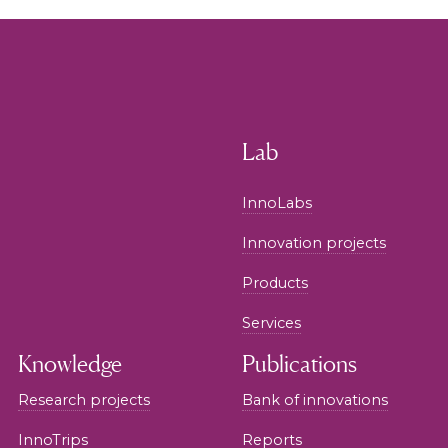
Lab
InnoLabs
Innovation projects
Products
Services
Knowledge
Publications
Research projects
Bank of innovations
InnoTrips
Reports