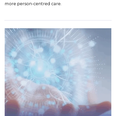
more person-centred care.