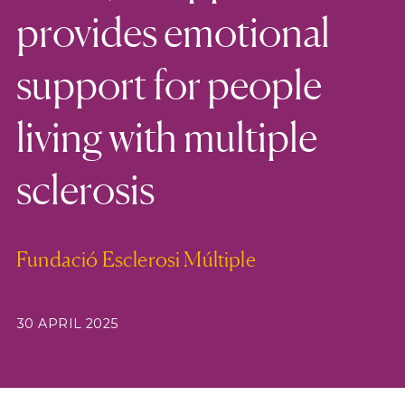
provides emotional
support for people
living with multiple
sclerosis
Fundació Esclerosi Múltiple
30 APRIL 2025