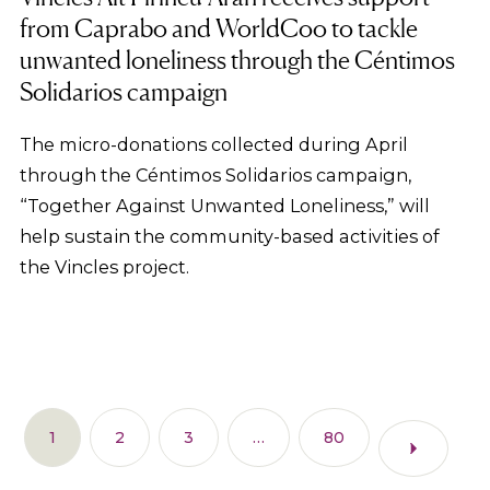
from Caprabo and WorldCoo to tackle
unwanted loneliness through the Céntimos
Solidarios campaign
The micro-donations collected during April
through the Céntimos Solidarios campaign,
“Together Against Unwanted Loneliness,” will
help sustain the community-based activities of
the Vincles project.
1
2
3
…
80