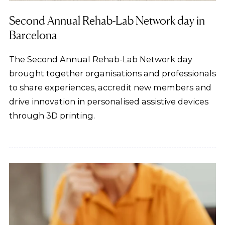
Second Annual Rehab-Lab Network day in
Barcelona
The Second Annual Rehab-Lab Network day
brought together organisations and professionals
to share experiences, accredit new members and
drive innovation in personalised assistive devices
through 3D printing.