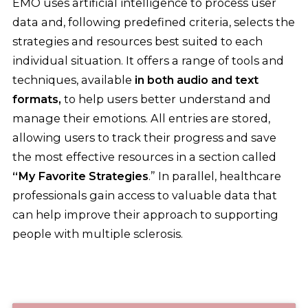
EMO uses artificial intelligence to process user
data and, following predefined criteria, selects the
strategies and resources best suited to each
individual situation. It offers a range of tools and
techniques, available
in both audio and text
formats,
to help users better understand and
manage their emotions. All entries are stored,
allowing users to track their progress and save
the most effective resources in a section called
“My Favorite Strategies
.” In parallel, healthcare
professionals gain access to valuable data that
can help improve their approach to supporting
people with multiple sclerosis.