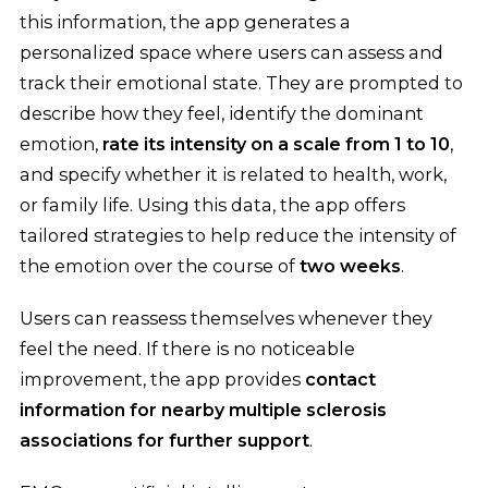
this information, the app generates a
personalized space where users can assess and
track their emotional state. They are prompted to
describe how they feel, identify the dominant
emotion,
rate its intensity on a scale from 1 to 10
,
and specify whether it is related to health, work,
or family life. Using this data, the app offers
tailored strategies to help reduce the intensity of
the emotion over the course of
two weeks
.
Users can reassess themselves whenever they
feel the need. If there is no noticeable
improvement, the app provides
contact
information for nearby multiple sclerosis
associations for further support
.