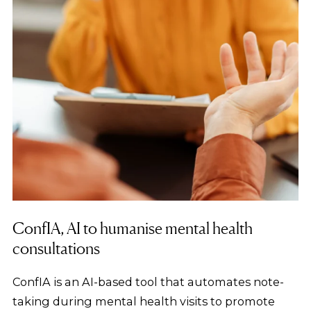
ConfIA, AI to humanise mental health
consultations
ConfIA is an AI-based tool that automates note-
taking during mental health visits to promote