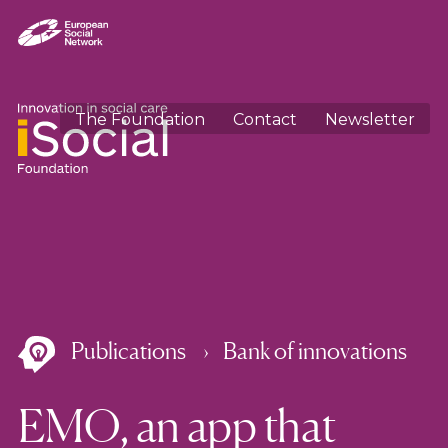
The Foundation
Contact
Newsletter
Publications
Bank of innovations
EMO, an app that