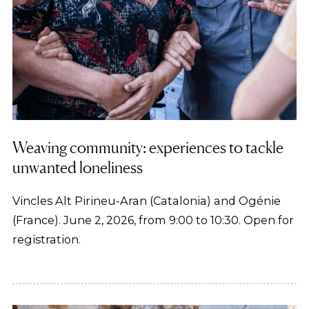
Weaving community: experiences to tackle
unwanted loneliness
Vincles Alt Pirineu-Aran (Catalonia) and Ogénie
(France). June 2, 2026, from 9:00 to 10:30. Open for
registration.