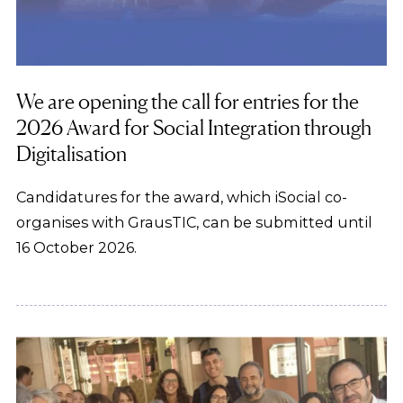
We are opening the call for entries for the
2026 Award for Social Integration through
Digitalisation
Candidatures for the award, which iSocial co-
organises with GrausTIC, can be submitted until
16 October 2026.