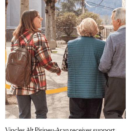
Vincles Alt Pirineu-Aran receives support