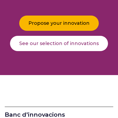
Propose your innovation
See our selection of innovations
Banc d’innovacions