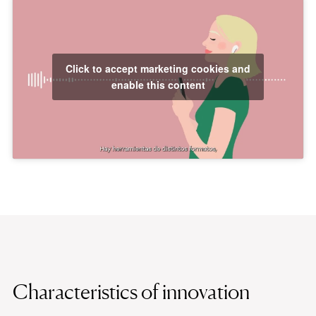
Click to accept marketing cookies and
enable this content
Characteristics of innovation