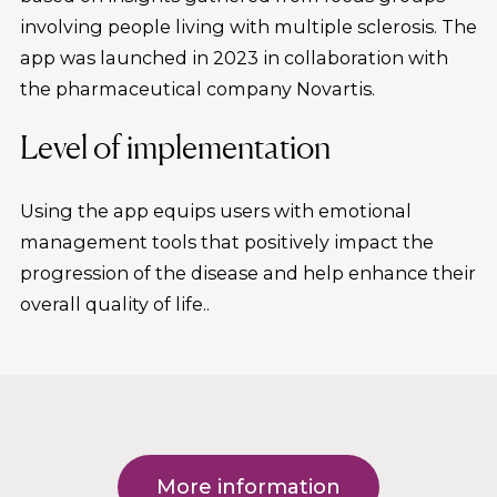
involving people living with multiple sclerosis. The
app was launched in 2023 in collaboration with
the pharmaceutical company Novartis.
Level of implementation
Using the app equips users with emotional
management tools that positively impact the
progression of the disease and help enhance their
overall quality of life..
More information