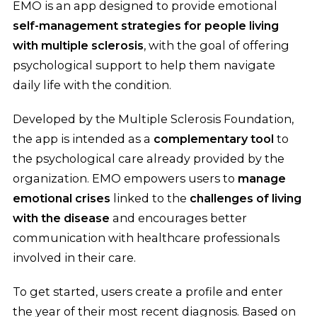
EMO is an app designed to provide emotional
self-management strategies for people living
with multiple sclerosis
, with the goal of offering
psychological support to help them navigate
daily life with the condition.
Developed by the Multiple Sclerosis Foundation,
the app is intended as a
complementary tool
to
the psychological care already provided by the
organization. EMO empowers users to
manage
emotional crises
linked to the
challenges of living
with the disease
and encourages better
communication with healthcare professionals
involved in their care.
To get started, users create a profile and enter
the year of their most recent diagnosis. Based on