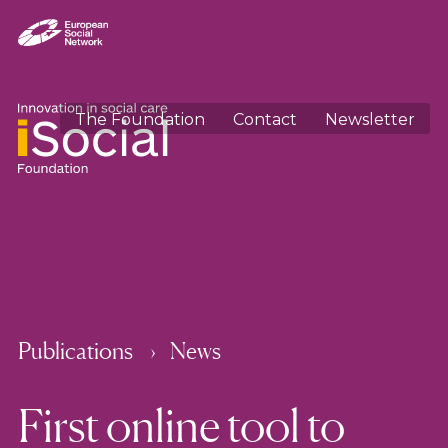
The Foundation
Contact
Newsletter
Publications
News
First online tool to