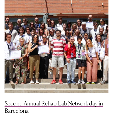
Second Annual Rehab-Lab Network day in
Barcelona