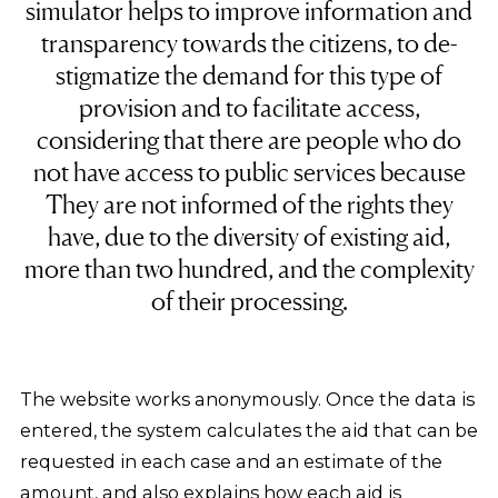
simulator helps to improve information and
transparency towards the citizens, to de-
stigmatize the demand for this type of
provision and to facilitate access,
considering that there are people who do
not have access to public services because
They are not informed of the rights they
have, due to the diversity of existing aid,
more than two hundred, and the complexity
of their processing.
The website works anonymously. Once the data is
entered, the system calculates the aid that can be
requested in each case and an estimate of the
amount, and also explains how each aid is