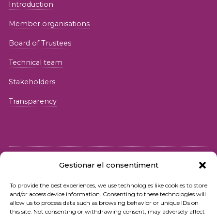
Introduction
Member organisations
Board of Trustees
Technical team
Stakeholders
Transparency
Gestionar el consentiment
© 2026 Fundació iSocial
To provide the best experiences, we use technologies like cookies to store
and/or access device information. Consenting to these technologies will
Privacy policy
allow us to process data such as browsing behavior or unique IDs on
this site. Not consenting or withdrawing consent, may adversely affect
Terms of use