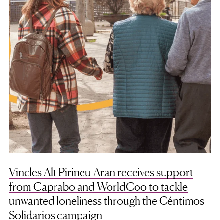
Vincles Alt Pirineu-Aran receives support
from Caprabo and WorldCoo to tackle
unwanted loneliness through the Céntimos
Solidarios campaign