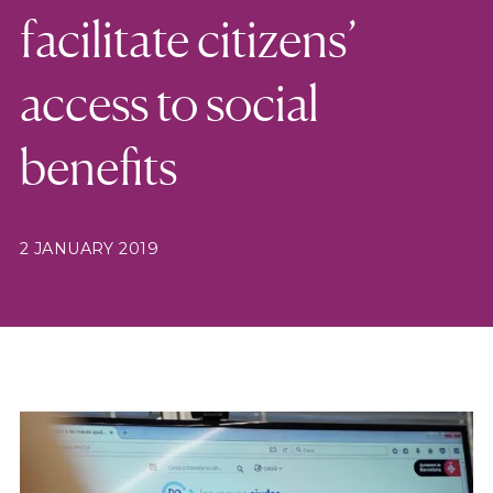
facilitate citizens’
access to social
benefits
2 JANUARY 2019