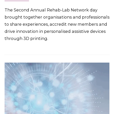
The Second Annual Rehab-Lab Network day
brought together organisations and professionals
to share experiences, accredit new members and
drive innovation in personalised assistive devices
through 3D printing.