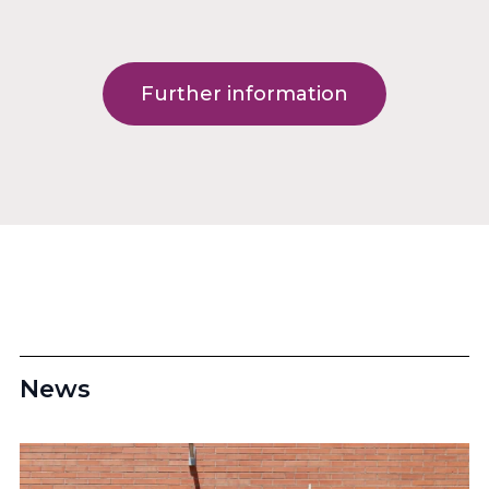
Further information