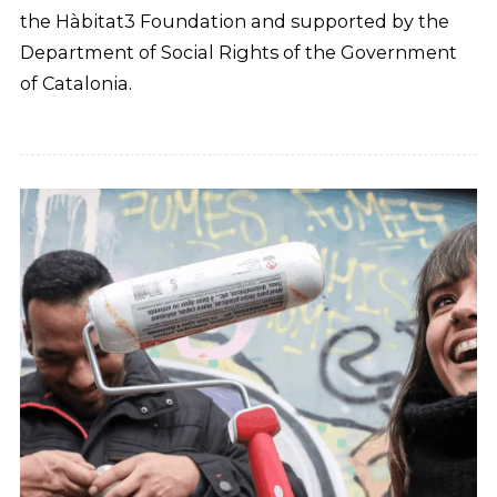
the Hàbitat3 Foundation and supported by the
Department of Social Rights of the Government
of Catalonia.