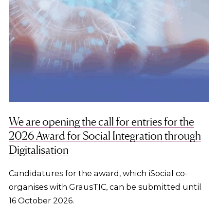
We are opening the call for entries for the
2026 Award for Social Integration through
Digitalisation
Candidatures for the award, which iSocial co-
organises with GrausTIC, can be submitted until
16 October 2026.