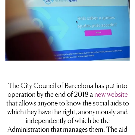
The City Council of Barcelona has put into
operation by the end of 2018 a
new website
that allows anyone to know the social aids to
which they have the right, anonymously and
independently of which be the
Administration that manages them. The aid