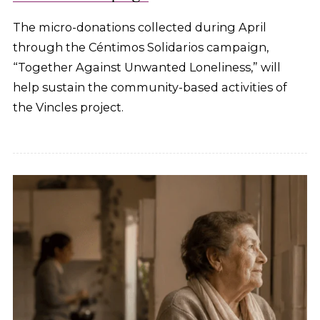
The micro-donations collected during April
through the Céntimos Solidarios campaign,
“Together Against Unwanted Loneliness,” will
help sustain the community-based activities of
the Vincles project.