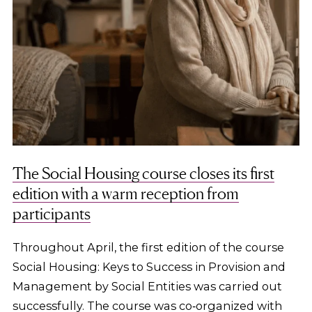
The Social Housing course closes its first
edition with a warm reception from
participants
Throughout April, the first edition of the course
Social Housing: Keys to Success in Provision and
Management by Social Entities was carried out
successfully. The course was co‑organized with