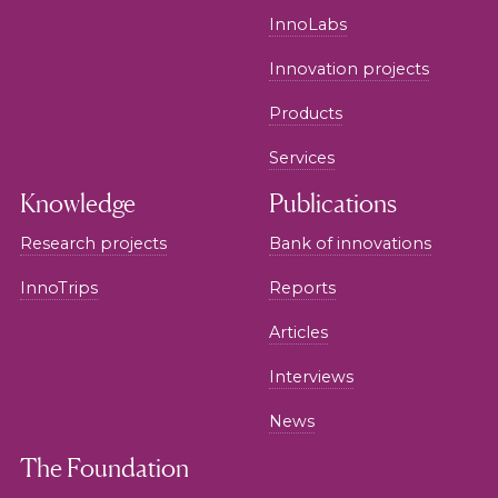
InnoLabs
Innovation projects
Products
Services
Knowledge
Publications
Research projects
Bank of innovations
InnoTrips
Reports
Articles
Interviews
News
The Foundation