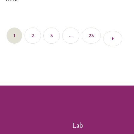
1
2
3
…
23
Lab