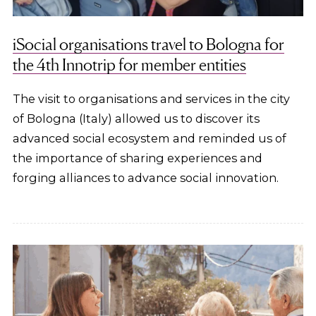
iSocial organisations travel to Bologna for
the 4th Innotrip for member entities
The visit to organisations and services in the city
of Bologna (Italy) allowed us to discover its
advanced social ecosystem and reminded us of
the importance of sharing experiences and
forging alliances to advance social innovation.