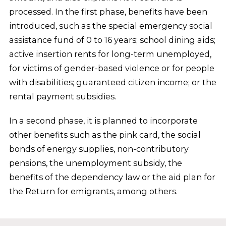
processed. In the first phase, benefits have been
introduced, such as the special emergency social
assistance fund of 0 to 16 years; school dining aids;
active insertion rents for long-term unemployed,
for victims of gender-based violence or for people
with disabilities; guaranteed citizen income; or the
rental payment subsidies.
In a second phase, it is planned to incorporate
other benefits such as the pink card, the social
bonds of energy supplies, non-contributory
pensions, the unemployment subsidy, the
benefits of the dependency law or the aid plan for
the Return for emigrants, among others.