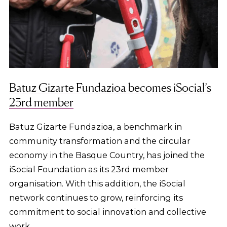
Batuz Gizarte Fundazioa becomes iSocial’s
23rd member
Batuz Gizarte Fundazioa, a benchmark in
community transformation and the circular
economy in the Basque Country, has joined the
iSocial Foundation as its 23rd member
organisation. With this addition, the iSocial
network continues to grow, reinforcing its
commitment to social innovation and collective
work.