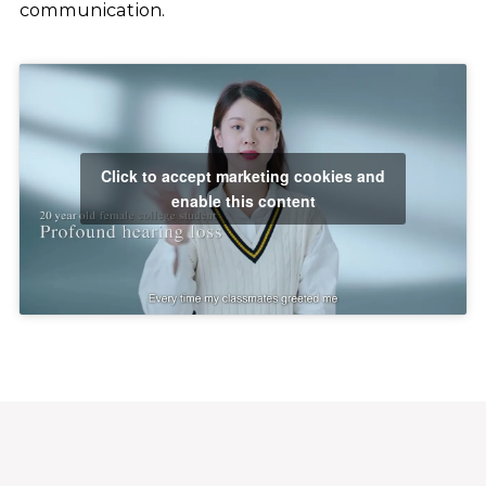
communication.
Click to accept marketing cookies and
enable this content