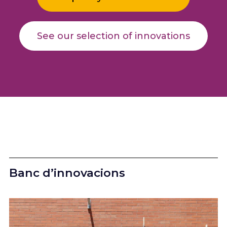
See our selection of innovations
Banc d’innovacions