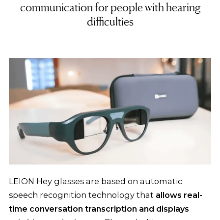
communication for people with hearing
difficulties
LEION Hey glasses are based on automatic
speech recognition technology that
allows real-
time conversation transcription and displays