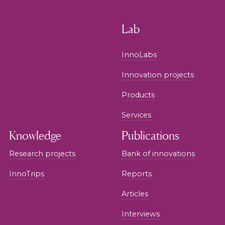
Lab
InnoLabs
Innovation projects
Products
Services
Knowledge
Publications
Research projects
Bank of innovations
InnoTrips
Reports
Articles
Interviews