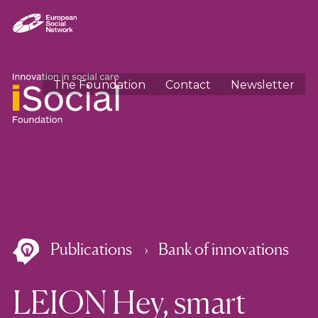
The Foundation
Contact
Newsletter
Publications
Bank of innovations
LEION Hey, smart