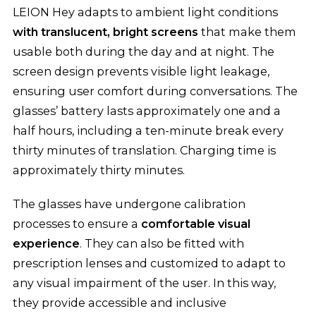
LEION Hey adapts to ambient light conditions
with translucent, bright screens
that make them
usable both during the day and at night. The
screen design prevents visible light leakage,
ensuring user comfort during conversations. The
glasses’ battery lasts approximately one and a
half hours, including a ten-minute break every
thirty minutes of translation. Charging time is
approximately thirty minutes.
The glasses have undergone calibration
processes to ensure a
comfortable visual
experience
. They can also be fitted with
prescription lenses and customized to adapt to
any visual impairment of the user. In this way,
they provide accessible and inclusive