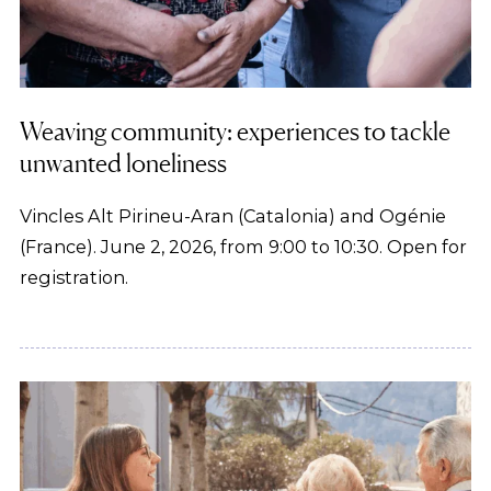
Weaving community: experiences to tackle
unwanted loneliness
Vincles Alt Pirineu-Aran (Catalonia) and Ogénie
(France). June 2, 2026, from 9:00 to 10:30. Open for
registration.