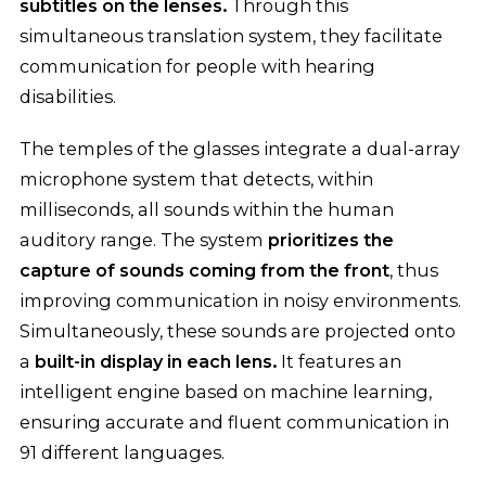
subtitles on the lenses.
Through this
simultaneous translation system, they facilitate
communication for people with hearing
disabilities.
The temples of the glasses integrate a dual-array
microphone system that detects, within
milliseconds, all sounds within the human
auditory range. The system
prioritizes the
capture of sounds coming from the front
, thus
improving communication in noisy environments.
Simultaneously, these sounds are projected onto
a
built-in display in each lens.
It features an
intelligent engine based on machine learning,
ensuring accurate and fluent communication in
91 different languages.