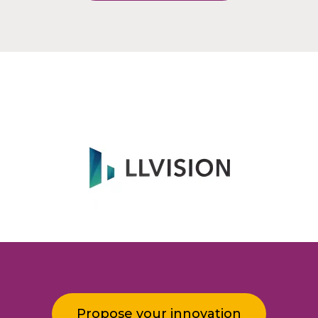
Propose your innovation