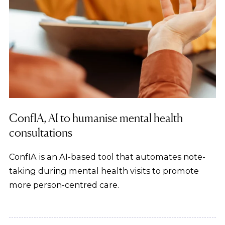
ConfIA, AI to humanise mental health
consultations
ConfIA is an AI-based tool that automates note-
taking during mental health visits to promote
more person-centred care.