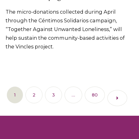
The micro-donations collected during April
through the Céntimos Solidarios campaign,
“Together Against Unwanted Loneliness,” will
help sustain the community-based activities of
the Vincles project.
1
2
3
…
80