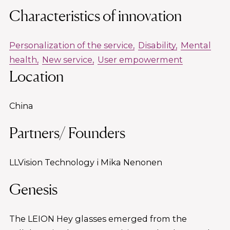
Characteristics of innovation
Personalization of the service
Disability
Mental
health
New service
User empowerment
Location
China
Partners/ Founders
LLVision Technology i Mika Nenonen
Genesis
The LEION Hey glasses emerged from the