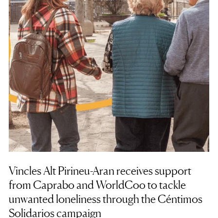
Vincles Alt Pirineu-Aran receives support
from Caprabo and WorldCoo to tackle
unwanted loneliness through the Céntimos
Solidarios campaign