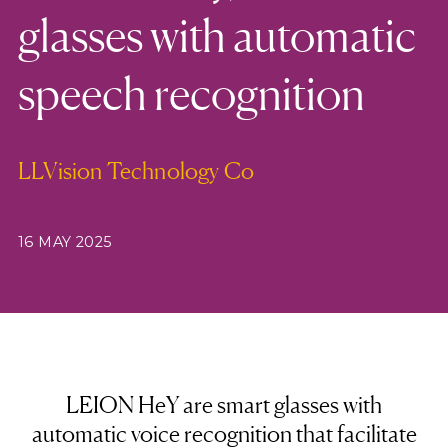
glasses with automatic
speech recognition
LLVision Technology Co
16 MAY 2025
LEION HeY are smart glasses with
automatic voice recognition that facilitate