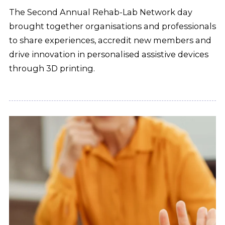
The Second Annual Rehab-Lab Network day
brought together organisations and professionals
to share experiences, accredit new members and
drive innovation in personalised assistive devices
through 3D printing.