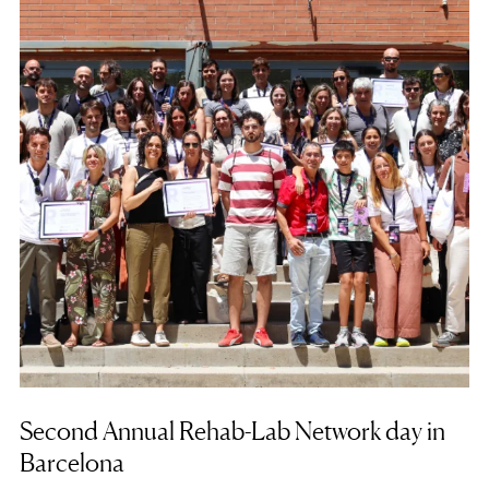
Second Annual Rehab-Lab Network day in
Barcelona