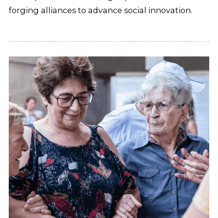
forging alliances to advance social innovation.