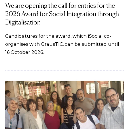
We are opening the call for entries for the
2026 Award for Social Integration through
Digitalisation
Candidatures for the award, which iSocial co-
organises with GrausTIC, can be submitted until
16 October 2026.