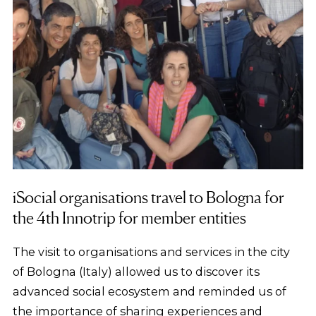
iSocial organisations travel to Bologna for
the 4th Innotrip for member entities
The visit to organisations and services in the city
of Bologna (Italy) allowed us to discover its
advanced social ecosystem and reminded us of
the importance of sharing experiences and