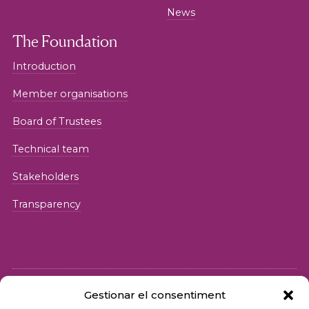
News
The Foundation
Introduction
Member organisations
Board of Trustees
Technical team
Stakeholders
Transparency
Gestionar el consentiment
© 2026 Fundació iSocial