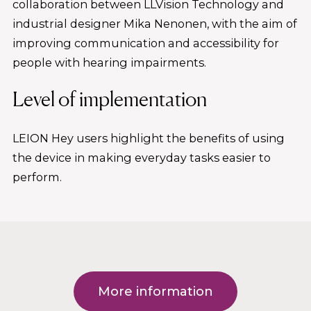
collaboration between LLVision Technology and
industrial designer Mika Nenonen, with the aim of
improving communication and accessibility for
people with hearing impairments.
Level of implementation
LEION Hey users highlight the benefits of using
the device in making everyday tasks easier to
perform.
More information