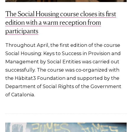
The Social Housing course closes its first
edition with a warm reception from
participants
Throughout April, the first edition of the course
Social Housing: Keys to Success in Provision and
Management by Social Entities was carried out
successfully. The course was co‑organized with
the Hàbitat3 Foundation and supported by the
Department of Social Rights of the Government
of Catalonia.