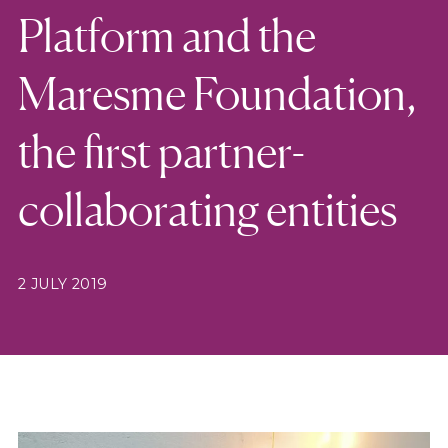
Platform and the
Maresme Foundation,
the first partner-
collaborating entities
2 JULY 2019