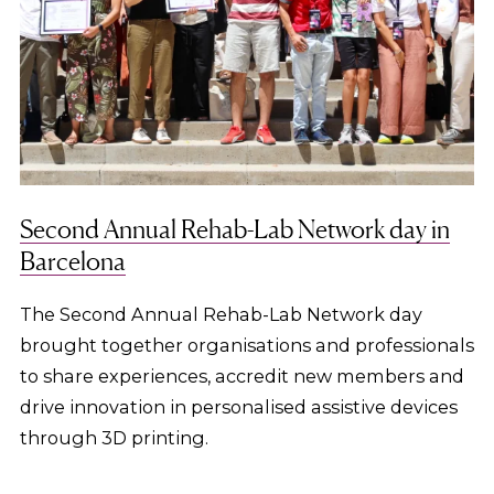
Second Annual Rehab-Lab Network day in
Barcelona
The Second Annual Rehab-Lab Network day
brought together organisations and professionals
to share experiences, accredit new members and
drive innovation in personalised assistive devices
through 3D printing.