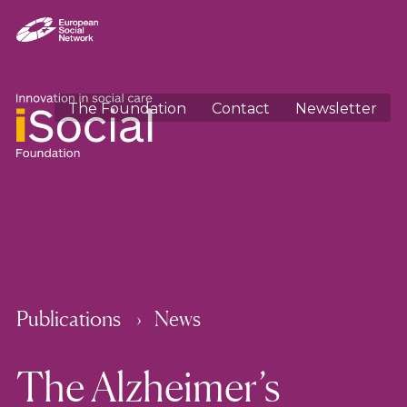
The Foundation
Contact
Newsletter
Publications
News
The Alzheimer’s