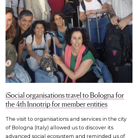
iSocial organisations travel to Bologna for
the 4th Innotrip for member entities
The visit to organisations and services in the city
of Bologna (Italy) allowed us to discover its
advanced social ecosystem and reminded us of