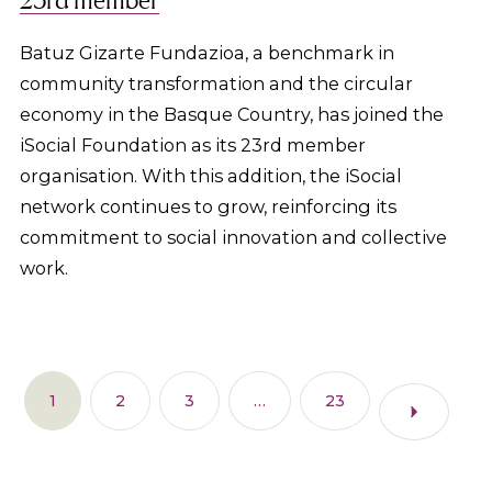
Batuz Gizarte Fundazioa, a benchmark in
community transformation and the circular
economy in the Basque Country, has joined the
iSocial Foundation as its 23rd member
organisation. With this addition, the iSocial
network continues to grow, reinforcing its
commitment to social innovation and collective
work.
1
2
3
…
23