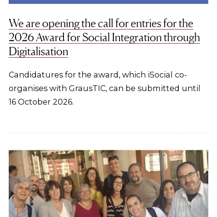
We are opening the call for entries for the
2026 Award for Social Integration through
Digitalisation
Candidatures for the award, which iSocial co-
organises with GrausTIC, can be submitted until
16 October 2026.