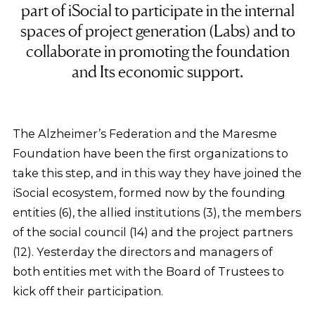
part of iSocial to participate in the internal
spaces of project generation (Labs) and to
collaborate in promoting the foundation
and Its economic support.
The Alzheimer’s Federation and the Maresme
Foundation have been the first organizations to
take this step, and in this way they have joined the
iSocial ecosystem, formed now by the founding
entities (6), the allied institutions (3), the members
of the social council (14) and the project partners
(12). Yesterday the directors and managers of
both entities met with the Board of Trustees to
kick off their participation.