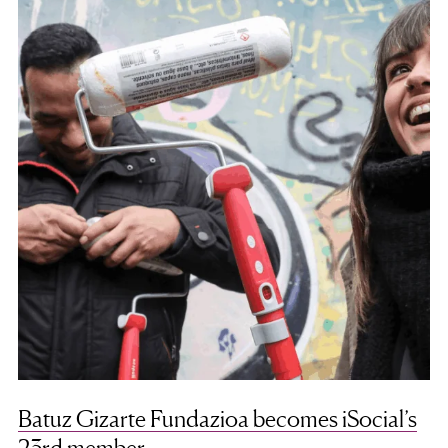
Batuz Gizarte Fundazioa becomes iSocial’s
23rd member