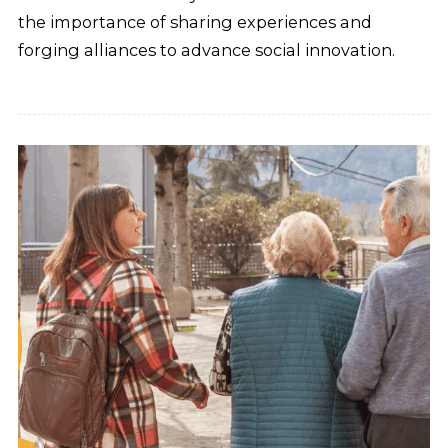
the importance of sharing experiences and
forging alliances to advance social innovation.