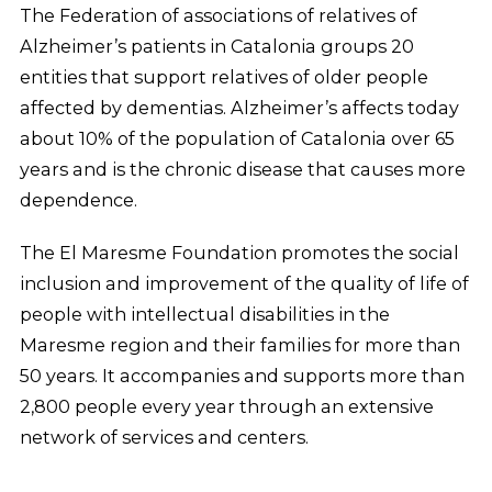
The Federation of associations of relatives of
Alzheimer’s patients in Catalonia groups 20
entities that support relatives of older people
affected by dementias. Alzheimer’s affects today
about 10% of the population of Catalonia over 65
years and is the chronic disease that causes more
dependence.
The El Maresme Foundation promotes the social
inclusion and improvement of the quality of life of
people with intellectual disabilities in the
Maresme region and their families for more than
50 years. It accompanies and supports more than
2,800 people every year through an extensive
network of services and centers.