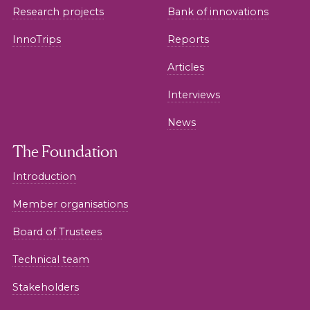
Research projects
Bank of innovations
InnoTrips
Reports
Articles
Interviews
News
The Foundation
Introduction
Member organisations
Board of Trustees
Technical team
Stakeholders