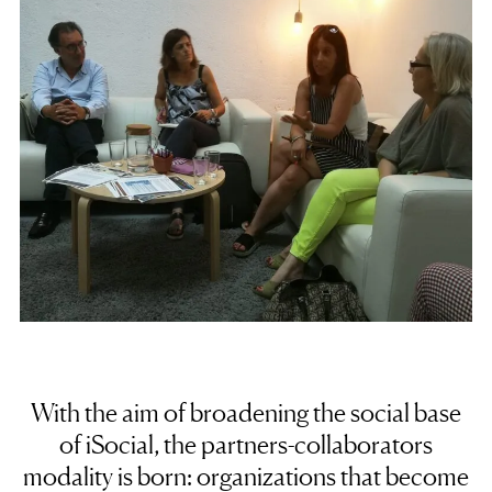
With the aim of broadening the social base
of iSocial, the partners-collaborators
modality is born: organizations that become