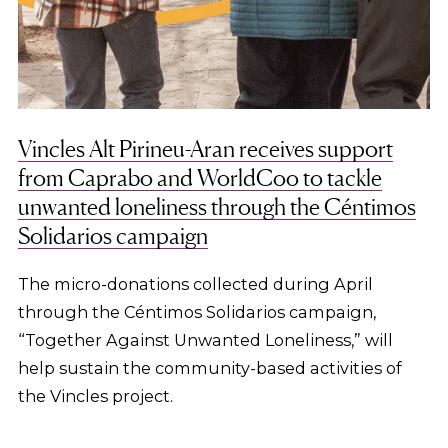
Vincles Alt Pirineu-Aran receives support
from Caprabo and WorldCoo to tackle
unwanted loneliness through the Céntimos
Solidarios campaign
The micro-donations collected during April
through the Céntimos Solidarios campaign,
“Together Against Unwanted Loneliness,” will
help sustain the community-based activities of
the Vincles project.