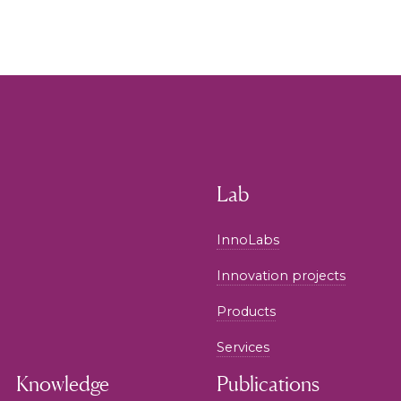
Lab
InnoLabs
Innovation projects
Products
Services
Knowledge
Publications