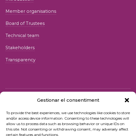
Member organisations
Board of Trustees
Technical team
Stakeholders
Transparency
Gestionar el consentiment
© 2026 Fundació iSocial
To provide the best experiences, we use technologies like cookies to store
and/or access device information. Consenting to these technologies will
Privacy policy
allow us to process data such as browsing behavior or unique IDs on
this site. Not consenting or withdrawing consent, may adversely affect
Terms of use
certain features and functions.