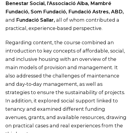
Benestar Social, l’Associació Alba, Mambré
Fundació, Som Fundació, Fundació Astres, ABD,
and
Fundació Sallar,
all of whom contributed a
practical, experience‑based perspective.
Regarding content, the course combined an
introduction to key concepts of affordable, social,
and inclusive housing with an overview of the
main models of provision and management. It
also addressed the challenges of maintenance
and day‑to‑day management, as well as
strategies to ensure the sustainability of projects.
In addition, it explored social support linked to
tenancy and examined different funding
avenues, grants, and available resources, drawing
on practical cases and real experiences from the