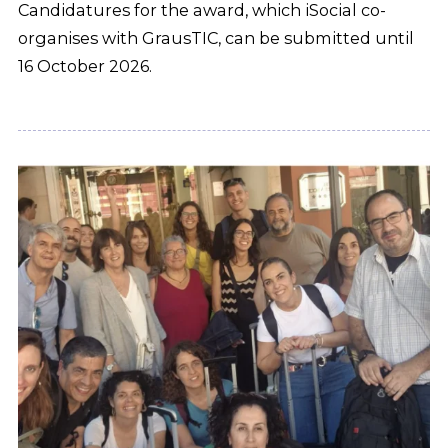
Candidatures for the award, which iSocial co-
organises with GrausTIC, can be submitted until
16 October 2026.