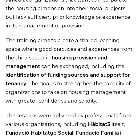
the housing dimension into their social projects
but lack sufficient prior knowledge or experience
in its management or provision.
The training aims to create a shared learning
space where good practices and experiences from
the third sector in
housing provision and
management
can be exchanged, including the
identification of funding sources and support for
tenancy
. The goal is to strengthen the capacity of
organizations to take on housing management
with greater confidence and solidity.
The sessions were delivered by professionals from
various organizations, including
Hàbitat3
itself,
Fundació Habitatge Social, Fundació Família i