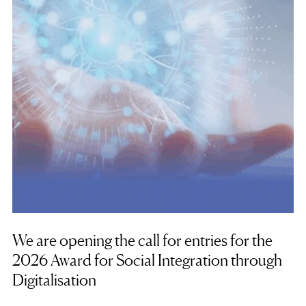
We are opening the call for entries for the
2026 Award for Social Integration through
Digitalisation