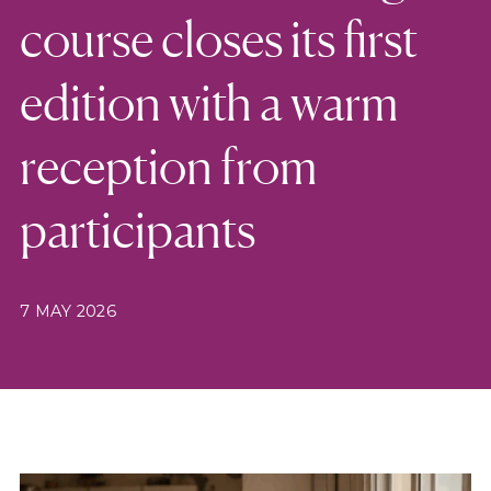
course closes its first
edition with a warm
reception from
participants
7 MAY 2026