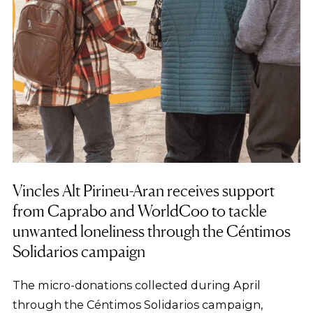
Vincles Alt Pirineu-Aran receives support
from Caprabo and WorldCoo to tackle
unwanted loneliness through the Céntimos
Solidarios campaign
The micro-donations collected during April
through the Céntimos Solidarios campaign,