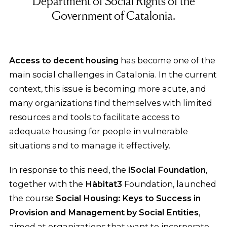
Department of Social Rights of the
Government of Catalonia.
Access to decent housing
has become one of the
main social challenges in Catalonia. In the current
context, this issue is becoming more acute, and
many organizations find themselves with limited
resources and tools to facilitate access to
adequate housing for people in vulnerable
situations and to manage it effectively.
In response to this need, the
iSocial Foundation
,
together with the
Hàbitat3
Foundation, launched
the course
Social Housing: Keys to Success in
Provision and Management by Social Entities
,
aimed at organizations that want to incorporate