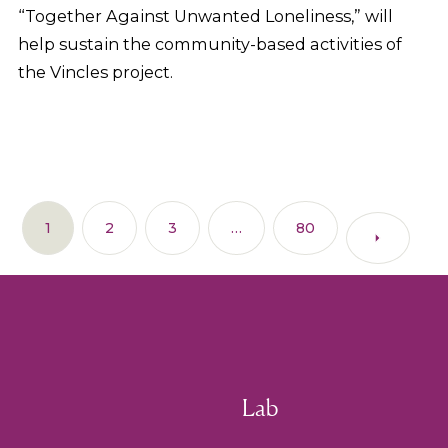
“Together Against Unwanted Loneliness,” will
help sustain the community-based activities of
the Vincles project.
1
2
3
…
80
Lab