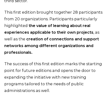
third sector.
This first edition brought together 28 participants
from 20 organizations. Participants particularly
highlighted
the value of learning about real
experiences applicable to their own projects
, as
well as the
creation of connections and support
networks among different organizations and
professionals.
The success of this first edition marks the starting
point for future editions and opens the door to
expanding the initiative with new training
programs tailored to the needs of public
administrations as well.