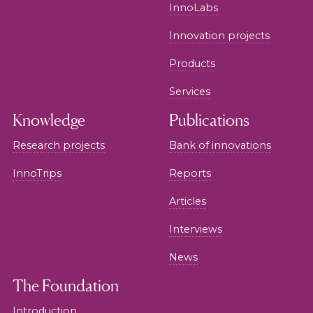
InnoLabs
Innovation projects
Products
Services
Knowledge
Publications
Research projects
Bank of innovations
InnoTrips
Reports
Articles
Interviews
News
The Foundation
Introduction