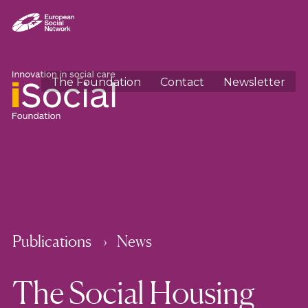
The Foundation
Contact
Newsletter
Publications
News
The Social Housing