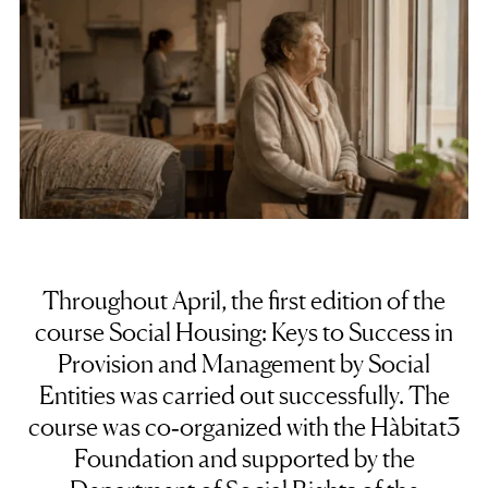
Throughout April, the first edition of the
course Social Housing: Keys to Success in
Provision and Management by Social
Entities was carried out successfully. The
course was co‑organized with the Hàbitat3
Foundation and supported by the