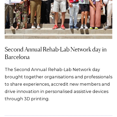
Second Annual Rehab-Lab Network day in
Barcelona
The Second Annual Rehab-Lab Network day
brought together organisations and professionals
to share experiences, accredit new members and
drive innovation in personalised assistive devices
through 3D printing.