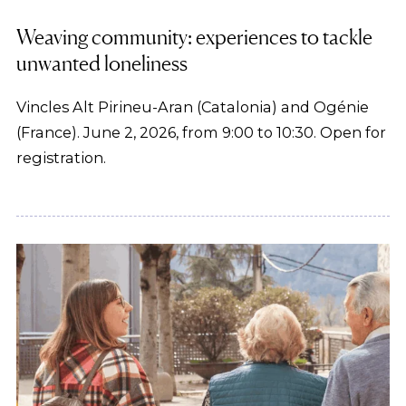
Weaving community: experiences to tackle
unwanted loneliness
Vincles Alt Pirineu-Aran (Catalonia) and Ogénie
(France). June 2, 2026, from 9:00 to 10:30. Open for
registration.