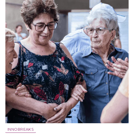
INNOBREAKS