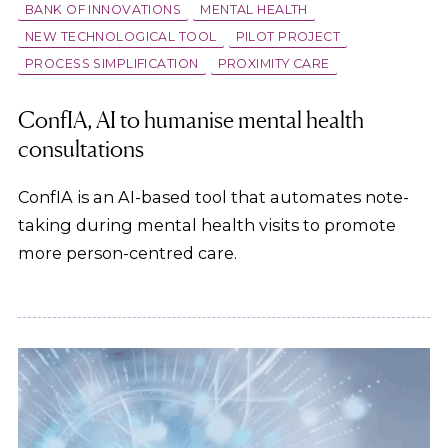
BANK OF INNOVATIONS
MENTAL HEALTH
NEW TECHNOLOGICAL TOOL
PILOT PROJECT
PROCESS SIMPLIFICATION
PROXIMITY CARE
ConfIA, AI to humanise mental health
consultations
ConfIA is an AI-based tool that automates note-
taking during mental health visits to promote
more person-centred care.