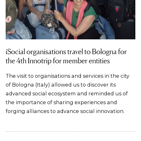
iSocial organisations travel to Bologna for
the 4th Innotrip for member entities
The visit to organisations and services in the city
of Bologna (Italy) allowed us to discover its
advanced social ecosystem and reminded us of
the importance of sharing experiences and
forging alliances to advance social innovation.