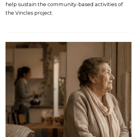
help sustain the community-based activities of
the Vincles project.