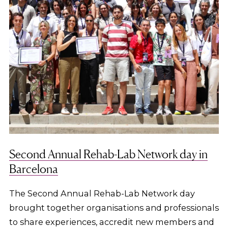
Second Annual Rehab-Lab Network day in
Barcelona
The Second Annual Rehab-Lab Network day
brought together organisations and professionals
to share experiences, accredit new members and