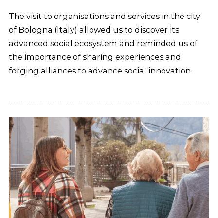
The visit to organisations and services in the city
of Bologna (Italy) allowed us to discover its
advanced social ecosystem and reminded us of
the importance of sharing experiences and
forging alliances to advance social innovation.