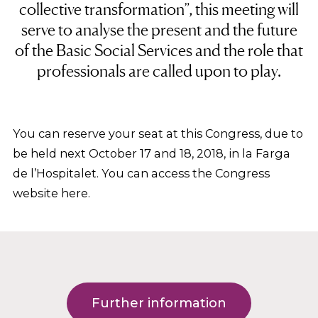
collective transformation”, this meeting will
serve to analyse the present and the future
of the Basic Social Services and the role that
professionals are called upon to play.
You can reserve your seat at this Congress, due to
be held next October 17 and 18, 2018, in la Farga
de l’Hospitalet. You can access the Congress
website here.
Further information