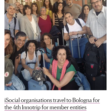
iSocial organisations travel to Bologna for
the 4th Innotrip for member entities