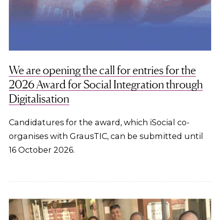
We are opening the call for entries for the
2026 Award for Social Integration through
Digitalisation
Candidatures for the award, which iSocial co-
organises with GrausTIC, can be submitted until
16 October 2026.