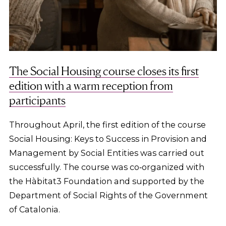
The Social Housing course closes its first
edition with a warm reception from
participants
Throughout April, the first edition of the course
Social Housing: Keys to Success in Provision and
Management by Social Entities was carried out
successfully. The course was co‑organized with
the Hàbitat3 Foundation and supported by the
Department of Social Rights of the Government
of Catalonia.