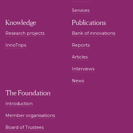
Services
Knowledge
Publications
Research projects
Bank of innovations
InnoTrips
Reports
Articles
Interviews
News
The Foundation
Introduction
Member organisations
Board of Trustees