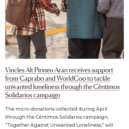
Vincles Alt Pirineu-Aran receives support
from Caprabo and WorldCoo to tackle
unwanted loneliness through the Céntimos
Solidarios campaign
The micro-donations collected during April
through the Céntimos Solidarios campaign,
“Together Against Unwanted Loneliness,” will