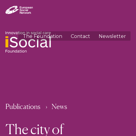
The Foundation
Contact
Newsletter
Publications
News
The city of