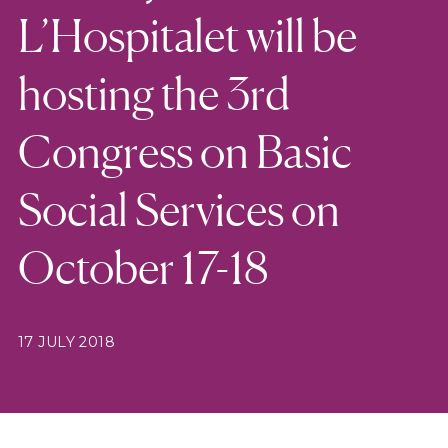
L’Hospitalet will be
hosting the 3rd
Congress on Basic
Social Services on
October 17-18
17 JULY 2018