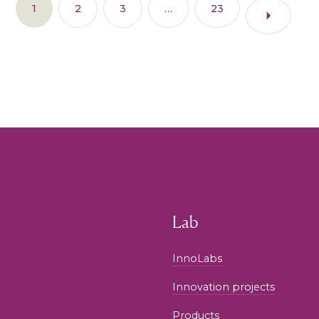
1
2
3
…
23
Lab
InnoLabs
Innovation projects
Products