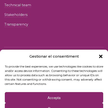
Technical team
Stakeholders
Transparency
Gestionar el consentiment
© 2026 Fundació iSocial
To provide the best experiences, we use technologies like cookies to store
and/or access device information. Consenting to these technologies will
Privacy policy
allow us to process data such as browsing behavior or unique IDs on
this site. Not consenting or withdrawing consent, may adversely affect
Terms of use
certain features and functions.
Cookies policy
Accepta
Contact