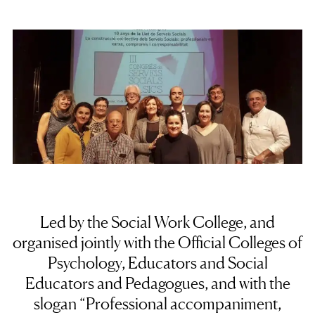
Led by the Social Work College, and
organised jointly with the Official Colleges of
Psychology, Educators and Social
Educators and Pedagogues, and with the
slogan “Professional accompaniment,