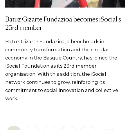
Batuz Gizarte Fundazioa becomes iSocial’s
23rd member
Batuz Gizarte Fundazioa, a benchmark in
community transformation and the circular
economy in the Basque Country, has joined the
iSocial Foundation as its 23rd member
organisation. With this addition, the iSocial
network continues to grow, reinforcing its
commitment to social innovation and collective
work.