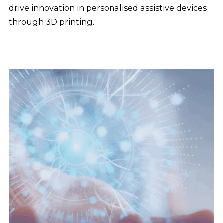
drive innovation in personalised assistive devices
through 3D printing.