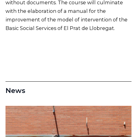
without documents. The course will culminate
with the elaboration of a manual for the
improvement of the model of intervention of the
Basic Social Services of El Prat de Llobregat.