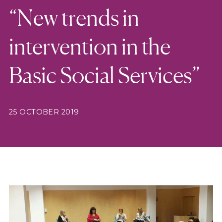
“New trends in
intervention in the
Basic Social Services”
25 OCTOBER 2019