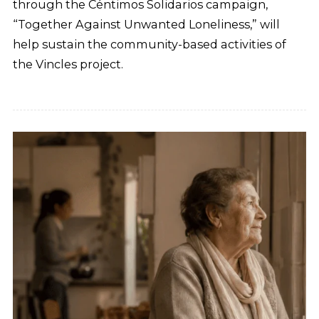
through the Céntimos Solidarios campaign,
“Together Against Unwanted Loneliness,” will
help sustain the community-based activities of
the Vincles project.