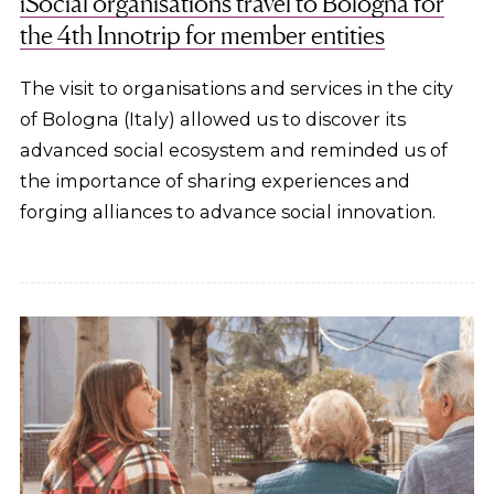
iSocial organisations travel to Bologna for
the 4th Innotrip for member entities
The visit to organisations and services in the city
of Bologna (Italy) allowed us to discover its
advanced social ecosystem and reminded us of
the importance of sharing experiences and
forging alliances to advance social innovation.