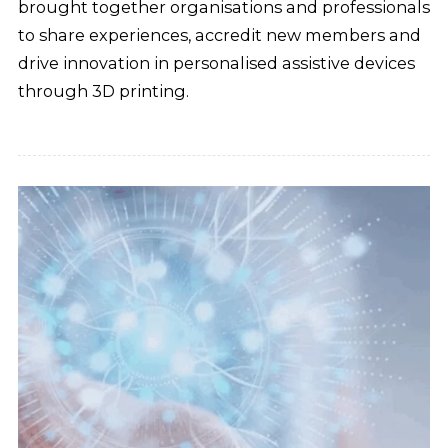
brought together organisations and professionals
to share experiences, accredit new members and
drive innovation in personalised assistive devices
through 3D printing.