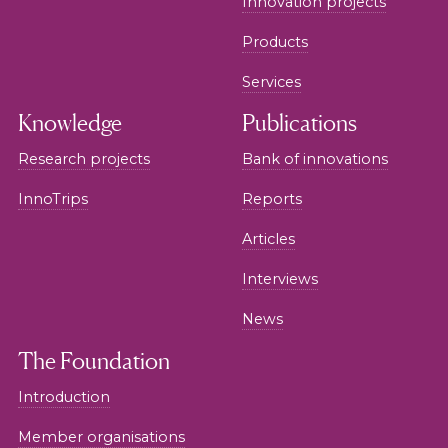
Innovation projects
Products
Services
Knowledge
Publications
Research projects
Bank of innovations
InnoTrips
Reports
Articles
Interviews
News
The Foundation
Introduction
Member organisations