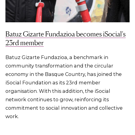
Batuz Gizarte Fundazioa becomes iSocial’s
23rd member
Batuz Gizarte Fundazioa, a benchmark in
community transformation and the circular
economy in the Basque Country, has joined the
iSocial Foundation as its 23rd member
organisation. With this addition, the iSocial
network continues to grow, reinforcing its
commitment to social innovation and collective
work.