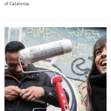
of Catalonia.