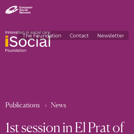
The Foundation
Contact
Newsletter
Publications
News
1st session in El Prat of