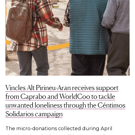
Vincles Alt Pirineu-Aran receives support
from Caprabo and WorldCoo to tackle
unwanted loneliness through the Céntimos
Solidarios campaign
The micro-donations collected during April