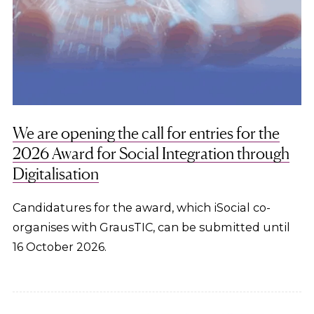
We are opening the call for entries for the
2026 Award for Social Integration through
Digitalisation
Candidatures for the award, which iSocial co-
organises with GrausTIC, can be submitted until
16 October 2026.