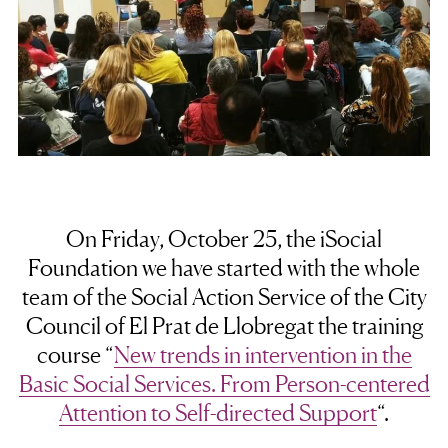
On Friday, October 25, the iSocial
Foundation we have started with the whole
team of the Social Action Service of the City
Council of El Prat de Llobregat the training
course “
New trends in intervention in the
Basic Social Services. From Person-centered
Attention to Self-directed Support
“.