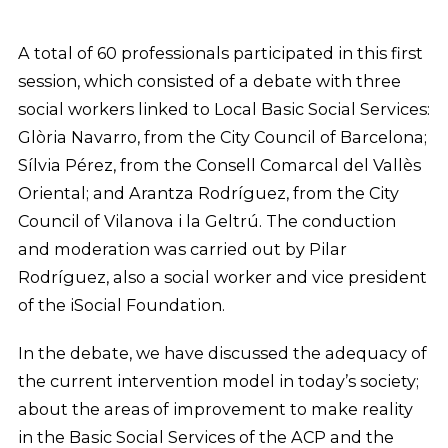
A total of 60 professionals participated in this first
session, which consisted of a debate with three
social workers linked to Local Basic Social Services:
Glòria Navarro, from the City Council of Barcelona;
Sílvia Pérez, from the Consell Comarcal del Vallès
Oriental; and Arantza Rodríguez, from the City
Council of Vilanova i la Geltrú. The conduction
and moderation was carried out by Pilar
Rodríguez, also a social worker and vice president
of the iSocial Foundation.
In the debate, we have discussed the adequacy of
the current intervention model in today’s society;
about the areas of improvement to make reality
in the Basic Social Services of the ACP and the