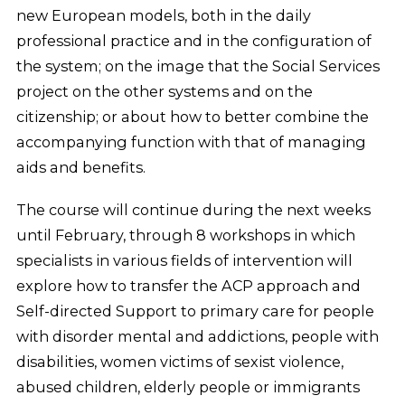
new European models, both in the daily
professional practice and in the configuration of
the system; on the image that the Social Services
project on the other systems and on the
citizenship; or about how to better combine the
accompanying function with that of managing
aids and benefits.
The course will continue during the next weeks
until February, through 8 workshops in which
specialists in various fields of intervention will
explore how to transfer the ACP approach and
Self-directed Support to primary care for people
with disorder mental and addictions, people with
disabilities, women victims of sexist violence,
abused children, elderly people or immigrants