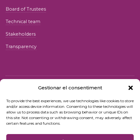
Board of Trustees
Technical team
Stakeholders
Transparency
Gestionar el consentiment
© 2026 Fundació iSocial
To provide the best experiences, we use technologies like cookies to store
and/or access device information. Consenting to these technologies will
Privacy policy
allow us to process data such as browsing behavior or unique IDs on
this site. Not consenting or withdrawing consent, may adversely affect
Terms of use
certain features and functions.
Cookies policy