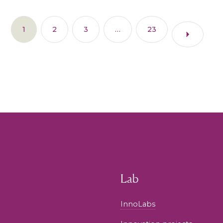
1
2
3
…
23
Lab
InnoLabs