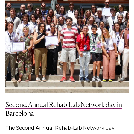
Second Annual Rehab-Lab Network day in
Barcelona
The Second Annual Rehab-Lab Network day