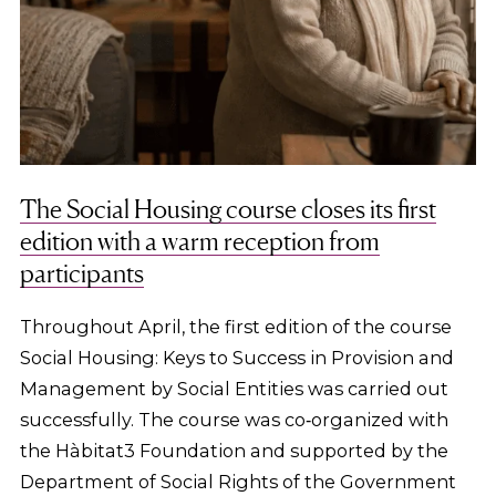
The Social Housing course closes its first
edition with a warm reception from
participants
Throughout April, the first edition of the course
Social Housing: Keys to Success in Provision and
Management by Social Entities was carried out
successfully. The course was co‑organized with
the Hàbitat3 Foundation and supported by the
Department of Social Rights of the Government