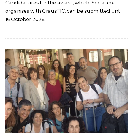
Candidatures for the award, which iSocial co-
organises with GrausTIC, can be submitted until
16 October 2026.