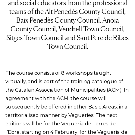
and social educators from the professional
teams of the Alt Penedès County Council,
Baix Penedès County Council, Anoia
County Council, Vendrell Town Council,
Sitges Town Council and Sant Pere de Ribes
Town Council.
The course consists of 8 workshops taught
virtually, and is part of the training catalogue of
the Catalan Association of Municipalities (ACM). In
agreement with the ACM, the course will
subsequently be offered in other Basic Areas, in a
territorialised manner by Vegueries. The next
editions will be for the Vegueria de Terres de
l’Ebre, starting on 4 February; for the Vegueria de