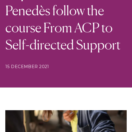
Penedès follow the
course From ACP to
Self-directed Support
15 DECEMBER 2021