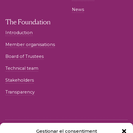
News
The Foundation
Introduction
Member organisations
Board of Trustees
Technical team
Stakeholders
Transparency
Gestionar el consentiment