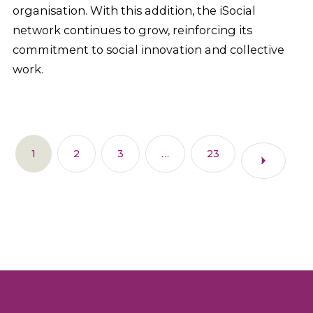
organisation. With this addition, the iSocial
network continues to grow, reinforcing its
commitment to social innovation and collective
work.
1
2
3
…
23