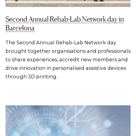
Second Annual Rehab-Lab Network day in
Barcelona
The Second Annual Rehab-Lab Network day
brought together organisations and professionals
to share experiences, accredit new members and
drive innovation in personalised assistive devices
through 3D printing.