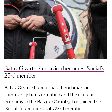
Batuz Gizarte Fundazioa becomes iSocial’s
23rd member
Batuz Gizarte Fundazioa, a benchmark in
community transformation and the circular
economy in the Basque Country, has joined the
iSocial Foundation as its 23rd member