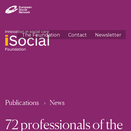
The Foundation
Contact
Newsletter
Publications
News
72 professionals of the