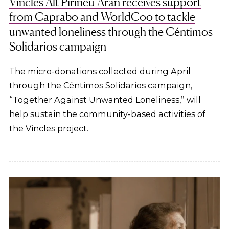
Vincles Alt Pirineu-Aran receives support
from Caprabo and WorldCoo to tackle
unwanted loneliness through the Céntimos
Solidarios campaign
The micro-donations collected during April
through the Céntimos Solidarios campaign,
“Together Against Unwanted Loneliness,” will
help sustain the community-based activities of
the Vincles project.