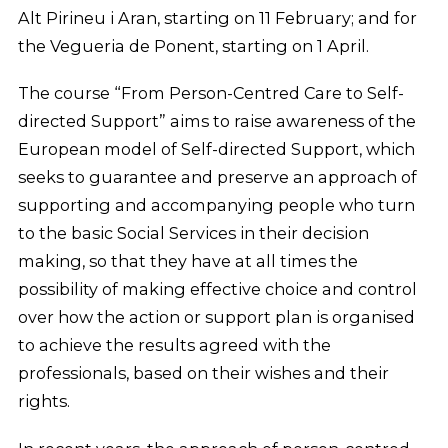
Alt Pirineu i Aran, starting on 11 February; and for
the Vegueria de Ponent, starting on 1 April.
The course “From Person-Centred Care to Self-
directed Support” aims to raise awareness of the
European model of Self-directed Support, which
seeks to guarantee and preserve an approach of
supporting and accompanying people who turn
to the basic Social Services in their decision
making, so that they have at all times the
possibility of making effective choice and control
over how the action or support plan is organised
to achieve the results agreed with the
professionals, based on their wishes and their
rights.