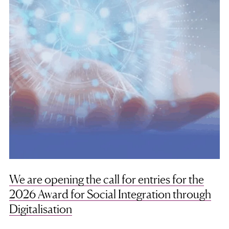
We are opening the call for entries for the
2026 Award for Social Integration through
Digitalisation