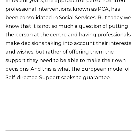
In recent years, the approach of person-centred
professional interventions, known as PCA, has
been consolidated in Social Services. But today we
know that it is not so much a question of putting
the person at the centre and having professionals
make decisions taking into account their interests
and wishes, but rather of offering them the
support they need to be able to make their own
decisions. And this is what the European model of
Self-directed Support seeks to guarantee.