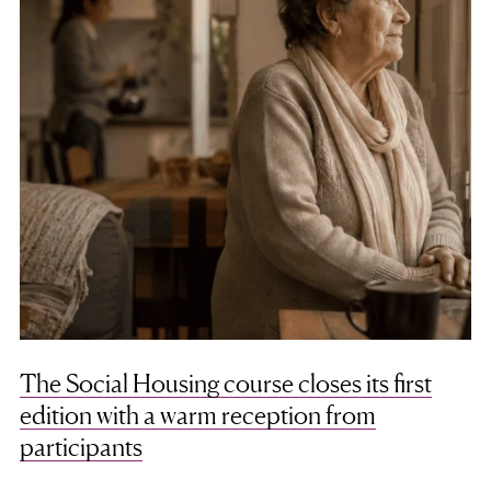
The Social Housing course closes its first
edition with a warm reception from
participants