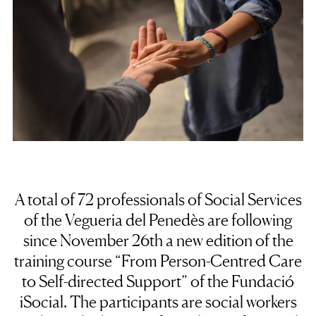
A total of 72 professionals of Social Services
of the Vegueria del Penedès are following
since November 26th a new edition of the
training course “From Person-Centred Care
to Self-directed Support” of the Fundació
iSocial. The participants are social workers