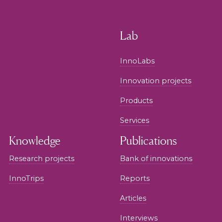
Lab
InnoLabs
Innovation projects
Products
Services
Knowledge
Publications
Research projects
Bank of innovations
InnoTrips
Reports
Articles
Interviews