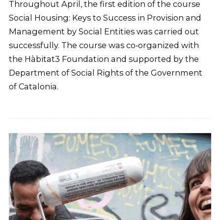
Throughout April, the first edition of the course
Social Housing: Keys to Success in Provision and
Management by Social Entities was carried out
successfully. The course was co‑organized with
the Hàbitat3 Foundation and supported by the
Department of Social Rights of the Government
of Catalonia.