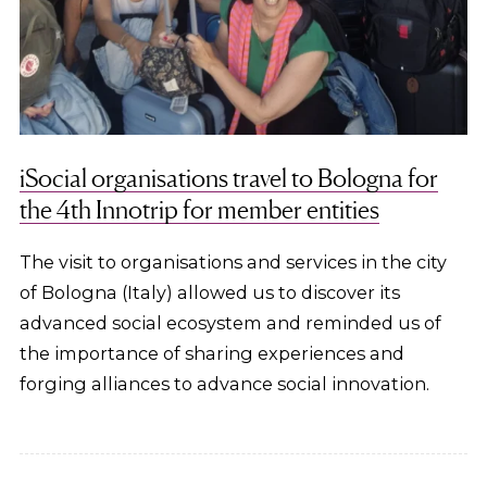
iSocial organisations travel to Bologna for
the 4th Innotrip for member entities
The visit to organisations and services in the city
of Bologna (Italy) allowed us to discover its
advanced social ecosystem and reminded us of
the importance of sharing experiences and
forging alliances to advance social innovation.