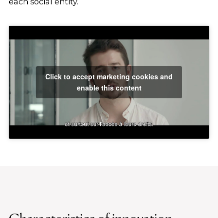
each social entity.
Click to accept marketing cookies and
enable this content