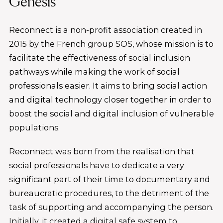
Genesis
Reconnect is a non-profit association created in
2015 by the French group SOS, whose mission is to
facilitate the effectiveness of social inclusion
pathways while making the work of social
professionals easier. It aims to bring social action
and digital technology closer together in order to
boost the social and digital inclusion of vulnerable
populations.
Reconnect was born from the realisation that
social professionals have to dedicate a very
significant part of their time to documentary and
bureaucratic procedures, to the detriment of the
task of supporting and accompanying the person.
Initially, it created a digital safe system to