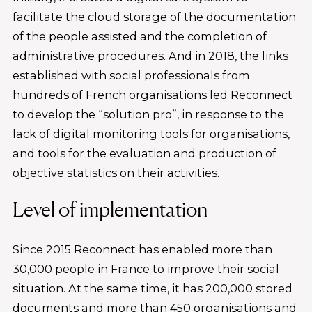
facilitate the cloud storage of the documentation
of the people assisted and the completion of
administrative procedures. And in 2018, the links
established with social professionals from
hundreds of French organisations led Reconnect
to develop the “solution pro”, in response to the
lack of digital monitoring tools for organisations,
and tools for the evaluation and production of
objective statistics on their activities.
Level of implementation
Since 2015 Reconnect has enabled more than
30,000 people in France to improve their social
situation. At the same time, it has 200,000 stored
documents and more than 450 organisations and