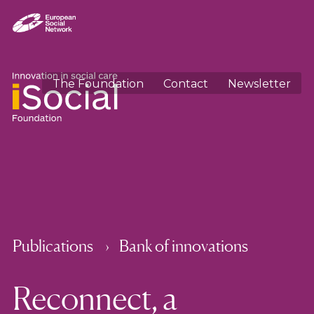
The Foundation
Contact
Newsletter
Publications
Bank of innovations
Reconnect, a