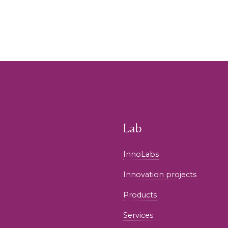
Lab
InnoLabs
Innovation projects
Products
Services