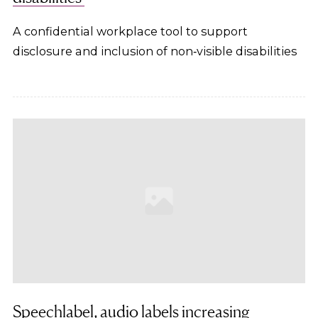
A confidential workplace tool to support
disclosure and inclusion of non‑visible disabilities
Speechlabel, audio labels increasing