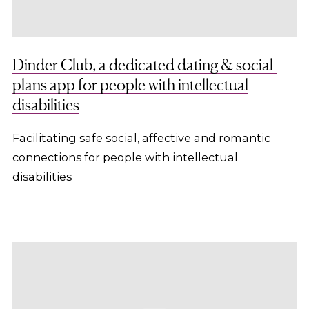
Dinder Club, a dedicated dating & social-
plans app for people with intellectual
disabilities
Facilitating safe social, affective and romantic
connections for people with intellectual
disabilities