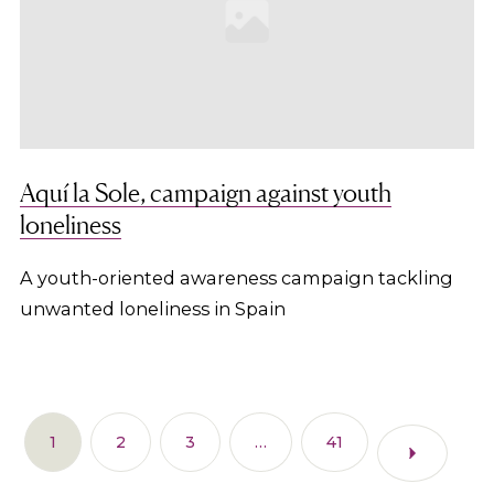
Aquí la Sole, campaign against youth
loneliness
A youth-oriented awareness campaign tackling
unwanted loneliness in Spain
1
2
3
…
41