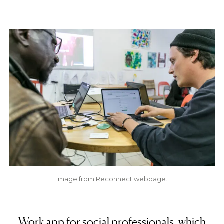
Image from Reconnect webpage.
Work app for social professionals, which