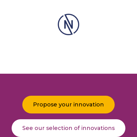
Propose your innovation
See our selection of innovations