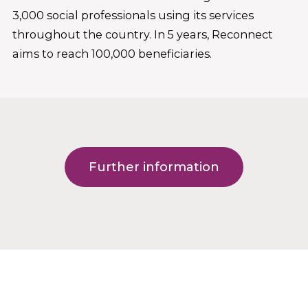
3,000 social professionals using its services
throughout the country. In 5 years, Reconnect
aims to reach 100,000 beneficiaries.
Further information