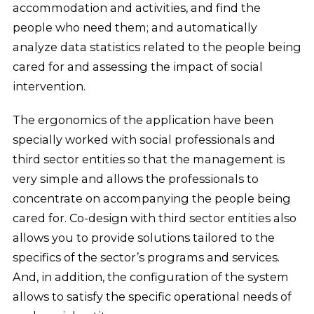
accommodation and activities, and find the
people who need them; and automatically
analyze data statistics related to the people being
cared for and assessing the impact of social
intervention.
The ergonomics of the application have been
specially worked with social professionals and
third sector entities so that the management is
very simple and allows the professionals to
concentrate on accompanying the people being
cared for. Co-design with third sector entities also
allows you to provide solutions tailored to the
specifics of the sector’s programs and services.
And, in addition, the configuration of the system
allows to satisfy the specific operational needs of