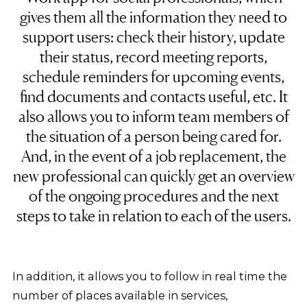
gives them all the information they need to
support users: check their history, update
their status, record meeting reports,
schedule reminders for upcoming events,
find documents and contacts useful, etc. It
also allows you to inform team members of
the situation of a person being cared for.
And, in the event of a job replacement, the
new professional can quickly get an overview
of the ongoing procedures and the next
steps to take in relation to each of the users.
In addition, it allows you to follow in real time the
number of places available in services,