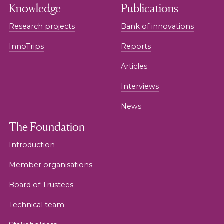
Knowledge
Publications
Research projects
Bank of innovations
InnoTrips
Reports
Articles
Interviews
News
The Foundation
Introduction
Member organisations
Board of Trustees
Technical team