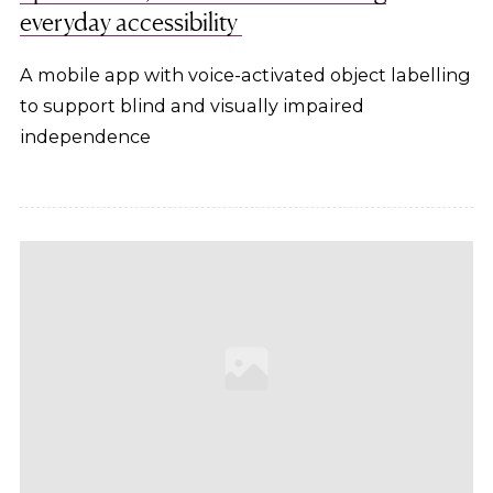
everyday accessibility
A mobile app with voice-activated object labelling
to support blind and visually impaired
independence