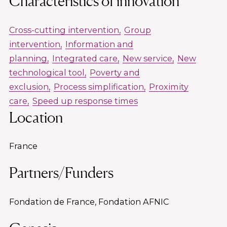
Characteristics of innovation
Cross-cutting intervention
Group
intervention
Information and
planning
Integrated care
New service
New
technological tool
Poverty and
exclusion
Process simplification
Proximity
care
Speed up response times
Location
France
Partners/Funders
Fondation de France, Fondation AFNIC