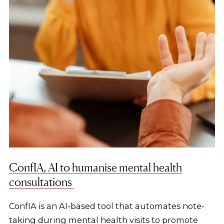
ConfIA, AI to humanise mental health
consultations
ConfIA is an AI-based tool that automates note-
taking during mental health visits to promote