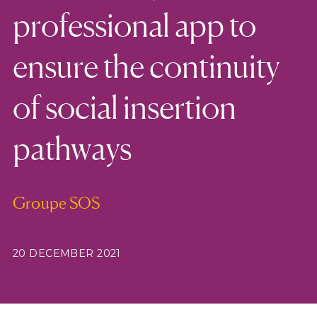
professional app to
ensure the continuity
of social insertion
pathways
Groupe SOS
20 DECEMBER 2021