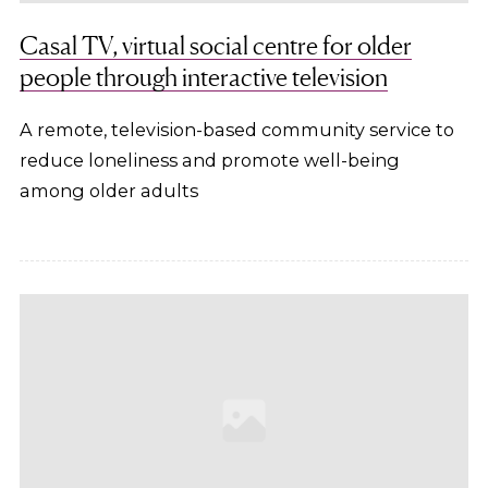
Casal TV, virtual social centre for older
people through interactive television
A remote, television-based community service to
reduce loneliness and promote well-being
among older adults