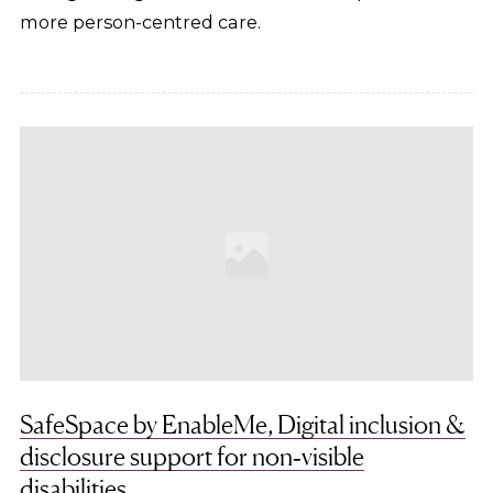
more person-centred care.
SafeSpace by EnableMe, Digital inclusion &
disclosure support for non‑visible
disabilities