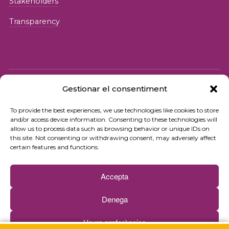
Stakeholders
Transparency
Gestionar el consentiment
© 2026 Fundació iSocial
To provide the best experiences, we use technologies like cookies to store
and/or access device information. Consenting to these technologies will
Privacy policy
allow us to process data such as browsing behavior or unique IDs on
this site. Not consenting or withdrawing consent, may adversely affect
Terms of use
certain features and functions.
Cookies policy
Accepta
Contact
Denega
Newsletter
Veure preferències