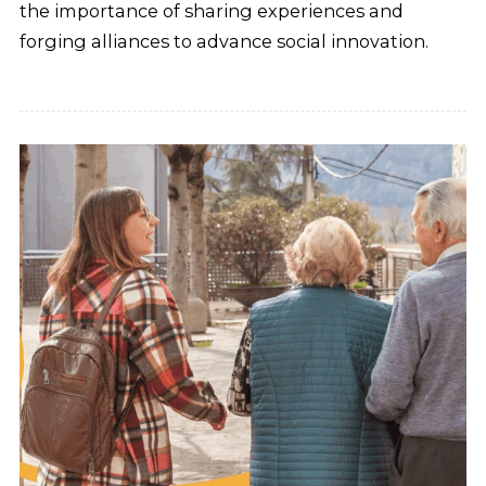
the importance of sharing experiences and
forging alliances to advance social innovation.