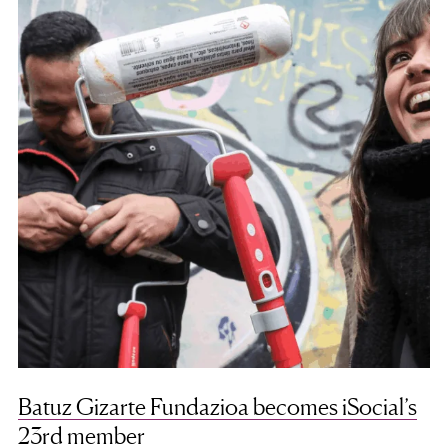
Batuz Gizarte Fundazioa becomes iSocial’s
23rd member