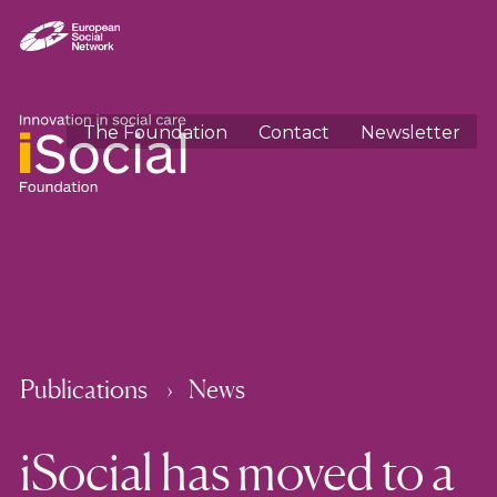
The Foundation
Contact
Newsletter
Publications
News
iSocial has moved to a