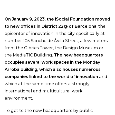
On January 9, 2023, the iSocial Foundation moved
to new offices in District 22@ of Barcelona
, the
epicenter of innovation in the city, specifically at
number 105 Sancho de Ávila Street, a few meters
from the Glòries Tower, the Design Museum or
the MediaTIC Building.
The new headquarters
occupies several work spaces in the Monday
Arroba building, which also houses numerous
companies linked to the world of innovation
and
which at the same time offers a strongly
international and multicultural work
environment.
To get to the new headquarters by public