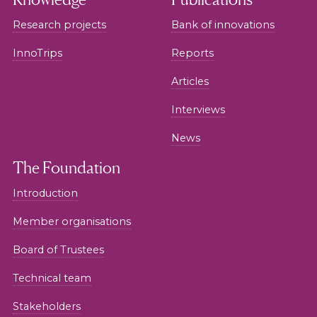
Research projects
Bank of innovations
InnoTrips
Reports
Articles
Interviews
News
The Foundation
Introduction
Member organisations
Board of Trustees
Technical team
Stakeholders