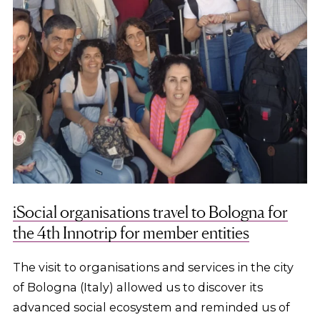
iSocial organisations travel to Bologna for
the 4th Innotrip for member entities
The visit to organisations and services in the city
of Bologna (Italy) allowed us to discover its
advanced social ecosystem and reminded us of