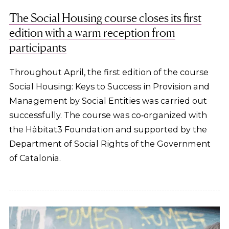
The Social Housing course closes its first
edition with a warm reception from
participants
Throughout April, the first edition of the course
Social Housing: Keys to Success in Provision and
Management by Social Entities was carried out
successfully. The course was co‑organized with
the Hàbitat3 Foundation and supported by the
Department of Social Rights of the Government
of Catalonia.