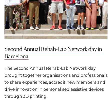
Second Annual Rehab-Lab Network day in
Barcelona
The Second Annual Rehab-Lab Network day
brought together organisations and professionals
to share experiences, accredit new members and
drive innovation in personalised assistive devices
through 3D printing.