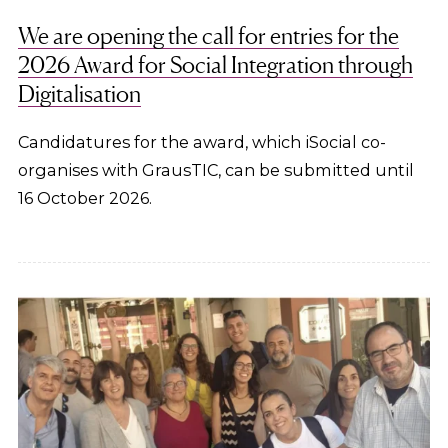
We are opening the call for entries for the
2026 Award for Social Integration through
Digitalisation
Candidatures for the award, which iSocial co-
organises with GrausTIC, can be submitted until
16 October 2026.