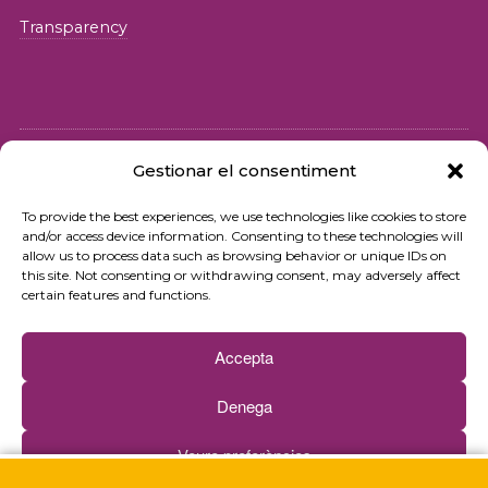
Transparency
Gestionar el consentiment
© 2026 Fundació iSocial
To provide the best experiences, we use technologies like cookies to store
and/or access device information. Consenting to these technologies will
Privacy policy
allow us to process data such as browsing behavior or unique IDs on
this site. Not consenting or withdrawing consent, may adversely affect
Terms of use
certain features and functions.
Cookies policy
Accepta
Contact
Denega
Newsletter
Veure preferències
Web by
Ideamatic