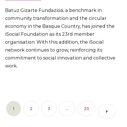
Batuz Gizarte Fundazioa, a benchmark in
community transformation and the circular
economy in the Basque Country, has joined the
iSocial Foundation as its 23rd member
organisation. With this addition, the iSocial
network continues to grow, reinforcing its
commitment to social innovation and collective
work.
1
2
3
…
23