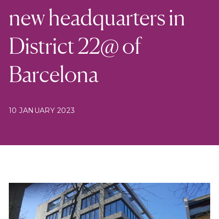
new headquarters in
District 22@ of
Barcelona
10 JANUARY 2023