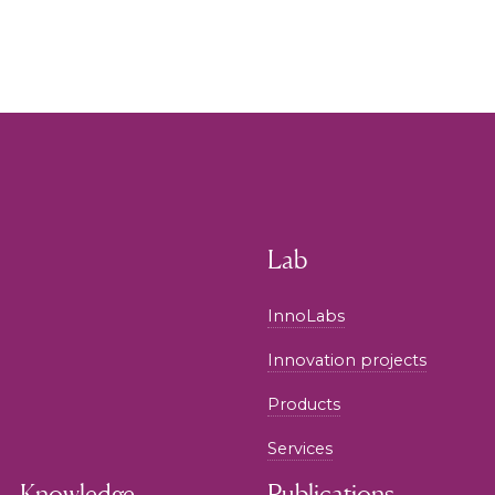
Lab
InnoLabs
Innovation projects
Products
Services
Knowledge
Publications