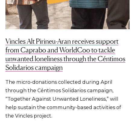
Vincles Alt Pirineu-Aran receives support
from Caprabo and WorldCoo to tackle
unwanted loneliness through the Céntimos
Solidarios campaign
The micro-donations collected during April
through the Céntimos Solidarios campaign,
“Together Against Unwanted Loneliness,” will
help sustain the community-based activities of
the Vincles project.