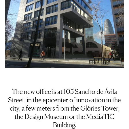
The new office is at 105 Sancho de Ávila
Street,
in the epicenter of innovation in the
city
, a few meters from the Glòries Tower,
the Design Museum or the MediaTIC
Building.