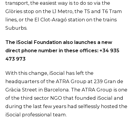
transport, the easiest way is to do so via the
Glòries stop on the L1 Metro, the T5 and T6 Tram
lines, or the El Clot-Aragó station on the trains
Suburbs.
The iSocial Foundation also launches a new
direct phone number in these offices: +34 935
473 973
With this change, iSocial has left the
headquarters of the ATRA Group at 239 Gran de
Gràcia Street in Barcelona. The ATRA Group is one
of the third sector NGO that founded iSocial and
during the last few years had selflessly hosted the
iSocial professional team.