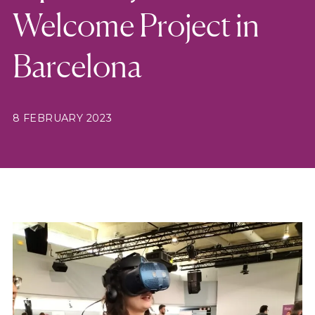
Welcome Project in
Barcelona
8 FEBRUARY 2023