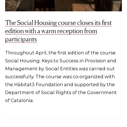
The Social Housing course closes its first
edition with a warm reception from
participants
Throughout April, the first edition of the course
Social Housing: Keys to Success in Provision and
Management by Social Entities was carried out
successfully. The course was co‑organized with
the Hàbitat3 Foundation and supported by the
Department of Social Rights of the Government
of Catalonia.