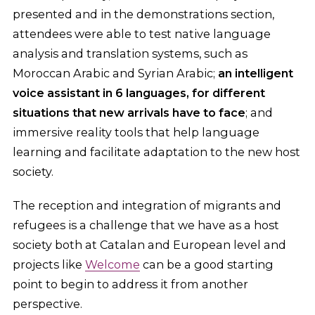
presented and in the demonstrations section,
attendees were able to test native language
analysis and translation systems, such as
Moroccan Arabic and Syrian Arabic;
an intelligent
voice assistant in 6 languages, for different
situations that new arrivals have to face
; and
immersive reality tools that help language
learning and facilitate adaptation to the new host
society.
The reception and integration of migrants and
refugees is a challenge that we have as a host
society both at Catalan and European level and
projects like
Welcome
can be a good starting
point to begin to address it from another
perspective.