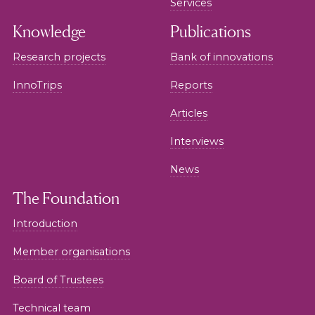
Services
Knowledge
Publications
Research projects
Bank of innovations
InnoTrips
Reports
Articles
Interviews
News
The Foundation
Introduction
Member organisations
Board of Trustees
Technical team