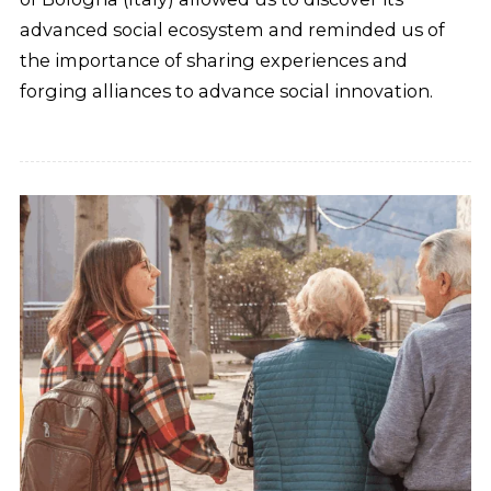
advanced social ecosystem and reminded us of
the importance of sharing experiences and
forging alliances to advance social innovation.