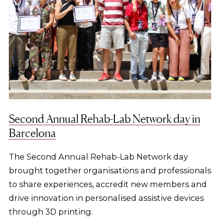
Second Annual Rehab-Lab Network day in
Barcelona
The Second Annual Rehab-Lab Network day
brought together organisations and professionals
to share experiences, accredit new members and
drive innovation in personalised assistive devices
through 3D printing.