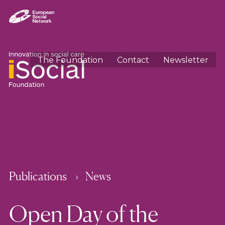
The Foundation
Contact
Newsletter
Publications
News
Open Day of the