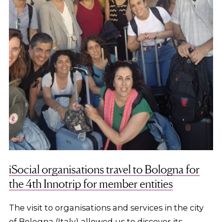
iSocial organisations travel to Bologna for
the 4th Innotrip for member entities
The visit to organisations and services in the city
of Bologna (Italy) allowed us to discover its