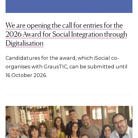
We are opening the call for entries for the
2026 Award for Social Integration through
Digitalisation
Candidatures for the award, which iSocial co-
organises with GrausTIC, can be submitted until
16 October 2026.