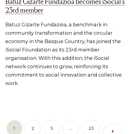
Batuz Gizarte Fundazioa becomes iSocial’s
23rd member
Batuz Gizarte Fundazioa, a benchmark in
community transformation and the circular
economy in the Basque Country, has joined the
iSocial Foundation as its 23rd member
organisation. With this addition, the iSocial
network continues to grow, reinforcing its
commitment to social innovation and collective
work.
1
2
3
…
23