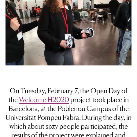
On Tuesday, February 7, the
Open Day of
the
Welcome H2020
project
took place in
Barcelona, at the Poblenou Campus of the
Universitat Pompeu Fabra. During the day, in
which about sixty people participated, the
results of the project were explained and