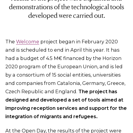
demonstrations of the technological tools
developed were carried out.
The
Welcome
project began in February 2020
and is scheduled to end in April this year. It has
had a budget of 4.5 M€ financed by the Horizon
2020 program of the European Union, and is led
by a consortium of 15 social entities, universities
and companies from Catalonia, Germany, Greece,
Czech Republic and England.
The project has
designed and developed a set of tools aimed at
improving reception services and support for the
integration of migrants and refugees.
At the Open Day, the results of the project were