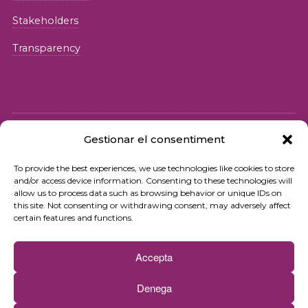
Stakeholders
Transparency
Gestionar el consentiment
© 2026 Fundació iSocial
To provide the best experiences, we use technologies like cookies to store
and/or access device information. Consenting to these technologies will
Privacy policy
allow us to process data such as browsing behavior or unique IDs on
this site. Not consenting or withdrawing consent, may adversely affect
Terms of use
certain features and functions.
Cookies policy
Accepta
Contact
Denega
Newsletter