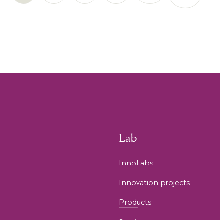
Lab
InnoLabs
Innovation projects
Products