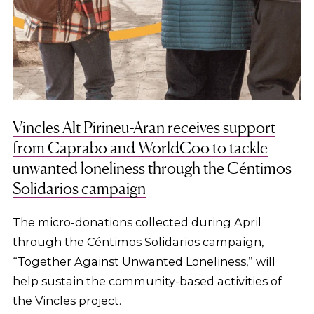
Vincles Alt Pirineu-Aran receives support
from Caprabo and WorldCoo to tackle
unwanted loneliness through the Céntimos
Solidarios campaign
The micro-donations collected during April
through the Céntimos Solidarios campaign,
“Together Against Unwanted Loneliness,” will
help sustain the community-based activities of
the Vincles project.