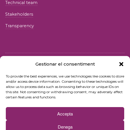
Technical team
Stakeholders
Transparency
Gestionar el consentiment
© 2026 Fundació iSocial
To provide the best experiences, we use technologies like cookies to store
and/or access device information. Consenting to these technologies will
Privacy policy
allow us to process data such as browsing behavior or unique IDs on
this site. Not consenting or withdrawing consent, may adversely affect
Terms of use
certain features and functions.
Cookies policy
Accepta
Contact
Denega
Newsletter