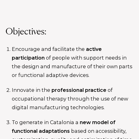
Objectives:
Encourage and facilitate the
active
participation
of people with support needs in
the design and manufacture of their own parts
or functional adaptive devices.
Innovate in the
professional practice
of
occupational therapy through the use of new
digital manufacturing technologies.
To generate in Catalonia a
new model of
functional adaptations
based on accessibility,