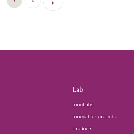
Lab
InnoLabs
Innovation projects
Products