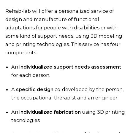
Rehab-lab will offer a personalized service of
design and manufacture of functional
adaptations for people with disabilities or with
some kind of support needs, using 3D modeling
and printing technologies. This service has four
components:
An
individualized support needs assessment
for each person.
A
specific design
co-developed by the person,
the occupational therapist and an engineer.
An
individualized fabrication
using 3D printing
tecnologies