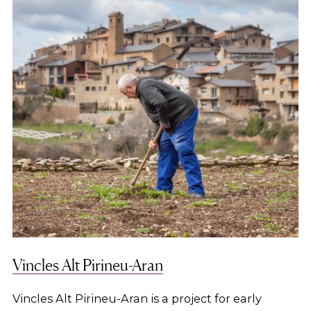
Vincles Alt Pirineu-Aran
Vincles Alt Pirineu-Aran is a project for early