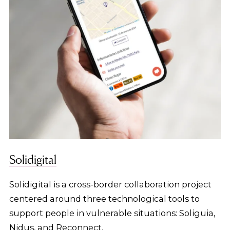
Solidigital
Solidigital is a cross-border collaboration project
centered around three technological tools to
support people in vulnerable situations: Soliguia,
Nidus, and Reconnect.