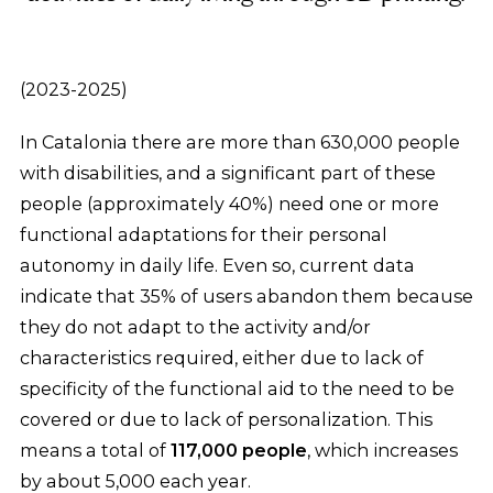
(2023-2025)
In Catalonia there are more than 630,000 people
with disabilities, and a significant part of these
people (approximately 40%) need one or more
functional adaptations for their personal
autonomy in daily life. Even so, current data
indicate that 35% of users abandon them because
they do not adapt to the activity and/or
characteristics required, either due to lack of
specificity of the functional aid to the need to be
covered or due to lack of personalization. This
means a total of
117,000 people
, which increases
by about 5,000 each year.