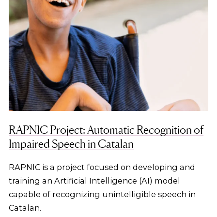
RAPNIC Project: Automatic Recognition of
Impaired Speech in Catalan
RAPNIC is a project focused on developing and
training an Artificial Intelligence (AI) model
capable of recognizing unintelligible speech in
Catalan.