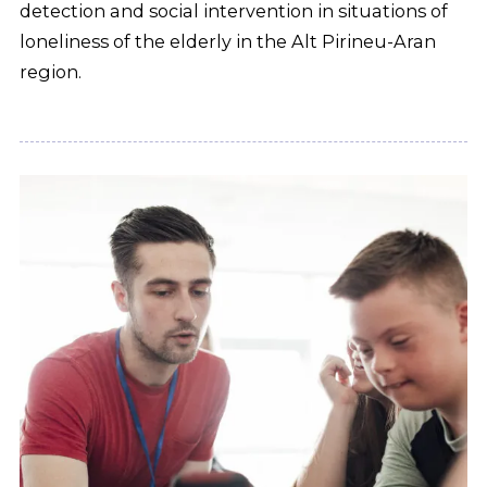
detection and social intervention in situations of
loneliness of the elderly in the Alt Pirineu-Aran
region.