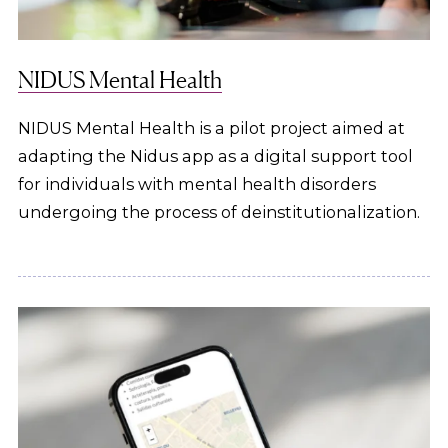
NIDUS Mental Health
NIDUS Mental Health is a pilot project aimed at
adapting the Nidus app as a digital support tool
for individuals with mental health disorders
undergoing the process of deinstitutionalization.