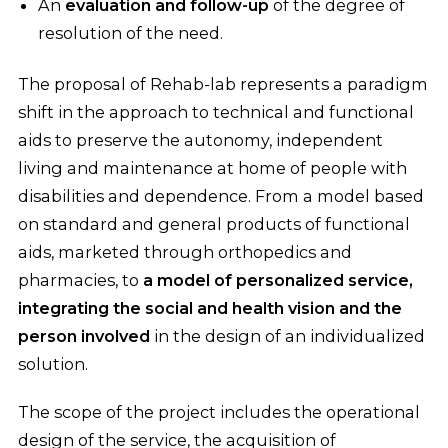
An
evaluation and follow-up
of the degree of
resolution of the need.
The proposal of Rehab-lab represents a paradigm
shift in the approach to technical and functional
aids to preserve the autonomy, independent
living and maintenance at home of people with
disabilities and dependence. From a model based
on standard and general products of functional
aids, marketed through orthopedics and
pharmacies, to
a model of personalized service,
integrating the social and health vision and the
person involved
in the design of an individualized
solution.
The scope of the project includes the operational
design of the service, the acquisition of