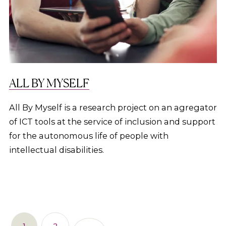
ALL BY MYSELF
All By Myself is a research project on an agregator
of ICT tools at the service of inclusion and support
for the autonomous life of people with
intellectual disabilities.
1
2