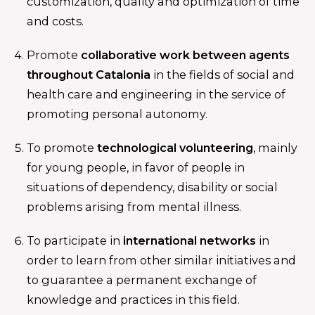
customization, quality and optimization of time
and costs.
Promote
collaborative work between agents
throughout Catalonia
in the fields of social and
health care and engineering in the service of
promoting personal autonomy.
To promote
technological volunteering
, mainly
for young people, in favor of people in
situations of dependency, disability or social
problems arising from mental illness.
To participate in
international networks
in
order to learn from other similar initiatives and
to guarantee a permanent exchange of
knowledge and practices in this field.