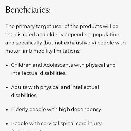
Beneficiaries:
The primary target user of the products will be
the disabled and elderly dependent population,
and specifically (but not exhaustively) people with
motor limb mobility limitations:
Children and Adolescents with physical and
intellectual disabilities.
Adults with physical and intellectual
disabilities.
Elderly people with high dependency.
People with cervical spinal cord injury