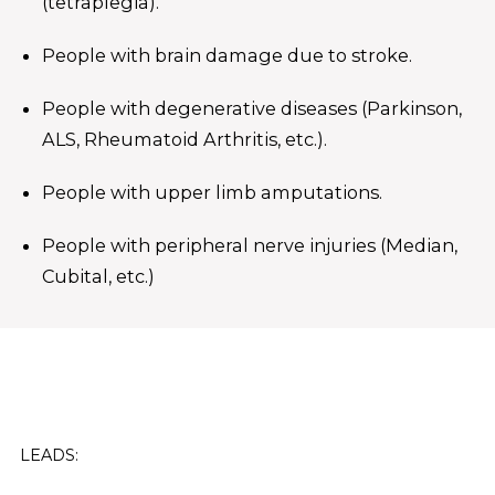
(tetraplegia).
People with brain damage due to stroke.
People with degenerative diseases (Parkinson,
ALS, Rheumatoid Arthritis, etc.).
People with upper limb amputations.
People with peripheral nerve injuries (Median,
Cubital, etc.)
LEADS: