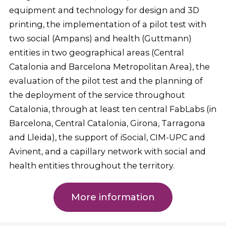
equipment and technology for design and 3D
printing, the implementation of a pilot test with
two social (Ampans) and health (Guttmann)
entities in two geographical areas (Central
Catalonia and Barcelona Metropolitan Area), the
evaluation of the pilot test and the planning of
the deployment of the service throughout
Catalonia, through at least ten central FabLabs (in
Barcelona, Central Catalonia, Girona, Tarragona
and Lleida), the support of iSocial, CIM-UPC and
Avinent, and a capillary network with social and
health entities throughout the territory.
More information