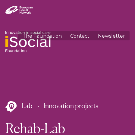
The Foundation
Contact
Newsletter
Lab
Innovation projects
Rehab-Lab