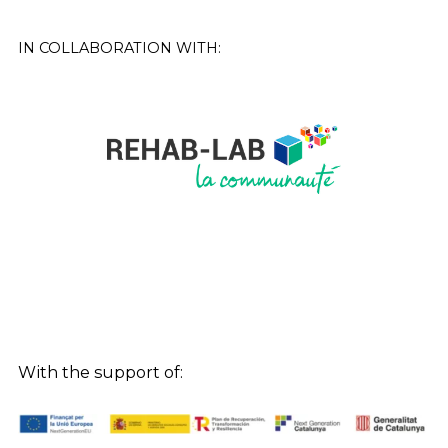
IN COLLABORATION WITH:
With the support of: