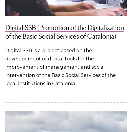
DigitaliSSB (Promotion of the Digitalization
of the Basic Social Services of Catalonia)
DigitaliSSB is a project based on the
developement of digital tools for the
improvement of management and social
intervention of the Basic Social Services of the
local institutions in Catalonia