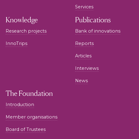
Services
Knowledge
Publications
Research projects
Bank of innovations
InnoTrips
Reports
Articles
Interviews
News
The Foundation
Introduction
Member organisations
Board of Trustees