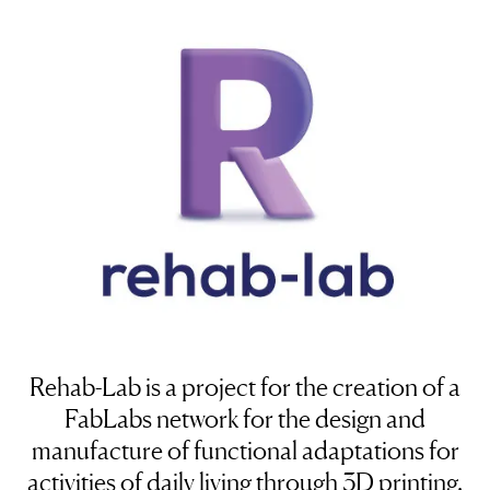
Rehab-Lab is a project for the creation of a
FabLabs network for the design and
manufacture of functional adaptations for
activities of daily living through 3D printing.