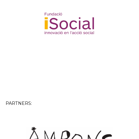
PARTNERS: