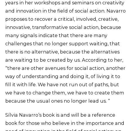
years in her workshops and seminars on creativity
and innovation in the field of social action. Navarro
proposes to recover a critical, involved, creative,
innovative, transformative social action, because
many signals indicate that there are many
challenges that no longer support waiting, that
there is no alternative, because the alternatives
are waiting to be created by us. According to her,
“there are other avenues for social action, another
way of understanding and doing it, of living it to
fill it with life. We have not run out of paths, but
we have to change them, we have to create them
because the usual ones no longer lead us. “
Sílvia Navarro’s book is and will be a reference
book for those who believe in the importance and