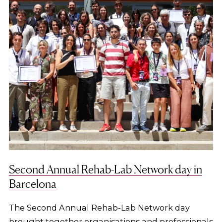
Second Annual Rehab-Lab Network day in
Barcelona
The Second Annual Rehab-Lab Network day
brought together organisations and professionals