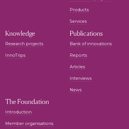
Products
Services
Knowledge
Publications
Research projects
Bank of innovations
InnoTrips
Reports
Articles
Interviews
News
The Foundation
Introduction
Member organisations