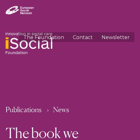
The Foundation
Contact
Newsletter
Publications
News
The book we