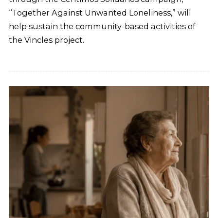
“Together Against Unwanted Loneliness,” will
help sustain the community-based activities of
the Vincles project.