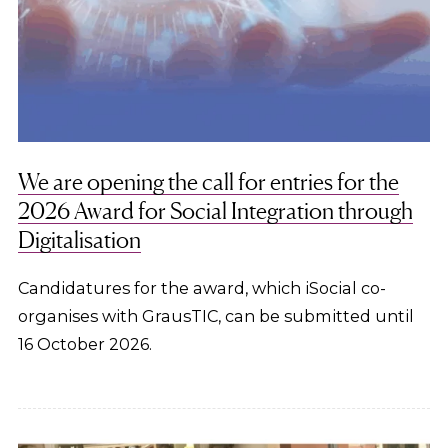
We are opening the call for entries for the
2026 Award for Social Integration through
Digitalisation
Candidatures for the award, which iSocial co-
organises with GrausTIC, can be submitted until
16 October 2026.