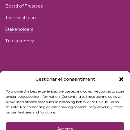
Board of Trustees
Technical team
Stakeholders
Transparency
Gestionar el consentiment
© 2026 Fundació iSocial
To provide the best experiences, we use technologies like cookies to store
and/or access device information. Consenting to these technologies will
Privacy policy
allow us to process data such as browsing behavior or unique IDs on
this site. Not consenting or withdrawing consent, may adversely affect
Terms of use
certain features and functions.
Cookies policy
Accepta