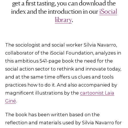
get a first tasting, you can download the
index and the introduction in our
iSocial
library
.
The sociologist and social worker Sílvia Navarro,
collaborator of the iSocial Foundation, analyzes in
this ambitious 541-page book the need for the
social action sector to rethink and innovate today,
and at the same time offers us clues and tools
practices how to do it. And also accompanied by
magnificent illustrations by the
cartoonist Laia
Giné
.
The book has been written based on the
reflection and materials used by Silvia Navarro for