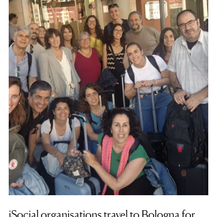
iSocial organisations travel to Bologna for