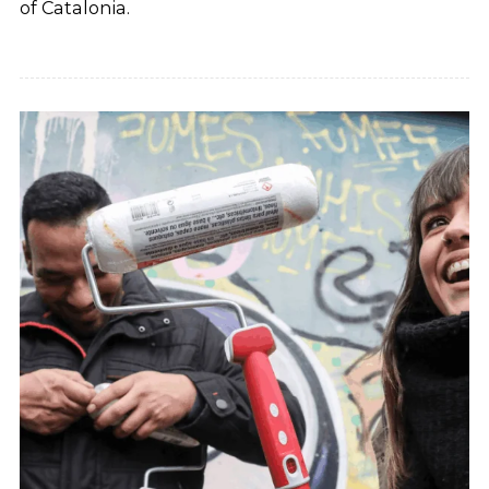
of Catalonia.