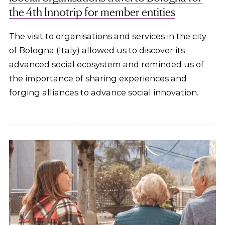
the 4th Innotrip for member entities
The visit to organisations and services in the city
of Bologna (Italy) allowed us to discover its
advanced social ecosystem and reminded us of
the importance of sharing experiences and
forging alliances to advance social innovation.