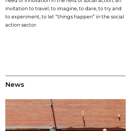
need of innovation in the field of social action; an
invitation to travel, to imagine, to dare, to try and
to experiment, to let “things happen” in the social
action sector.