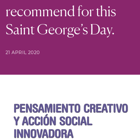
recommend for this
Saint George’s Day.
21 APRIL 2020