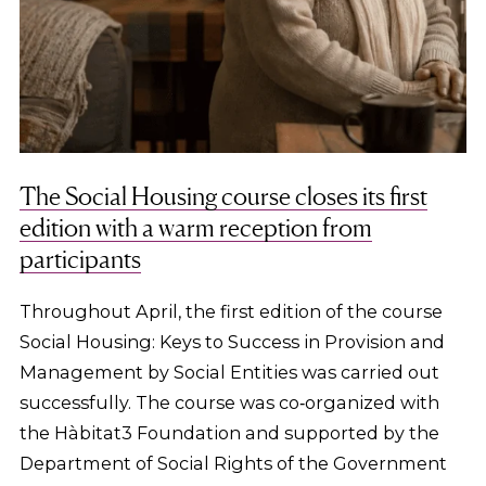
The Social Housing course closes its first
edition with a warm reception from
participants
Throughout April, the first edition of the course
Social Housing: Keys to Success in Provision and
Management by Social Entities was carried out
successfully. The course was co‑organized with
the Hàbitat3 Foundation and supported by the
Department of Social Rights of the Government