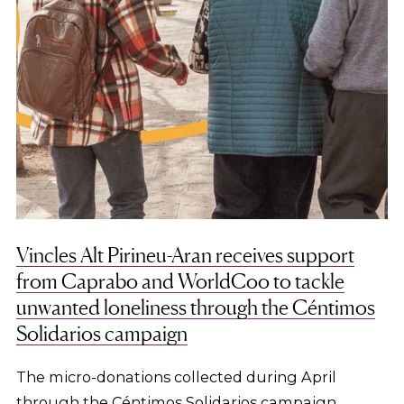
Vincles Alt Pirineu-Aran receives support
from Caprabo and WorldCoo to tackle
unwanted loneliness through the Céntimos
Solidarios campaign
The micro-donations collected during April
through the Céntimos Solidarios campaign,