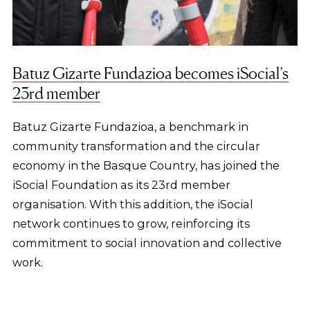
Batuz Gizarte Fundazioa becomes iSocial’s
23rd member
Batuz Gizarte Fundazioa, a benchmark in
community transformation and the circular
economy in the Basque Country, has joined the
iSocial Foundation as its 23rd member
organisation. With this addition, the iSocial
network continues to grow, reinforcing its
commitment to social innovation and collective
work.