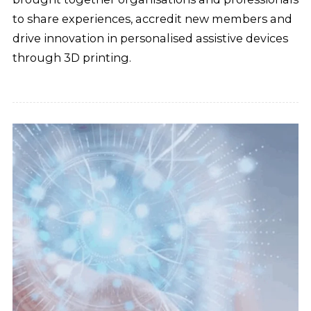
to share experiences, accredit new members and
drive innovation in personalised assistive devices
through 3D printing.