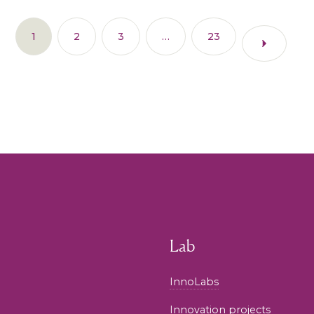
1
2
3
…
23
Lab
InnoLabs
Innovation projects