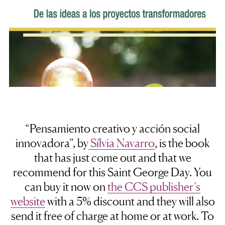
“Pensamiento creativo y acción social
innovadora”, by
Sílvia Navarro
, is the book
that has just come out and that we
recommend for this Saint George Day. You
can buy it now on
the CCS publisher’s
website
with a 5% discount and they will also
send it free of charge at home or at work. To