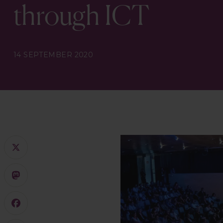
through ICT
14 SEPTEMBER 2020
X
Mastodon