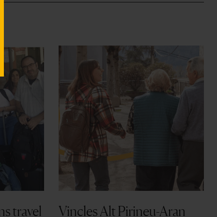
ns travel
Vincles Alt Pirineu-Aran