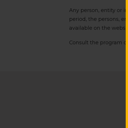
Any person, entity or 
period, the persons, e
available on the websit
Consult the program o