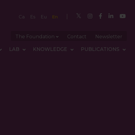
En
Ca
Es
Eu
The Foundation
Contact
Newsletter
LAB
KNOWLEDGE
PUBLICATIONS