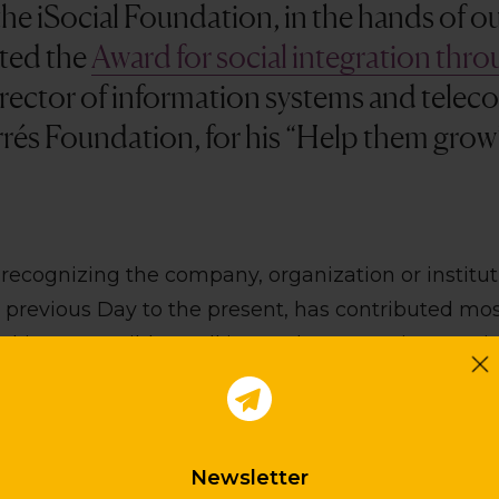
the iSocial Foundation, in the hands of o
ted the
Award for social integration thr
director of information systems and tele
rrés Foundation, for his “Help them gro
recognizing the company, organization or institut
 previous Day to the present, has contributed mos
king accessible to all its products , services, projec
ns that have made real and visible efforts to inco
 and interaction with people are valued. In short, 
ransform the way we communicate, buy, sell, and r
Newsletter