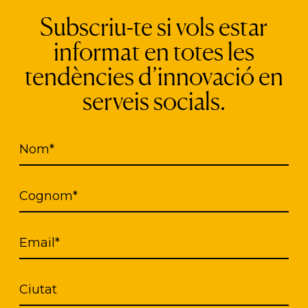
Subscriu-te si vols estar
institution interested in these awards may submit, 
informat en totes les
ntities or companies it deems appropriate, by com
e of the ICT Day of Catalonia.
tendències d’innovació en
serveis socials.
f the
ICT Day of Catalonia
.
Nom*
Cognom*
Propose your candidate
Email*
Ciutat