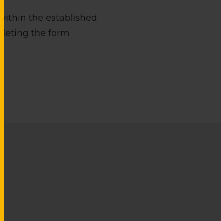
within the established
pleting the form