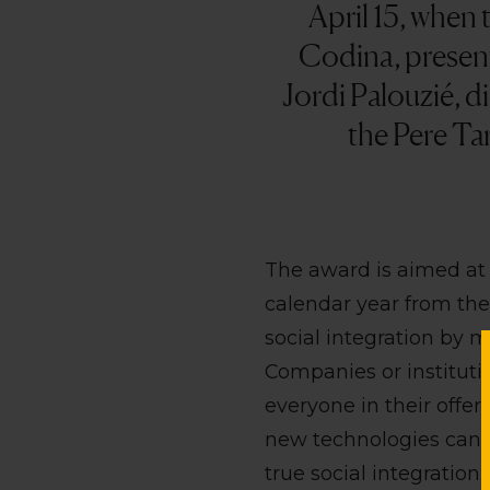
April 15, when 
Codina, presen
Jordi Palouzié, 
the Pere Ta
The award is aimed at 
calendar year from the
social integration by ma
Companies or institutio
everyone in their offer
new technologies can t
true social integration.