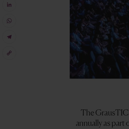
Facebook
LinkedIn
WhatsApp
Telegram
Copy
Link
The GrausTIC A
annually as part 