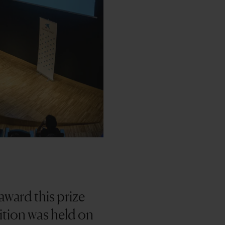
ward this prize
dition was held on