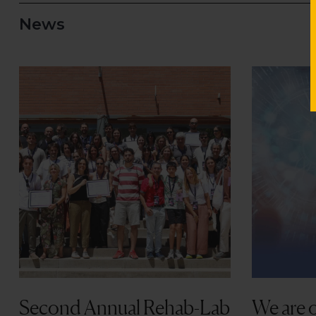
Second Annual Rehab-Lab
We are o