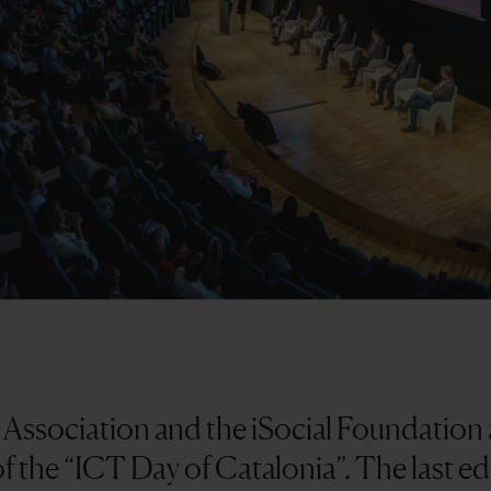
ssociation and the iSocial Foundation a
of the “ICT Day of Catalonia”. The last e