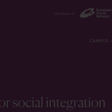
Members of
CAMPUS
r social integration