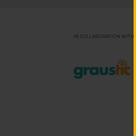
IN COLLABORATION WITH: