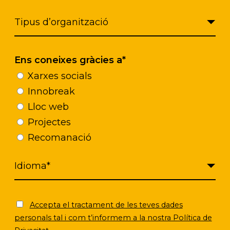
Ens coneixes gràcies a*
Xarxes socials
Innobreak
Lloc web
Projectes
Recomanació
Accepta el tractament de les teves dades
personals tal i com t’informem a la nostra Política de