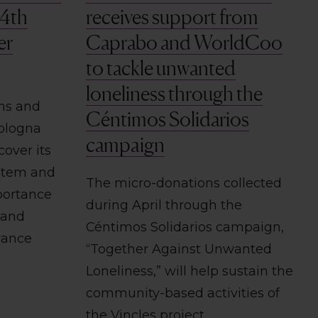
 4th
receives support from
er
Caprabo and WorldCoo
to tackle unwanted
loneliness through the
ons and
Céntimos Solidarios
Bologna
campaign
cover its
stem and
The micro-donations collected
portance
during April through the
 and
Céntimos Solidarios campaign,
vance
“Together Against Unwanted
Loneliness,” will help sustain the
community-based activities of
the Vincles project.