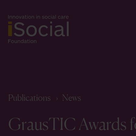
Publications
News
GrausTIC Awards fo