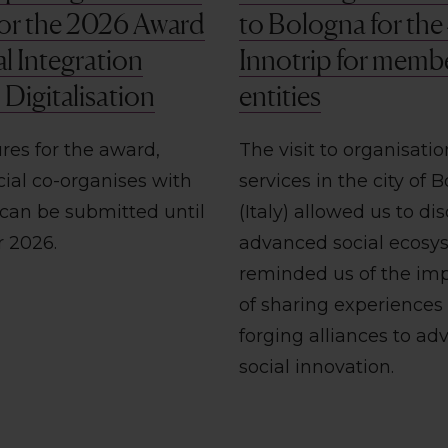
 for the 2026 Award
to Bologna for the
al Integration
Innotrip for memb
Digitalisation
entities
res for the award,
The visit to organisati
cial co-organises with
services in the city of 
 can be submitted until
(Italy) allowed us to dis
r 2026.
advanced social ecosy
reminded us of the im
of sharing experiences
forging alliances to ad
social innovation.