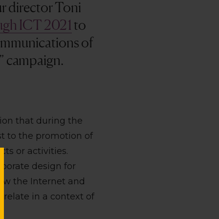
ur director Toni
ough ICT 2021
to
communications of
w” campaign.
ion that during the
t to the promotion of
ts or activities.
rporate design for
how the Internet and
elate in a context of