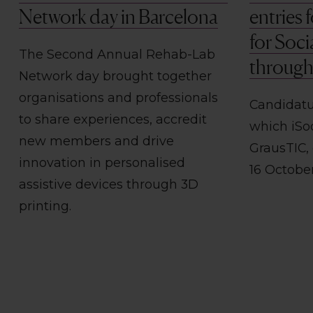
Network day in Barcelona
entries
for Soci
The Second Annual Rehab-Lab
through 
Network day brought together
organisations and professionals
Candidatu
to share experiences, accredit
which iSo
new members and drive
GrausTIC,
innovation in personalised
16 Octobe
assistive devices through 3D
printing.