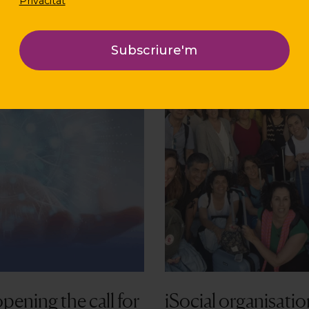
Privacitat
pening the call for
iSocial organisatio