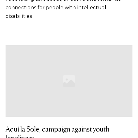
connections for people with intellectual
disabilities
Aquí la Sole, campaign against youth
loneliness