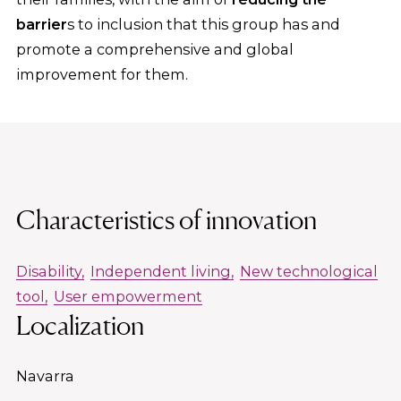
barrier
s to inclusion that this group has and
promote a comprehensive and global
improvement for them.
Characteristics of innovation
Disability
Independent living
New technological
tool
User empowerment
Localization
Navarra