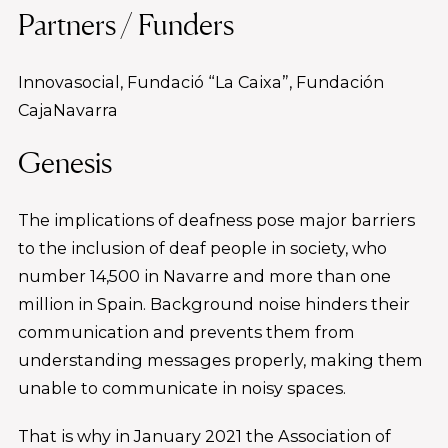
Partners / Funders
Innovasocial, Fundació “La Caixa”, Fundación
CajaNavarra
Genesis
The implications of deafness pose major barriers
to the inclusion of deaf people in society, who
number 14,500 in Navarre and more than one
million in Spain. Background noise hinders their
communication and prevents them from
understanding messages properly, making them
unable to communicate in noisy spaces.
That is why in January 2021 the Association of