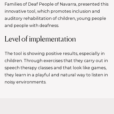
Families of Deaf People of Navarra, presented this
innovative tool, which promotes inclusion and
auditory rehabilitation of children, young people
and people with deafness.
Level of implementation
The tool is showing positive results, especially in
children. Through exercises that they carry out in
speech therapy classes and that look like games,
they learn in a playful and natural way to listen in
noisy environments.