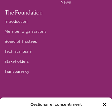
News
The Foundation
Introduction
Member organisations
Board of Trustees
Technical team
Stakeholders
Transparency
Gestionar el consentiment
© 2026 Fundació iSocial