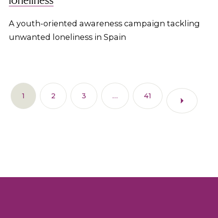
A youth-oriented awareness campaign tackling
unwanted loneliness in Spain
1
2
3
…
41