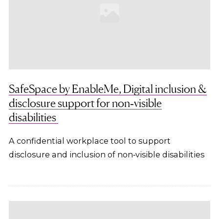
SafeSpace by EnableMe, Digital inclusion &
disclosure support for non‑visible
disabilities
A confidential workplace tool to support
disclosure and inclusion of non‑visible disabilities