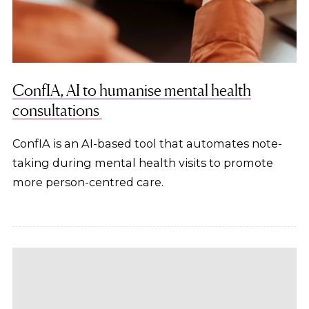
ConfIA, AI to humanise mental health
consultations
ConfIA is an AI-based tool that automates note-
taking during mental health visits to promote
more person-centred care.