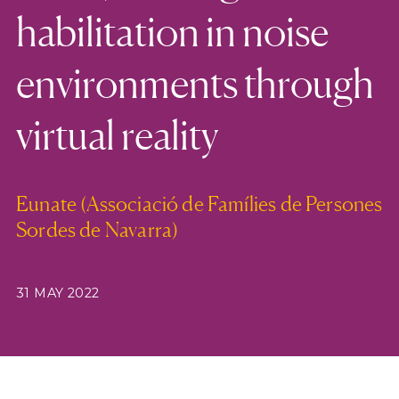
habilitation in noise
environments through
virtual reality
Eunate (Associació de Famílies de Persones
Sordes de Navarra)
31 MAY 2022