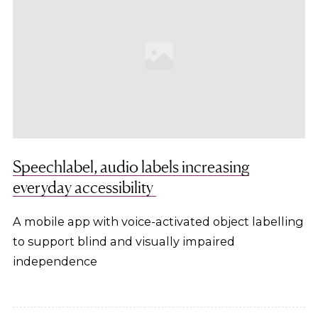
Speechlabel, audio labels increasing
everyday accessibility
A mobile app with voice-activated object labelling
to support blind and visually impaired
independence