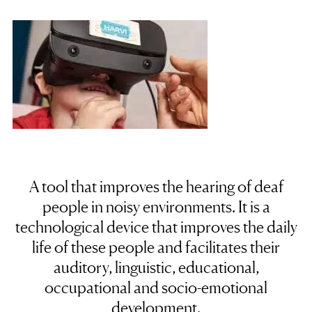
A tool that improves the hearing of deaf
people in noisy environments. It is a
technological device
that improves the daily
life of these people and facilitates their
auditory, linguistic, educational,
occupational and socio-emotional
development.