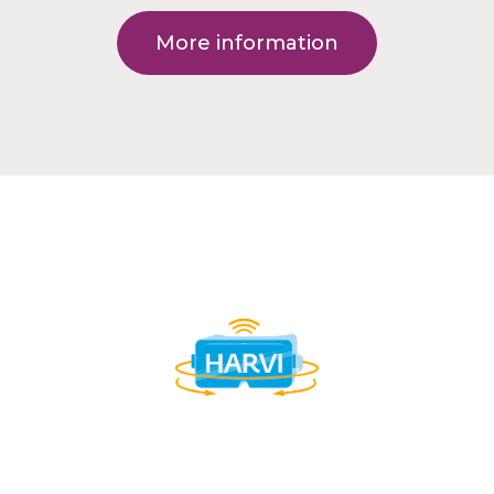
More information