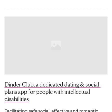
Dinder Club, a dedicated dating & social-
plans app for people with intellectual
disabilities
Facilitating safe social, affective and romantic