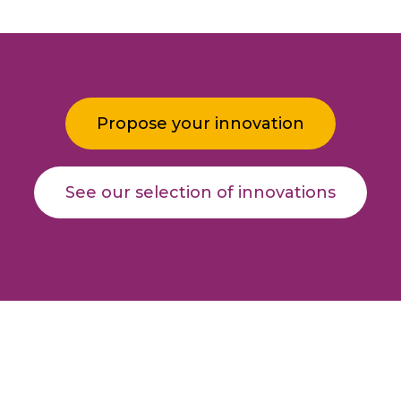
Propose your innovation
See our selection of innovations