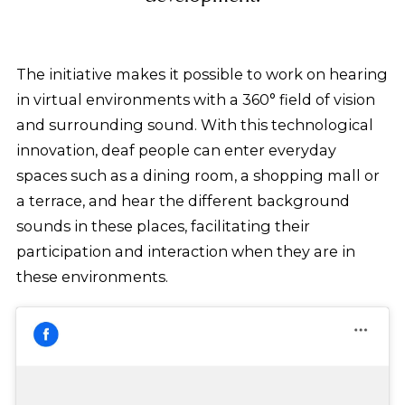
The initiative makes it possible to work on hearing
in virtual environments with a 360° field of vision
and surrounding sound. With this technological
innovation, deaf people can enter everyday
spaces such as a dining room, a shopping mall or
a terrace, and hear the different background
sounds in these places, facilitating their
participation and interaction when they are in
these environments.