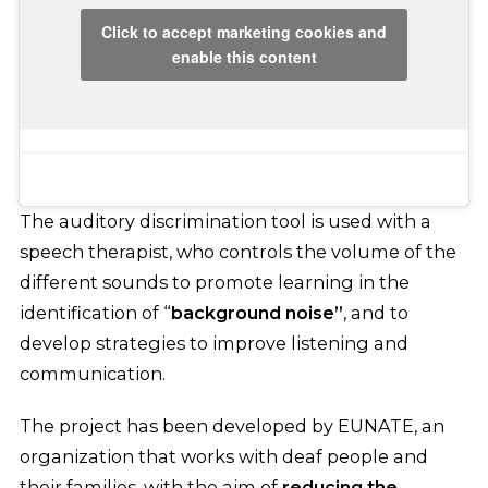
Click to accept marketing cookies and
enable this content
The auditory discrimination tool is used with a
speech therapist, who controls the volume of the
different sounds to promote learning in the
identification of “
background noise”
, and to
develop strategies to improve listening and
communication.
The project has been developed by EUNATE, an
organization that works with deaf people and
their families, with the aim of
reducing the