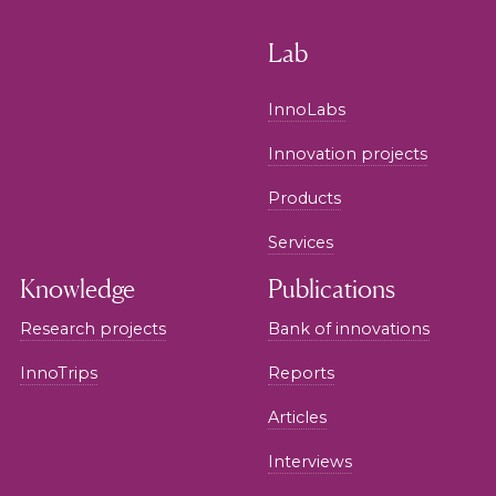
Lab
InnoLabs
Innovation projects
Products
Services
Knowledge
Publications
Research projects
Bank of innovations
InnoTrips
Reports
Articles
Interviews