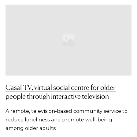
Casal TV, virtual social centre for older
people through interactive television
A remote, television-based community service to
reduce loneliness and promote well-being
among older adults