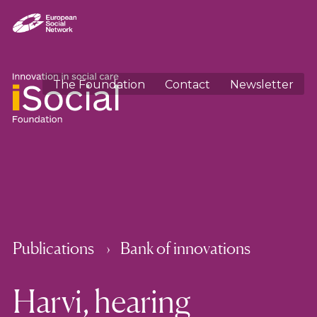
The Foundation
Contact
Newsletter
Publications
Bank of innovations
Harvi, hearing