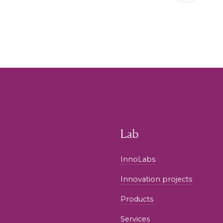
Lab
InnoLabs
Innovation projects
Products
Services