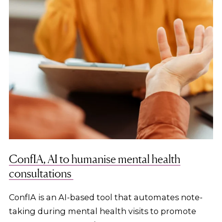
ConfIA, AI to humanise mental health
consultations
ConfIA is an AI-based tool that automates note-
taking during mental health visits to promote