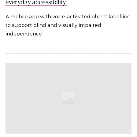
everyday accessibility
A mobile app with voice-activated object labelling
to support blind and visually impaired
independence