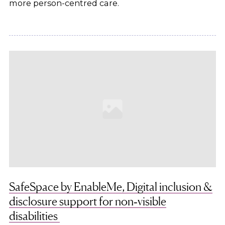
more person-centred care.
SafeSpace by EnableMe, Digital inclusion &
disclosure support for non‑visible
disabilities