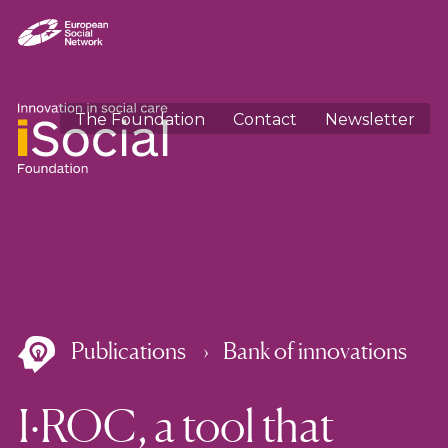
The Foundation
Contact
Newsletter
Publications
Bank of innovations
I·ROC, a tool that