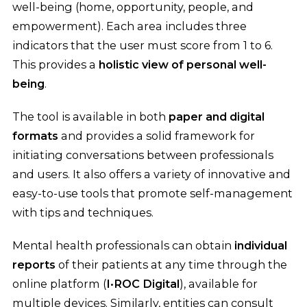
well-being (home, opportunity, people, and
empowerment). Each area includes three
indicators that the user must score from 1 to 6.
This provides a
holistic view of personal well-
being
.
The tool is available in both
paper and digital
formats
and provides a solid framework for
initiating conversations between professionals
and users. It also offers a variety of innovative and
easy-to-use tools that promote self-management
with tips and techniques.
Mental health professionals can obtain
individual
reports
of their patients at any time through the
online platform (
I·ROC Digital
), available for
multiple devices. Similarly, entities can consult