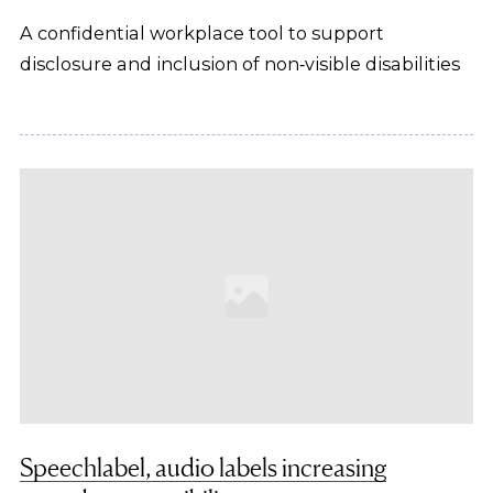
A confidential workplace tool to support
disclosure and inclusion of non‑visible disabilities
Speechlabel, audio labels increasing