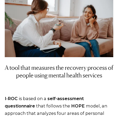
A tool that measures the recovery process of
people using mental health services
I·ROC
is based on a
self-assessment
questionnaire
that follows the
HOPE
model, an
approach that analyzes four areas of personal