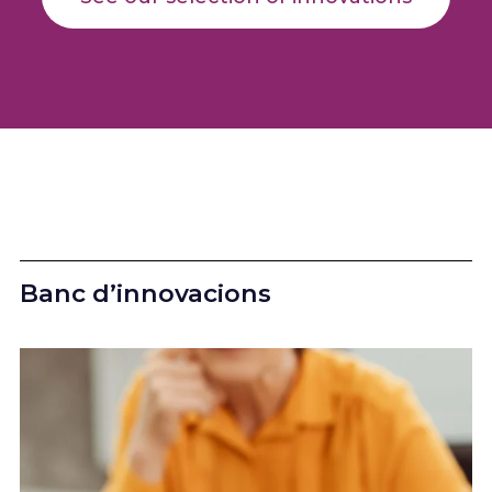
Banc d’innovacions