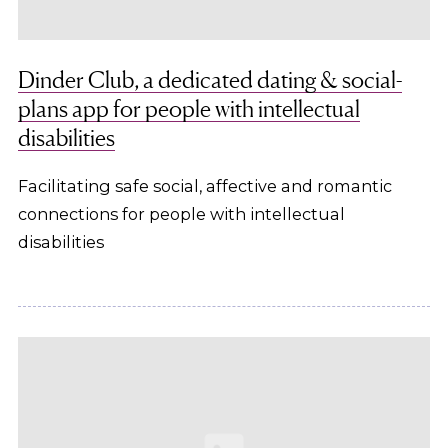
Dinder Club, a dedicated dating & social-
plans app for people with intellectual
disabilities
Facilitating safe social, affective and romantic
connections for people with intellectual
disabilities