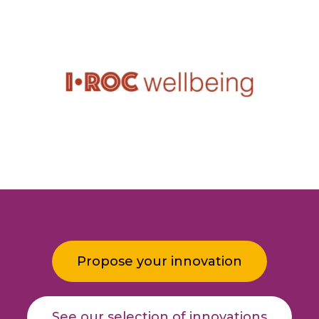
Propose your innovation
See our selection of innovations