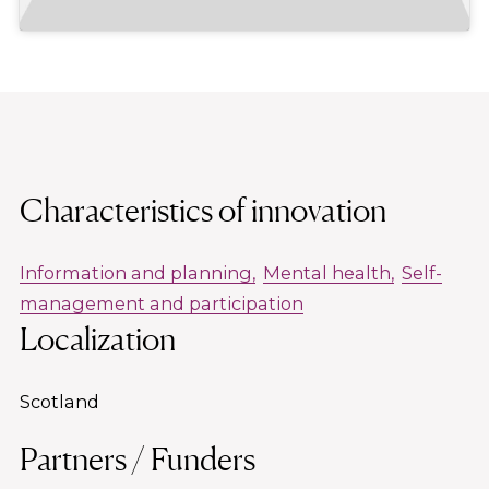
Characteristics of innovation
Information and planning
Mental health
Self-
management and participation
Localization
Scotland
Partners / Funders