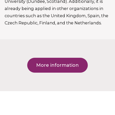
University (Dundee, Scotland). Additionally, it is
already being applied in other organizations in
countries such as the United Kingdom, Spain, the
Czech Republic, Finland, and the Netherlands.
More information