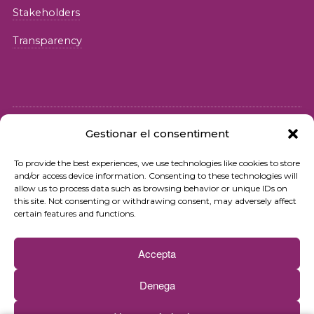
Stakeholders
Transparency
Gestionar el consentiment
© 2026 Fundació iSocial
To provide the best experiences, we use technologies like cookies to store
and/or access device information. Consenting to these technologies will
Privacy policy
allow us to process data such as browsing behavior or unique IDs on
this site. Not consenting or withdrawing consent, may adversely affect
Terms of use
certain features and functions.
Cookies policy
Accepta
Contact
Denega
Newsletter