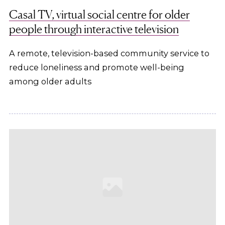
Casal TV, virtual social centre for older
people through interactive television
A remote, television-based community service to
reduce loneliness and promote well-being
among older adults