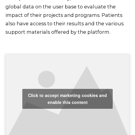
global data on the user base to evaluate the
impact of their projects and programs. Patients
also have access to their results and the various
support materials offered by the platform.
Click to accept marketing cookies and
enable this content