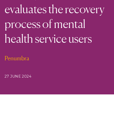
evaluates the recovery
process of mental
health service users
Penumbra
27 JUNE 2024