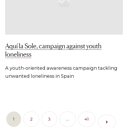
Aquí la Sole, campaign against youth
loneliness
A youth-oriented awareness campaign tackling
unwanted loneliness in Spain
1
2
3
…
41