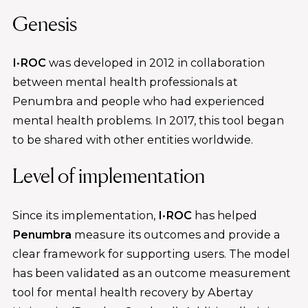
Genesis
I·ROC
was developed in 2012 in collaboration
between mental health professionals at
Penumbra and people who had experienced
mental health problems. In 2017, this tool began
to be shared with other entities worldwide.
Level of implementation
Since its implementation,
I·ROC
has helped
Penumbra
measure its outcomes and provide a
clear framework for supporting users. The model
has been validated as an outcome measurement
tool for mental health recovery by Abertay