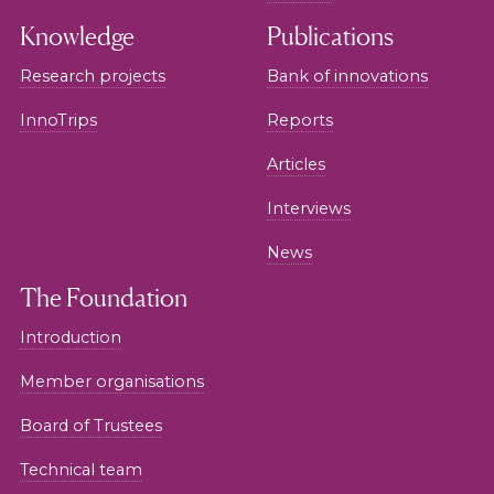
Knowledge
Publications
Research projects
Bank of innovations
InnoTrips
Reports
Articles
Interviews
News
The Foundation
Introduction
Member organisations
Board of Trustees
Technical team