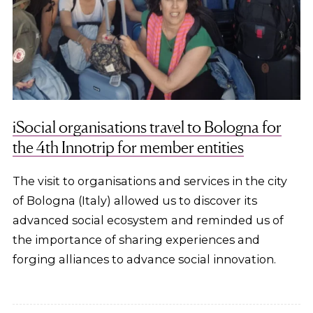
iSocial organisations travel to Bologna for
the 4th Innotrip for member entities
The visit to organisations and services in the city
of Bologna (Italy) allowed us to discover its
advanced social ecosystem and reminded us of
the importance of sharing experiences and
forging alliances to advance social innovation.