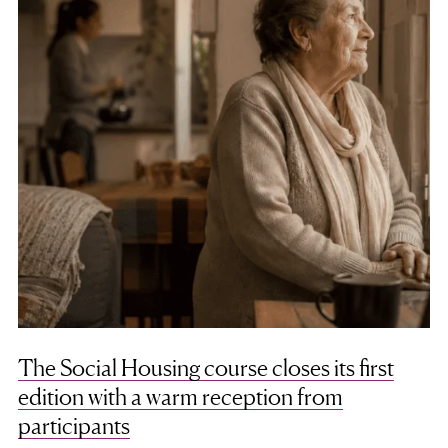
The Social Housing course closes its first
edition with a warm reception from
participants