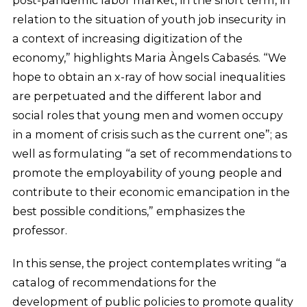
post-pandemic labor market, in the short term, in
relation to the situation of youth job insecurity in
a context of increasing digitization of the
economy,” highlights Maria Àngels Cabasés. “We
hope to obtain an x-ray of how social inequalities
are perpetuated and the different labor and
social roles that young men and women occupy
in a moment of crisis such as the current one”; as
well as formulating “a set of recommendations to
promote the employability of young people and
contribute to their economic emancipation in the
best possible conditions,” emphasizes the
professor.
In this sense, the project contemplates writing “a
catalog of recommendations for the
development of public policies to promote quality