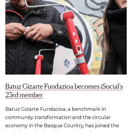
Batuz Gizarte Fundazioa becomes iSocial’s
23rd member
Batuz Gizarte Fundazioa, a benchmark in
community transformation and the circular
economy in the Basque Country, has joined the