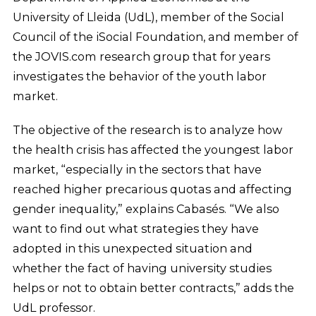
University of Lleida (UdL), member of the Social
Council of the iSocial Foundation, and member of
the JOVIS.com research group that for years
investigates the behavior of the youth labor
market.
The objective of the research is to analyze how
the health crisis has affected the youngest labor
market, “especially in the sectors that have
reached higher precarious quotas and affecting
gender inequality,” explains Cabasés. “We also
want to find out what strategies they have
adopted in this unexpected situation and
whether the fact of having university studies
helps or not to obtain better contracts,” adds the
UdL professor.