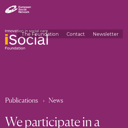
The Foundation
Contact
Newsletter
Publications
News
We participate in a