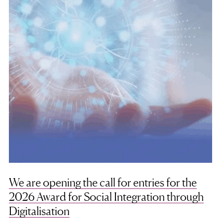
We are opening the call for entries for the
2026 Award for Social Integration through
Digitalisation