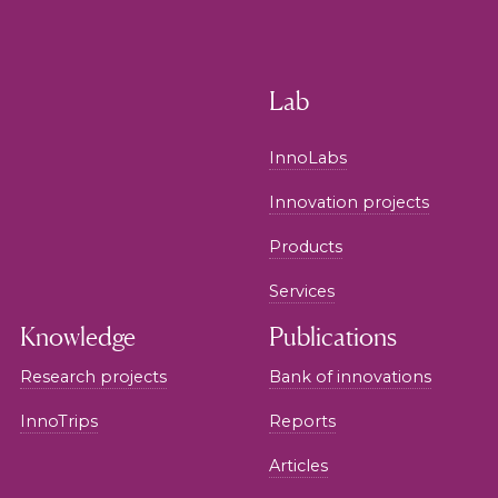
Lab
InnoLabs
Innovation projects
Products
Services
Knowledge
Publications
Research projects
Bank of innovations
InnoTrips
Reports
Articles