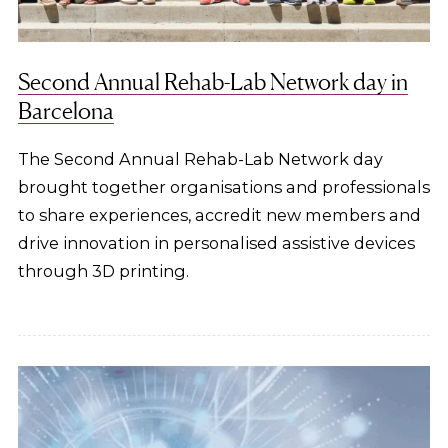
Second Annual Rehab-Lab Network day in
Barcelona
The Second Annual Rehab-Lab Network day
brought together organisations and professionals
to share experiences, accredit new members and
drive innovation in personalised assistive devices
through 3D printing.