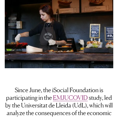
Since June, the iSocial Foundation is
participating in the
EMJUCOVID
study, led
by the Universitat de Lleida (UdL), which will
analyze the consequences of the economic