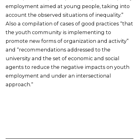
employment aimed at young people, taking into
account the observed situations of inequality.”
Also a compilation of cases of good practices “that
the youth community is implementing to
promote new forms of organization and activity”
and “recommendations addressed to the
university and the set of economic and social
agents to reduce the negative impacts on youth
employment and under an intersectional
approach.“