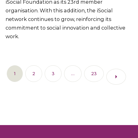
iSocial Foundation as its 23rd member
organisation. With this addition, the iSocial
network continues to grow, reinforcing its
commitment to social innovation and collective
work.
1
2
3
…
23