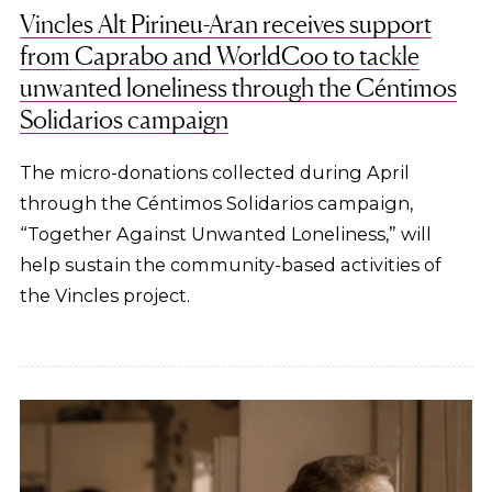
Vincles Alt Pirineu-Aran receives support
from Caprabo and WorldCoo to tackle
unwanted loneliness through the Céntimos
Solidarios campaign
The micro-donations collected during April
through the Céntimos Solidarios campaign,
“Together Against Unwanted Loneliness,” will
help sustain the community-based activities of
the Vincles project.