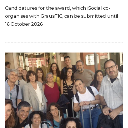
Candidatures for the award, which iSocial co-
organises with GrausTIC, can be submitted until
16 October 2026.