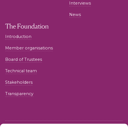
Interviews
News
The Foundation
Introduction
Member organisations
Board of Trustees
Technical team
Stakeholders
Transparency