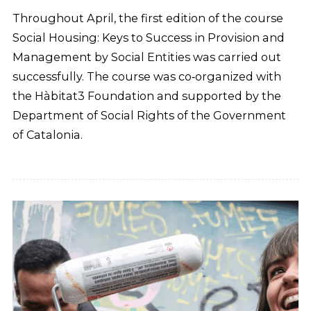
Throughout April, the first edition of the course
Social Housing: Keys to Success in Provision and
Management by Social Entities was carried out
successfully. The course was co‑organized with
the Hàbitat3 Foundation and supported by the
Department of Social Rights of the Government
of Catalonia.