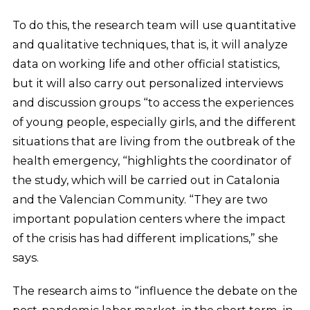
To do this, the research team will use quantitative
and qualitative techniques, that is, it will analyze
data on working life and other official statistics,
but it will also carry out personalized interviews
and discussion groups “to access the experiences
of young people, especially girls, and the different
situations that are living from the outbreak of the
health emergency, “highlights the coordinator of
the study, which will be carried out in Catalonia
and the Valencian Community. “They are two
important population centers where the impact
of the crisis has had different implications,” she
says.
The research aims to “influence the debate on the