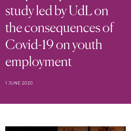
study led by UdL on
the consequences of
Covid-19 on youth
employment
1 JUNE 2020