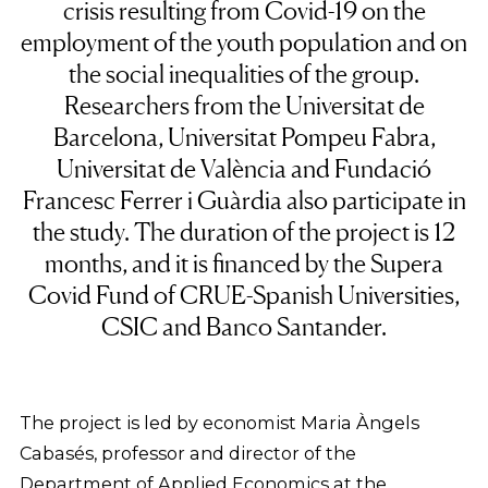
crisis resulting from Covid-19 on the
employment of the youth population and on
the social inequalities of the group.
Researchers from the Universitat de
Barcelona, Universitat Pompeu Fabra,
Universitat de València and Fundació
Francesc Ferrer i Guàrdia also participate in
the study. The duration of the project is 12
months, and it is financed by the Supera
Covid Fund of CRUE-Spanish Universities,
CSIC and Banco Santander.
The project is led by economist Maria Àngels
Cabasés, professor and director of the
Department of Applied Economics at the