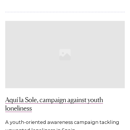
Aquí la Sole, campaign against youth
loneliness
A youth-oriented awareness campaign tackling