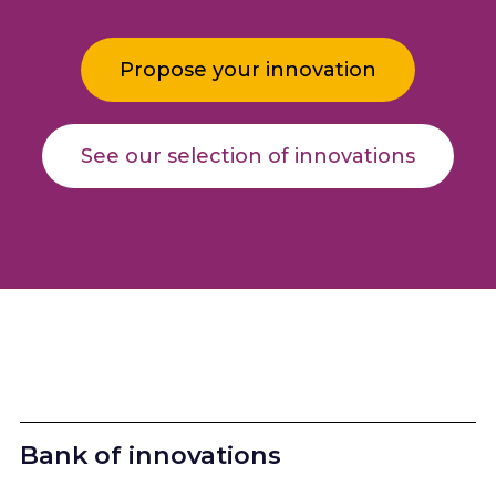
Propose your innovation
See our selection of innovations