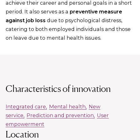
achieve their career and personal goals in a short
period. It also serves as a
preventive measure
against job loss
due to psychological distress,
catering to both employed individuals and those
on leave due to mental health issues.
Characteristics of innovation
Integrated care
Mental health
New
service
Prediction and prevention
User
empowerment
Location