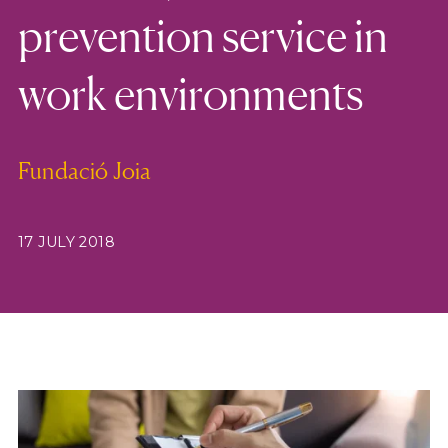
prevention service in
work environments
Fundació Joia
17 JULY 2018