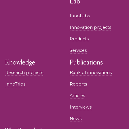
Lab
InnoLabs
Innovation projects
Products
Services
Knowledge
Publications
Research projects
Bank of innovations
InnoTrips
Reports
Articles
Interviews
News