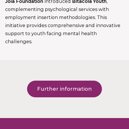
Joia Foundation
introduced
Bitàcola Youth
,
complementing psychological services with
employment insertion methodologies. This
initiative provides comprehensive and innovative
support to youth facing mental health
challenges.
Further information