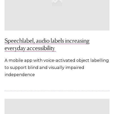
Speechlabel, audio labels increasing
everyday accessibility
A mobile app with voice-activated object labelling
to support blind and visually impaired
independence