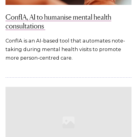
ConfIA, AI to humanise mental health
consultations
ConfIA is an AI-based tool that automates note-
taking during mental health visits to promote
more person-centred care.