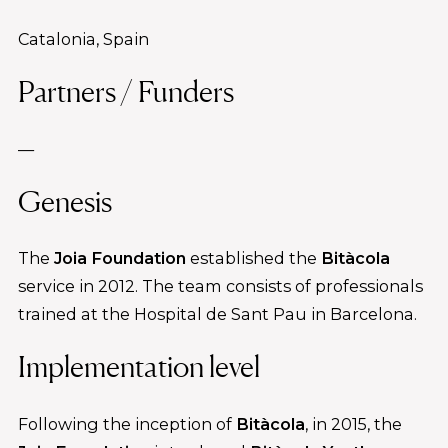
Catalonia, Spain
Partners / Funders
—
Genesis
The
Joia Foundation
established the
Bitàcola
service in 2012. The team consists of professionals
trained at the Hospital de Sant Pau in Barcelona.
Implementation level
Following the inception of
Bitàcola
, in 2015, the