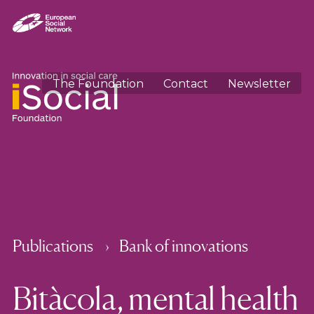
The Foundation
Contact
Newsletter
Publications
Bank of innovations
Bitàcola, mental health