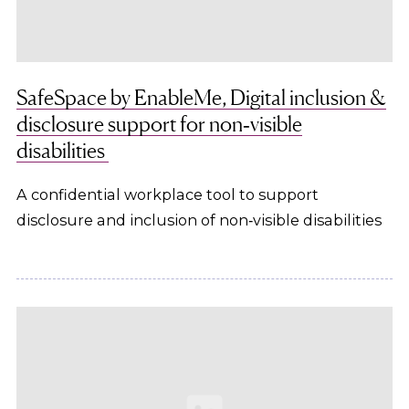
SafeSpace by EnableMe, Digital inclusion &
disclosure support for non‑visible
disabilities
A confidential workplace tool to support
disclosure and inclusion of non‑visible disabilities