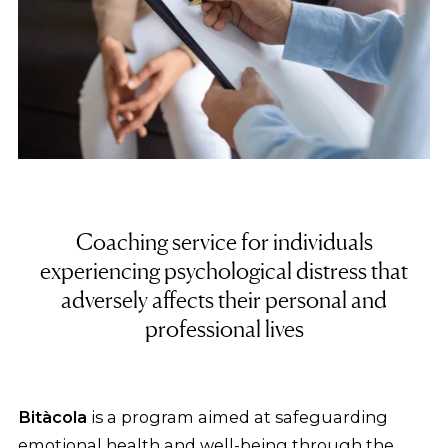
Coaching service for individuals
experiencing psychological distress that
adversely affects their personal and
professional lives
Bitàcola
is a program aimed at safeguarding
emotional health and well-being through the