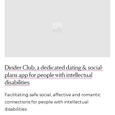
Dinder Club, a dedicated dating & social-
plans app for people with intellectual
disabilities
Facilitating safe social, affective and romantic
connections for people with intellectual
disabilities