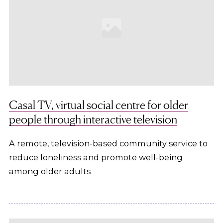
Casal TV, virtual social centre for older
people through interactive television
A remote, television-based community service to
reduce loneliness and promote well-being
among older adults