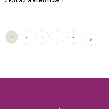
unwanted loneliness in Spain
1
2
3
…
41