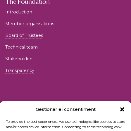
The Foundation
Introduction
Member organisations
Board of Trustees
Technical team
Stakeholders
Transparency
Gestionar el consentiment
© 2026 Fundació iSocial
To provide the best experiences, we use technologies like cookies to store
and/or access device information. Consenting to these technologies will
Privacy policy