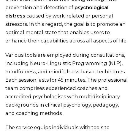
prevention and detection of
psychological
distress
caused by work-related or personal
stressors. In this regard, the goal is to promote an
optimal mental state that enables users to
enhance their capabilities across all aspects of life.
Various tools are employed during consultations,
including Neuro-Linguistic Programming (NLP),
mindfulness, and mindfulness-based techniques.
Each session lasts for 45 minutes. The professional
team comprises experienced coaches and
accredited psychologists with multidisciplinary
backgrounds in clinical psychology, pedagogy,
and coaching methods.
The service equips individuals with tools to