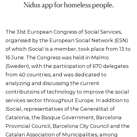
Nidus app for homeless people.
The 31st European Congress of Social Services,
organised by the European Social Network (ESN)
of which iSocial is a member, took place from 13 to
16 June. The Congress was held in Malmö
(Sweden), with the participation of 670 delegates
from 40 countries, and was dedicated to
analyzing and discussing the current
contributions of technology to improve the social
services sector throughout Europe. In addition to
iSocial, representatives of the Generalitat of
Catalonia, the Basque Government, Barcelona
Provincial Council, Barcelona City Council and the
Catalan Association of Municipalities, among