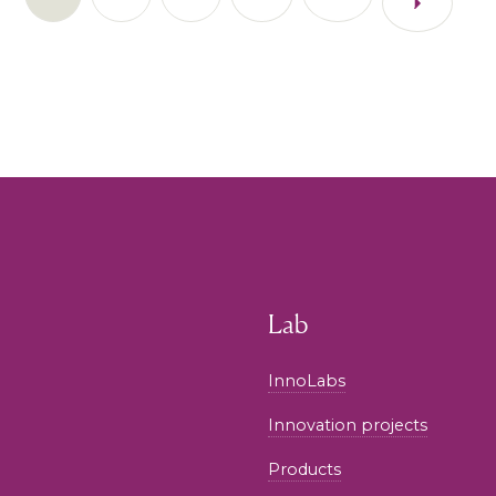
Lab
InnoLabs
Innovation projects
Products