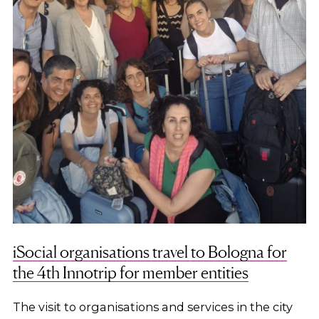
iSocial organisations travel to Bologna for
the 4th Innotrip for member entities
The visit to organisations and services in the city