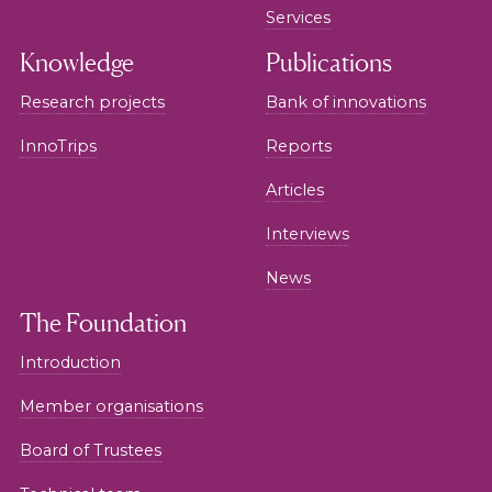
Services
Knowledge
Publications
Research projects
Bank of innovations
InnoTrips
Reports
Articles
Interviews
News
The Foundation
Introduction
Member organisations
Board of Trustees