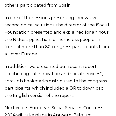
others, participated from Spain.
In one of the sessions presenting innovative
technological solutions, the director of the iSocial
Foundation presented and explained for an hour
the Nidus application for homeless people, in
front of more than 80 congress participants from
all over Europe.
In addition, we presented our recent report
“Technological innovation and social services”,
through bookmarks distributed to the congress
participants, which included a QR to download
the English version of the report.
Next year’s European Social Services Congress
2024 will take place in Antwerp, Belgium.