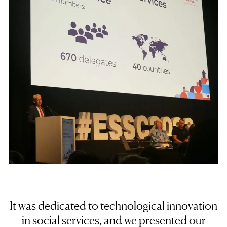
It was dedicated to technological innovation
in social services, and we presented our