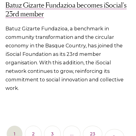
Batuz Gizarte Fundazioa becomes iSocial’s
23rd member
Batuz Gizarte Fundazioa, a benchmark in
community transformation and the circular
economy in the Basque Country, has joined the
iSocial Foundation as its 23rd member
organisation. With this addition, the iSocial
network continues to grow, reinforcing its
commitment to social innovation and collective
work.
1
2
3
…
23