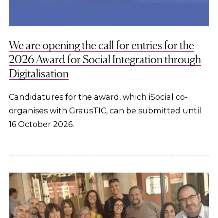
We are opening the call for entries for the
2026 Award for Social Integration through
Digitalisation
Candidatures for the award, which iSocial co-
organises with GrausTIC, can be submitted until
16 October 2026.