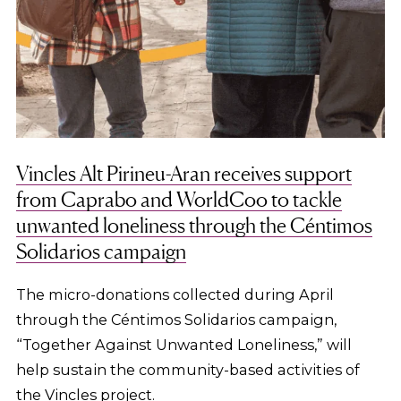
Vincles Alt Pirineu-Aran receives support
from Caprabo and WorldCoo to tackle
unwanted loneliness through the Céntimos
Solidarios campaign
The micro-donations collected during April
through the Céntimos Solidarios campaign,
“Together Against Unwanted Loneliness,” will
help sustain the community-based activities of
the Vincles project.