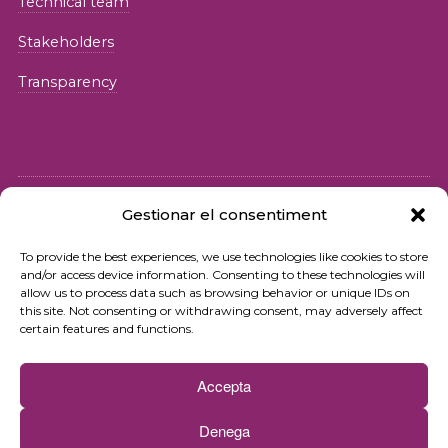
Technical team
Stakeholders
Transparency
Gestionar el consentiment
© 2026 Fundació iSocial
To provide the best experiences, we use technologies like cookies to store
and/or access device information. Consenting to these technologies will
Privacy policy
allow us to process data such as browsing behavior or unique IDs on
this site. Not consenting or withdrawing consent, may adversely affect
Terms of use
certain features and functions.
Cookies policy
Accepta
Contact
Denega
Newsletter