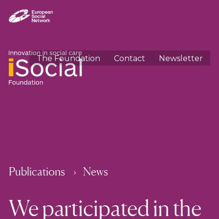
The Foundation
Contact
Newsletter
Publications
News
We participated in the