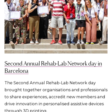
Second Annual Rehab-Lab Network day in
Barcelona
The Second Annual Rehab-Lab Network day
brought together organisations and professionals
to share experiences, accredit new members and
drive innovation in personalised assistive devices
through 3D printing.