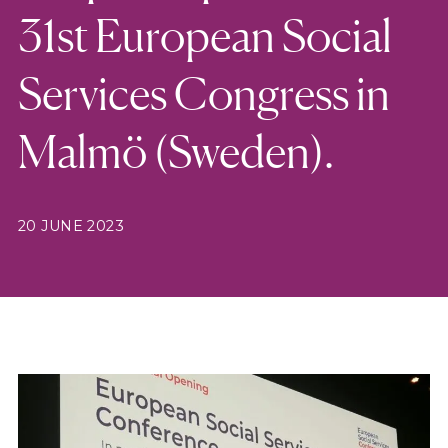
31st European Social
Services Congress in
Malmö (Sweden).
20 JUNE 2023