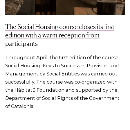
The Social Housing course closes its first
edition with a warm reception from
participants
Throughout April, the first edition of the course
Social Housing: Keys to Success in Provision and
Management by Social Entities was carried out
successfully. The course was co‑organized with
the Hàbitat3 Foundation and supported by the
Department of Social Rights of the Government
of Catalonia.