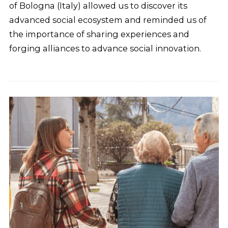
of Bologna (Italy) allowed us to discover its
advanced social ecosystem and reminded us of
the importance of sharing experiences and
forging alliances to advance social innovation.