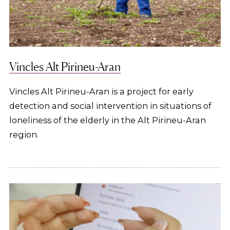
Vincles Alt Pirineu-Aran
Vincles Alt Pirineu-Aran is a project for early
detection and social intervention in situations of
loneliness of the elderly in the Alt Pirineu-Aran
region.