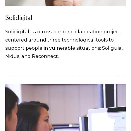
Solidigital
Solidigital is a cross-border collaboration project
centered around three technological tools to
support people in vulnerable situations: Soliguia,
Nidus, and Reconnect.