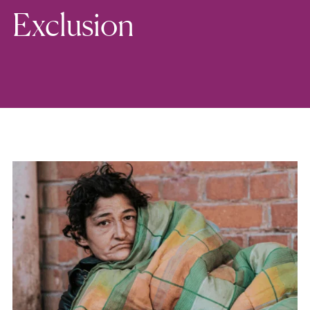
Exclusion