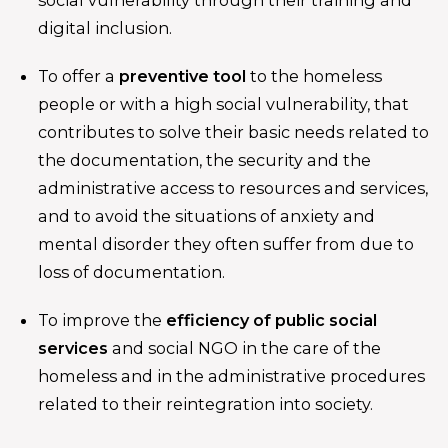
digital inclusion.
To offer a
preventive tool
to the homeless
people or with a high social vulnerability, that
contributes to solve their basic needs related to
the documentation, the security and the
administrative access to resources and services,
and to avoid the situations of anxiety and
mental disorder they often suffer from due to
loss of documentation.
To improve the
efficiency of public social
services
and social NGO in the care of the
homeless and in the administrative procedures
related to their reintegration into society.