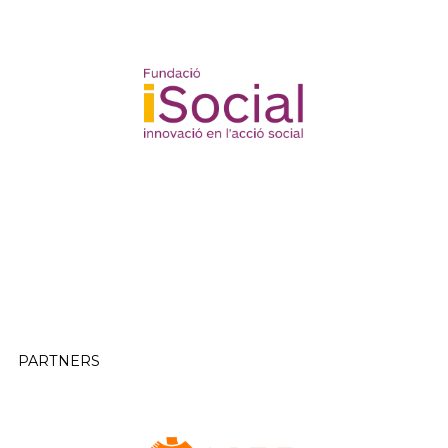
PARTNERS