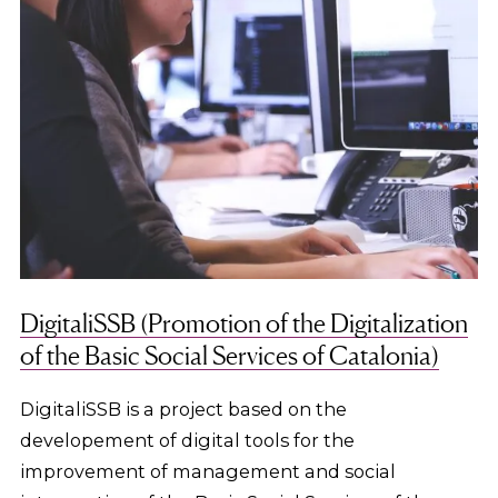
DigitaliSSB (Promotion of the Digitalization
of the Basic Social Services of Catalonia)
DigitaliSSB is a project based on the
developement of digital tools for the
improvement of management and social