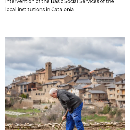
intervention of the Basic Social Services of the
local institutions in Catalonia