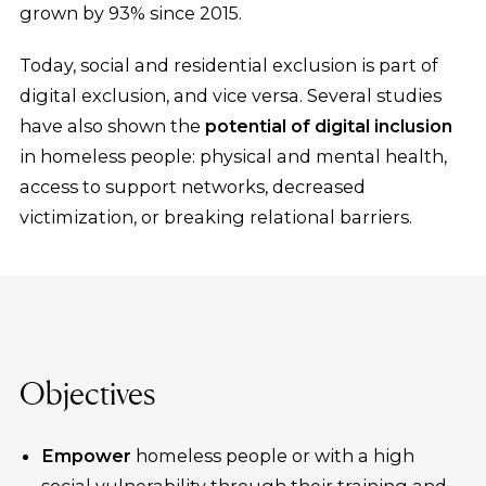
grown by 93% since 2015.
Today, social and residential exclusion is part of
digital exclusion, and vice versa. Several studies
have also shown the
potential of digital inclusion
in homeless people: physical and mental health,
access to support networks, decreased
victimization, or breaking relational barriers.
Objectives
Empower
homeless people or with a high
social vulnerability through their training and