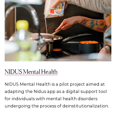
NIDUS Mental Health
NIDUS Mental Health is a pilot project aimed at
adapting the Nidus app as a digital support tool
for individuals with mental health disorders
undergoing the process of deinstitutionalization.