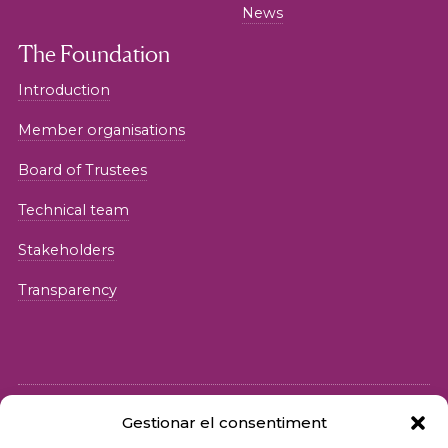
News
The Foundation
Introduction
Member organisations
Board of Trustees
Technical team
Stakeholders
Transparency
Gestionar el consentiment
© 2026 Fundació iSocial