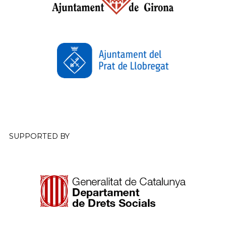
SUPPORTED BY