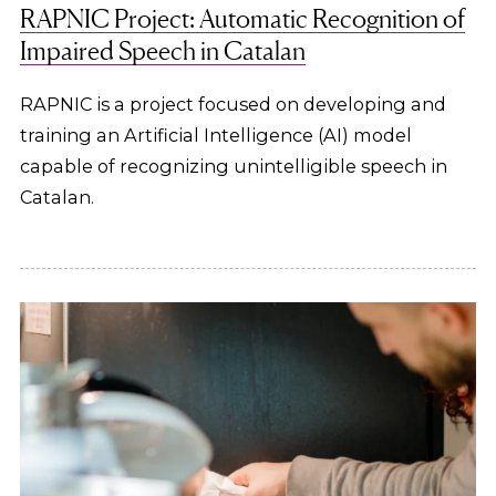
RAPNIC Project: Automatic Recognition of
Impaired Speech in Catalan
RAPNIC is a project focused on developing and
training an Artificial Intelligence (AI) model
capable of recognizing unintelligible speech in
Catalan.