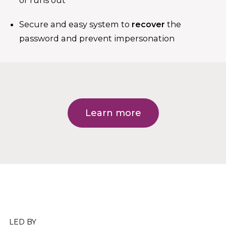
or runs out
Secure and easy system to
recover
the
password and prevent impersonation
Learn more
LED BY