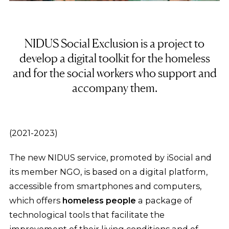
NIDUS Social Exclusion is a project to
develop a digital toolkit for the homeless
and for the social workers who support and
accompany them.
(2021-2023)
The new NIDUS service, promoted by iSocial and
its member NGO, is based on a digital platform,
accessible from smartphones and computers,
which offers
homeless people
a package of
technological tools that facilitate the