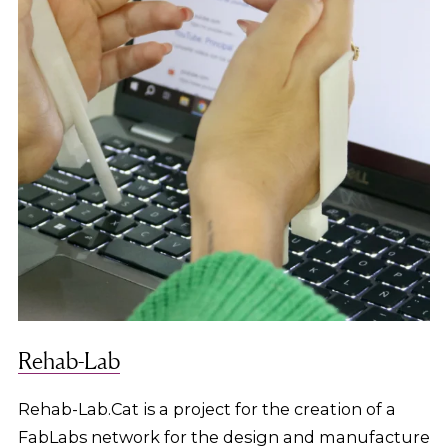
Rehab-Lab
Rehab-Lab.Cat is a project for the creation of a
FabLabs network for the design and manufacture