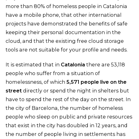
more than 80% of homeless people in Catalonia
have a mobile phone, that other international
projects have demonstrated the benefits of safe
keeping their personal documentation in the
cloud, and that the existing free cloud storage
tools are not suitable for your profile and needs.
It is estimated that in
Catalonia
there are 53,118
people who suffer from a situation of
homelessness, of which
5,571 people live on the
street
directly or spend the night in shelters but
have to spend the rest of the day on the street. In
the city of Barcelona, the number of homeless
people who sleep on public and private resources
that exist in the city has doubled in 12 years, and
the number of people living in settlements has