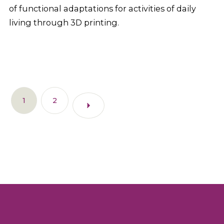
of functional adaptations for activities of daily
living through 3D printing.
1
2