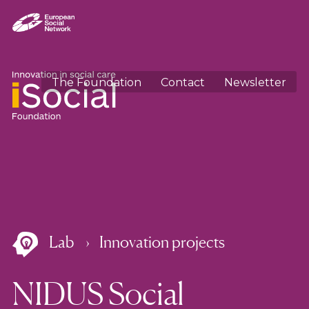
The Foundation
Contact
Newsletter
Lab
Innovation projects
NIDUS Social