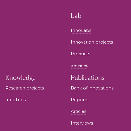
Lab
InnoLabs
Innovation projects
Products
Services
Knowledge
Publications
Research projects
Bank of innovations
InnoTrips
Reports
Articles
Interviews