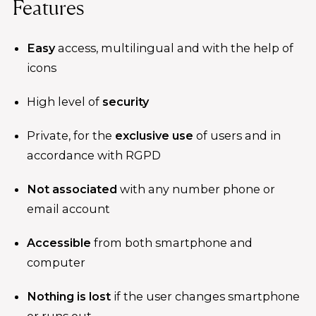
Features
Easy
access, multilingual and with the help of
icons
High level of
security
Private, for the
exclusive use
of users and in
accordance with RGPD
Not associated
with any number phone or
email account
Accessible
from both smartphone and
computer
Nothing is lost
if the user changes smartphone