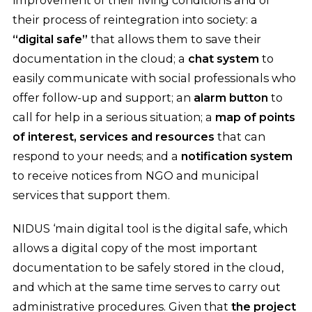
improvement of their living conditions and of
their process of reintegration into society: a
“digital safe”
that allows them to save their
documentation in the cloud; a
chat system
to
easily communicate with social professionals who
offer follow-up and support; an
alarm button
to
call for help in a serious situation; a
map of points
of interest, services and resources
that can
respond to your needs; and a
notification system
to receive notices from NGO and municipal
services that support them.
NIDUS ‘main digital tool is the digital safe, which
allows a digital copy of the most important
documentation to be safely stored in the cloud,
and which at the same time serves to carry out
administrative procedures. Given that
the project