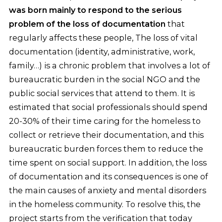
was born mainly to respond to the serious
problem of the loss of documentation
that
regularly affects these people, The loss of vital
documentation (identity, administrative, work,
family…) is a chronic problem that involves a lot of
bureaucratic burden in the social NGO and the
public social services that attend to them. It is
estimated that social professionals should spend
20-30% of their time caring for the homeless to
collect or retrieve their documentation, and this
bureaucratic burden forces them to reduce the
time spent on social support. In addition, the loss
of documentation and its consequences is one of
the main causes of anxiety and mental disorders
in the homeless community. To resolve this, the
project starts from the verification that today