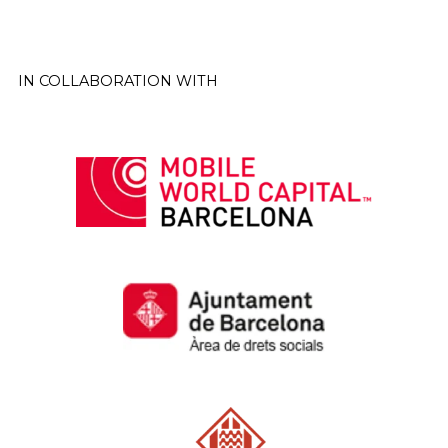
IN COLLABORATION WITH