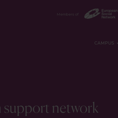
Members of
CAMPUS
n support network