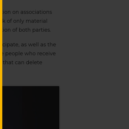
ation on associations
rk of only material
tion of both parties.
cipate, as well as the
the people who receive
es that can delete