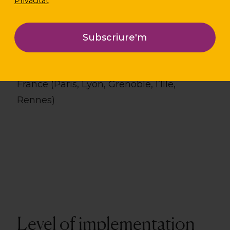
Privacitat
Localization
France (Paris, Lyon, Grenoble, l’Îlle,
Rennes)
Level of implementation