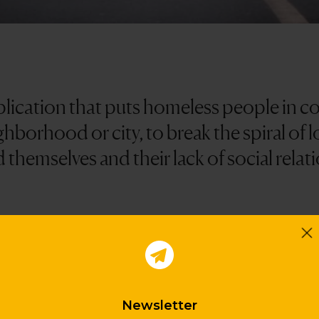
plication that puts homeless people in co
hborhood or city, to break the spiral of 
d themselves and their lack of social relat
orative network that strengthens the community c
f relationships, invisibility and little attention a
of dignity. In addition, it helps to fight stereotypes,
Newsletter
ns about how to act in this type of situation.