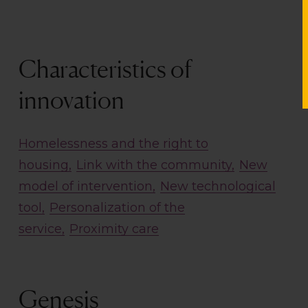
Characteristics of
innovation
Homelessness and the right to
housing
Link with the community
New
model of intervention
New technological
tool
Personalization of the
service
Proximity care
Genesis