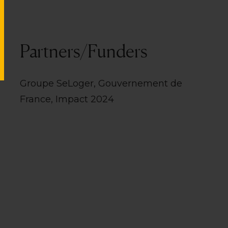
Partners/Funders
Groupe SeLoger, Gouvernement de
France, Impact 2024