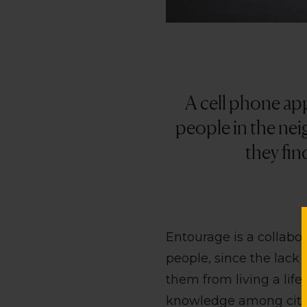
A cell phone ap
people in the neig
they fin
Entourage is a collab
people, since the lack o
them from living a life 
knowledge among citize