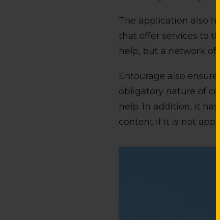
The application also ha
that offer services to 
help, but a network of 
Entourage also ensures 
obligatory nature of c
help. In addition, it h
content if it is not appr