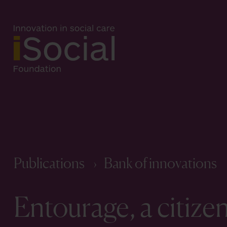
Publications
Bank of innovations
Entourage, a citize