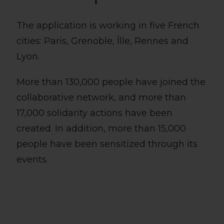
The application is working in five French
cities: Paris, Grenoble, Îlle, Rennes and
Lyon.
More than 130,000 people have joined the
collaborative network, and more than
17,000 solidarity actions have been
created. In addition, more than 15,000
people have been sensitized through its
events.