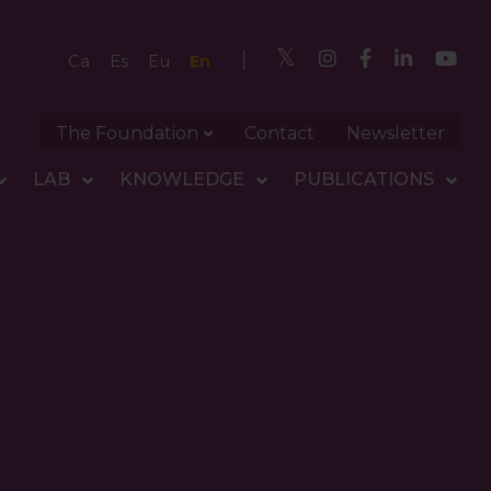
En
Ca
Es
Eu
The Foundation
Contact
Newsletter
LAB
KNOWLEDGE
PUBLICATIONS