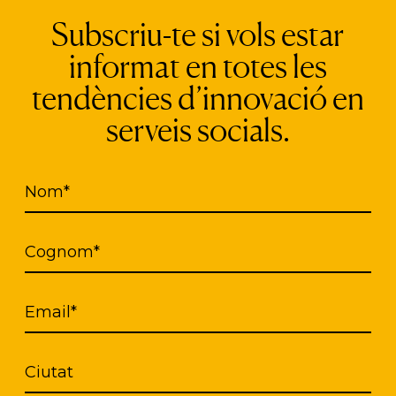
Subscriu-te si vols estar
s a solidarity guide that offers geolocated inform
informat en totes les
the group. Entourage does not intend to be a netwo
tendències d’innovació en
egalitarian relationships that allows the humaniza
serveis socials.
the protection of the data of the people who parti
onsent when creating a solidarity action towards 
Nom*
as a system of moderation and verification of profil
opriate.
Cognom*
Email*
Ciutat