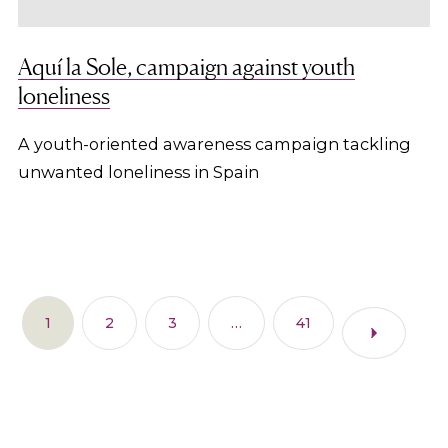
Aquí la Sole, campaign against youth
loneliness
A youth-oriented awareness campaign tackling
unwanted loneliness in Spain
1
2
3
…
41