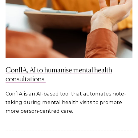
ConfIA, AI to humanise mental health
consultations
ConfIA is an AI-based tool that automates note-
taking during mental health visits to promote
more person-centred care.