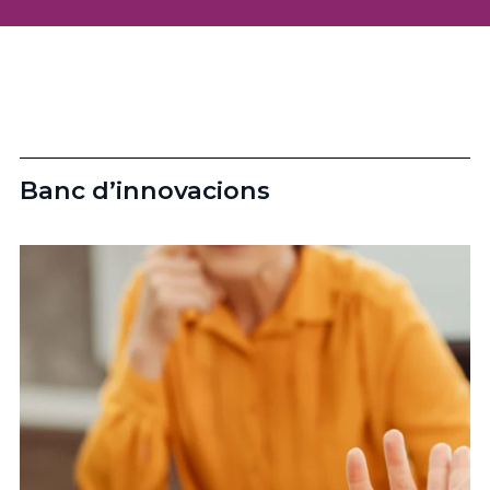
Banc d’innovacions