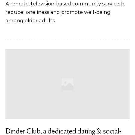
A remote, television-based community service to
reduce loneliness and promote well-being
among older adults
Dinder Club, a dedicated dating & social-