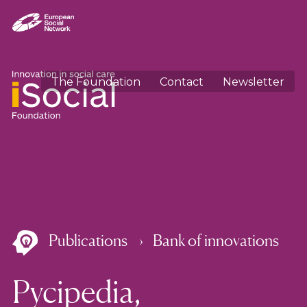
The Foundation
Contact
Newsletter
Publications
Bank of innovations
Pycipedia,