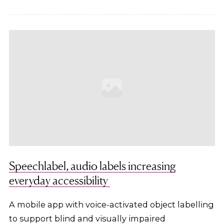
Speechlabel, audio labels increasing
everyday accessibility
A mobile app with voice-activated object labelling
to support blind and visually impaired