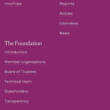
InnoTrips
Reports
Articles
Interviews
News
The Foundation
Introduction
Member organisations
Board of Trustees
Technical team
Stakeholders
Transparency