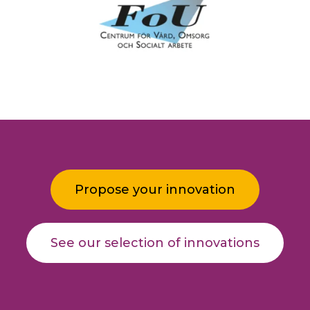
Propose your innovation
See our selection of innovations