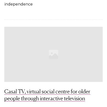
independence
Casal TV, virtual social centre for older
people through interactive television