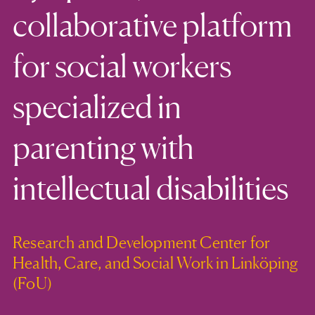
collaborative platform
for social workers
specialized in
parenting with
intellectual disabilities
Research and Development Center for
Health, Care, and Social Work in Linköping
(FoU)