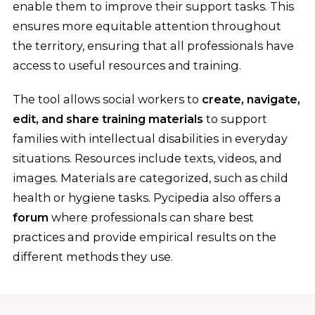
enable them to improve their support tasks. This
ensures more equitable attention throughout
the territory, ensuring that all professionals have
access to useful resources and training.
The tool allows social workers to
create, navigate,
edit, and share training materials
to support
families with intellectual disabilities in everyday
situations. Resources include texts, videos, and
images. Materials are categorized, such as child
health or hygiene tasks. Pycipedia also offers a
forum
where professionals can share best
practices and provide empirical results on the
different methods they use.