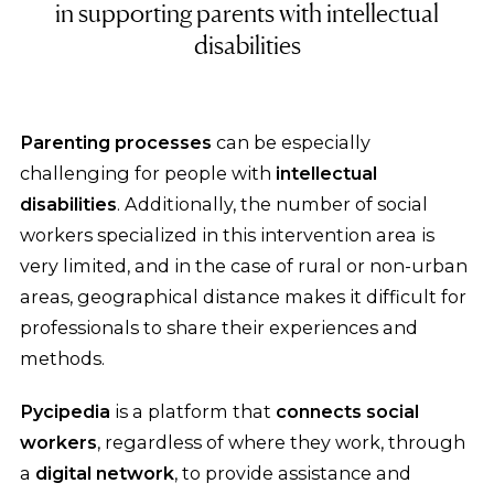
in supporting parents with intellectual
disabilities
Parenting processes
can be especially
challenging for people with
intellectual
disabilities
. Additionally, the number of social
workers specialized in this intervention area is
very limited, and in the case of rural or non-urban
areas, geographical distance makes it difficult for
professionals to share their experiences and
methods.
Pycipedia
is a platform that
connects social
workers
, regardless of where they work, through
a
digital network
, to provide assistance and