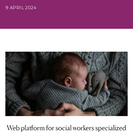
9 APRIL 2024
Web platform for social workers specialized