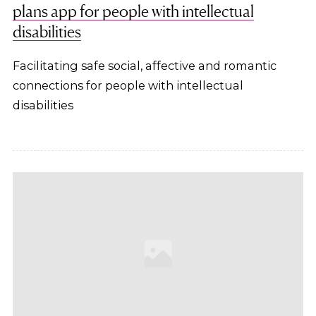
plans app for people with intellectual
disabilities
Facilitating safe social, affective and romantic
connections for people with intellectual
disabilities