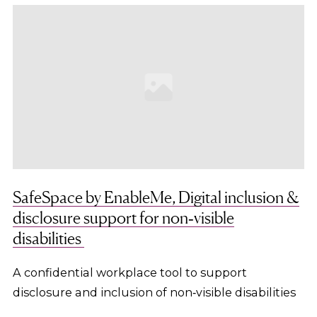
SafeSpace by EnableMe, Digital inclusion &
disclosure support for non‑visible
disabilities
A confidential workplace tool to support
disclosure and inclusion of non‑visible disabilities