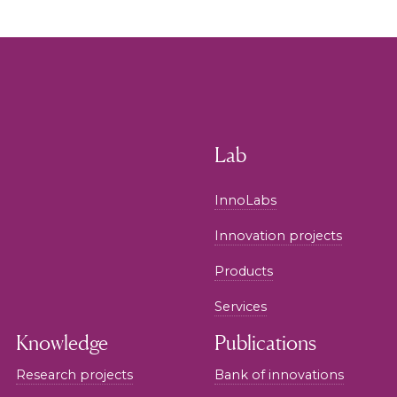
Lab
InnoLabs
Innovation projects
Products
Services
Knowledge
Publications
Research projects
Bank of innovations