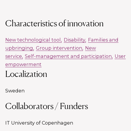
Characteristics of innovation
New technological tool
Disability
Families and
upbringing
Group intervention
New
service
Self-management and participation
User
empowerment
Localization
Sweden
Collaborators / Funders
IT University of Copenhagen