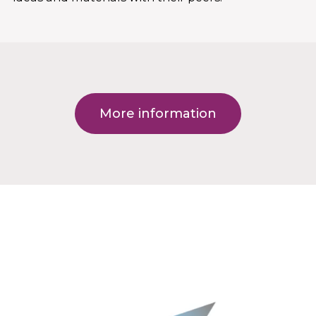
More information