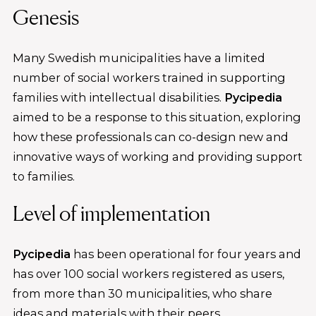
Genesis
Many Swedish municipalities have a limited
number of social workers trained in supporting
families with intellectual disabilities.
Pycipedia
aimed to be a response to this situation, exploring
how these professionals can co-design new and
innovative ways of working and providing support
to families.
Level of implementation
Pycipedia
has been operational for four years and
has over 100 social workers registered as users,
from more than 30 municipalities, who share
ideas and materials with their peers.