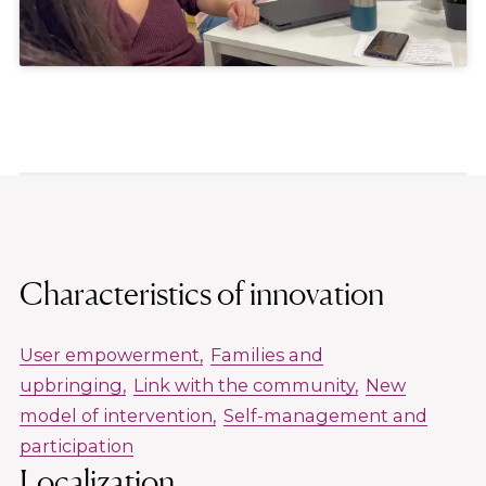
Characteristics of innovation
User empowerment
Families and
upbringing
Link with the community
New
model of intervention
Self-management and
participation
Localization