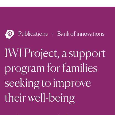
Publications
Bank of innovations
IWI Project, a support
program for families
seeking to improve
their well-being