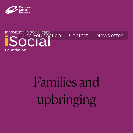
The Foundation
Contact
Newsletter
Category:
Families and
upbringing