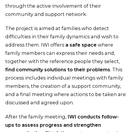
through the active involvement of their
community and support network.
The project is aimed at families who detect
difficulties in their family dynamics and wish to
address them. IWI offers
a safe space
where
family members can express their needs and,
together with the reference people they select,
find community solutions to their problems
. This
process includes individual meetings with family
members, the creation of a support community,
and a final meeting where actions to be taken are
discussed and agreed upon.
After the family meeting,
IWI conducts follow-
ups to assess progress and strengthen