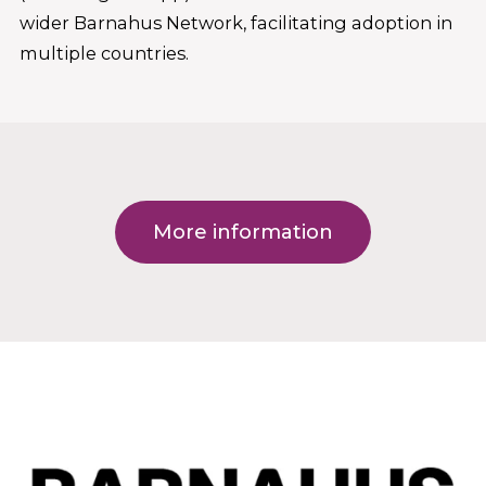
wider Barnahus Network, facilitating adoption in
multiple countries.
More information