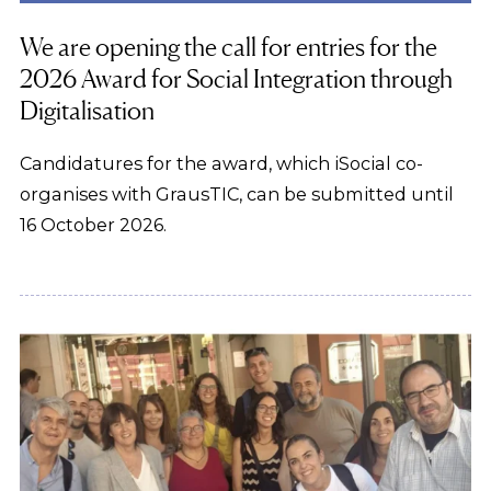
We are opening the call for entries for the
2026 Award for Social Integration through
Digitalisation
Candidatures for the award, which iSocial co-
organises with GrausTIC, can be submitted until
16 October 2026.