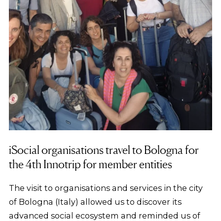
iSocial organisations travel to Bologna for
the 4th Innotrip for member entities
The visit to organisations and services in the city
of Bologna (Italy) allowed us to discover its
advanced social ecosystem and reminded us of