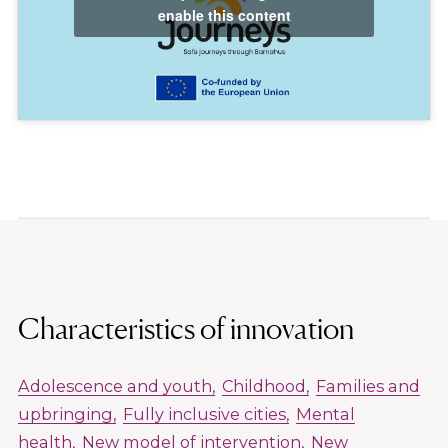
enable this content
Characteristics of innovation
Adolescence and youth
Childhood
Families and
upbringing
Fully inclusive cities
Mental
health
New model of intervention
New