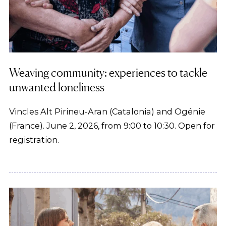
Weaving community: experiences to tackle
unwanted loneliness
Vincles Alt Pirineu-Aran (Catalonia) and Ogénie
(France). June 2, 2026, from 9:00 to 10:30. Open for
registration.