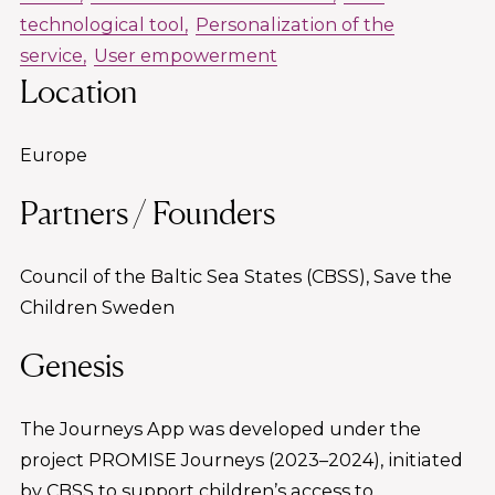
technological tool
Personalization of the
service
User empowerment
Location
Europe
Partners / Founders
Council of the Baltic Sea States (CBSS), Save the
Children Sweden
Genesis
The Journeys App was developed under the
project PROMISE Journeys (2023–2024), initiated
by CBSS to support children’s access to