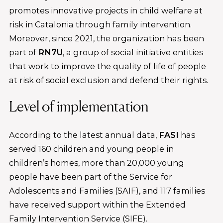
promotes innovative projects in child welfare at
risk in Catalonia through family intervention.
Moreover, since 2021, the organization has been
part of
RN7U
, a group of social initiative entities
that work to improve the quality of life of people
at risk of social exclusion and defend their rights.
Level of implementation
According to the latest annual data,
FASI
has
served 160 children and young people in
children’s homes, more than 20,000 young
people have been part of the Service for
Adolescents and Families (SAIF), and 117 families
have received support within the Extended
Family Intervention Service (SIFE).