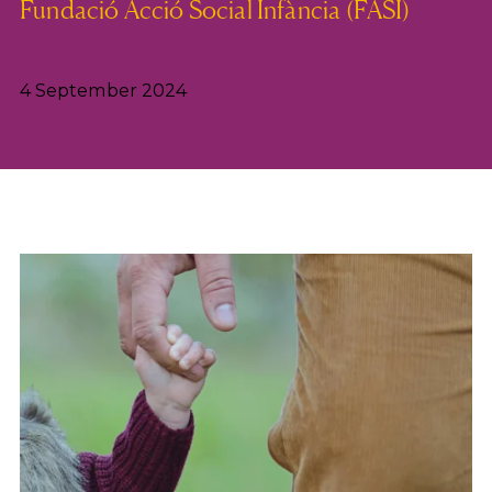
Fundació Acció Social Infància (FASI)
4 September 2024