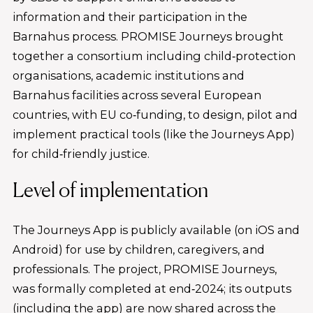
information and their participation in the
Barnahus process. PROMISE Journeys brought
together a consortium including child‑protection
organisations, academic institutions and
Barnahus facilities across several European
countries, with EU co‑funding, to design, pilot and
implement practical tools (like the Journeys App)
for child‑friendly justice.
Level of implementation
The Journeys App is publicly available (on iOS and
Android) for use by children, caregivers, and
professionals. The project, PROMISE Journeys,
was formally completed at end‑2024; its outputs
(including the app) are now shared across the