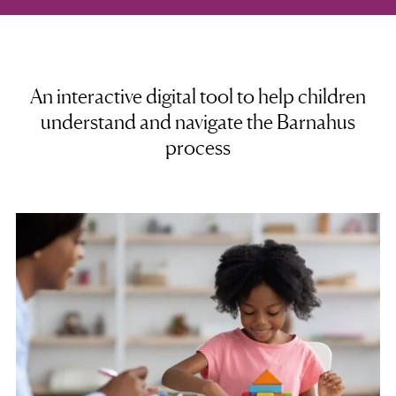
An interactive digital tool to help children
understand and navigate the Barnahus
process