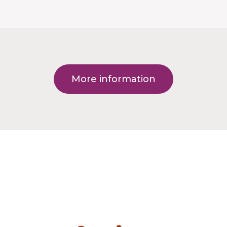
More information