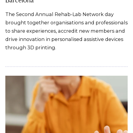
The Second Annual Rehab-Lab Network day
brought together organisations and professionals
to share experiences, accredit new members and
drive innovation in personalised assistive devices
through 3D printing.