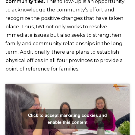
community ties.
This follow-up is an opportunity
to acknowledge the community’s effort and
recognize the positive changes that have taken
place. Thus, IWI not only works to resolve
immediate issues but also seeks to strengthen
family and community relationships in the long
term. Additionally, there are plans to establish
physical offices in all four provinces to provide a
point of reference for families.
Click to accept marketing cookies and
enable this content