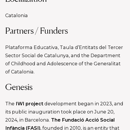
Catalonia
Partners / Funders
Plataforma Educativa, Taula d’Entitats del Tercer
Sector Social de Catalunya, and the Department
of Childhood and Adolescence of the Generalitat
of Catalonia.
Genesis
The
IWI project
development began in 2023, and
its public inauguration took place on June 20,
2024, in Barcelona.
The Fundació Acció Social
Infància (FASI)
, founded in 2010, is an entity that