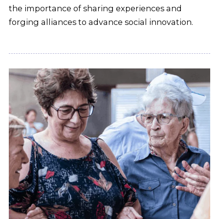
the importance of sharing experiences and
forging alliances to advance social innovation.