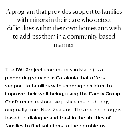
A program that provides support to families
with minors in their care who detect
difficulties within their own homes and wish
to address them in a community-based
manner
The
IWI Project
(community in Maori) is
a
pioneering service in Catalonia that offers
support to families with underage children to
improve their well-being
, using the
Family Group
Conference
restorative justice methodology,
originally from New Zealand. This methodology is
based on
dialogue and trust in the abilities of
families to find solutions to their problems