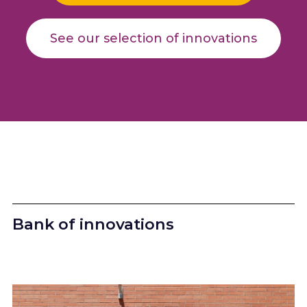
See our selection of innovations