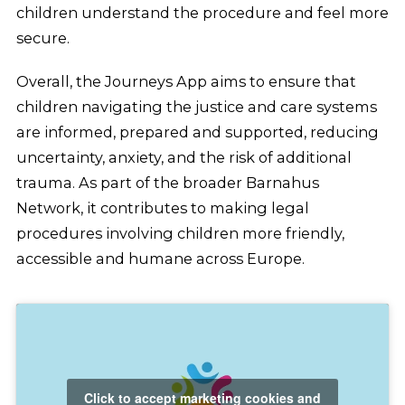
children understand the procedure and feel more
secure.
Overall, the Journeys App aims to ensure that
children navigating the justice and care systems
are informed, prepared and supported, reducing
uncertainty, anxiety, and the risk of additional
trauma. As part of the broader Barnahus
Network, it contributes to making legal
procedures involving children more friendly,
accessible and humane across Europe.
Click to accept marketing cookies and