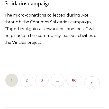
Solidarios campaign
The micro-donations collected during April
through the Céntimos Solidarios campaign,
“Together Against Unwanted Loneliness,” will
help sustain the community-based activities of
the Vincles project.
1
2
3
…
80