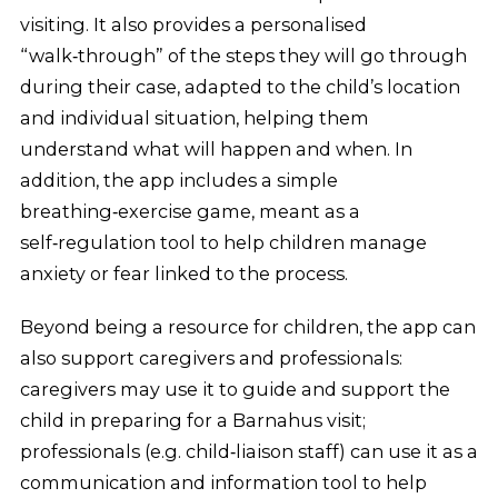
visiting. It also provides a personalised
“walk‑through” of the steps they will go through
during their case, adapted to the child’s location
and individual situation, helping them
understand what will happen and when. In
addition, the app includes a simple
breathing‑exercise game, meant as a
self‑regulation tool to help children manage
anxiety or fear linked to the process.
Beyond being a resource for children, the app can
also support caregivers and professionals:
caregivers may use it to guide and support the
child in preparing for a Barnahus visit;
professionals (e.g. child‑liaison staff) can use it as a
communication and information tool to help