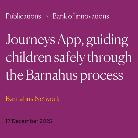
Publications
Bank of innovations
Journeys App, guiding
children safely through
the Barnahus process
Barnahus Network
17 December 2025