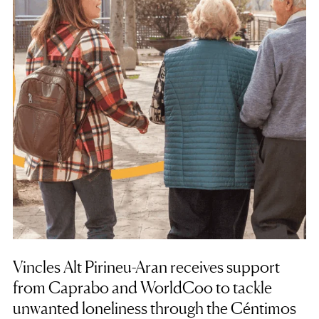
Vincles Alt Pirineu-Aran receives support
from Caprabo and WorldCoo to tackle
unwanted loneliness through the Céntimos