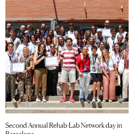
Second Annual Rehab-Lab Network day in
Barcelona