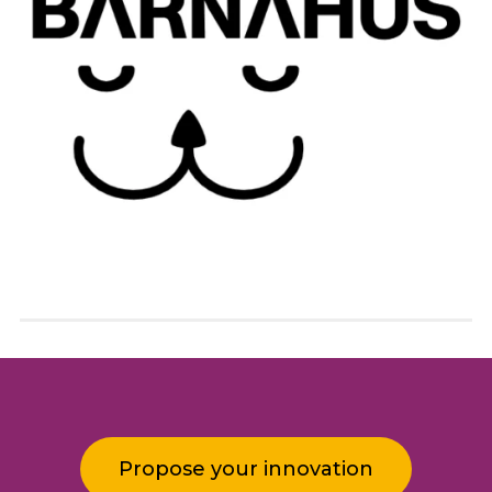
Propose your innovation