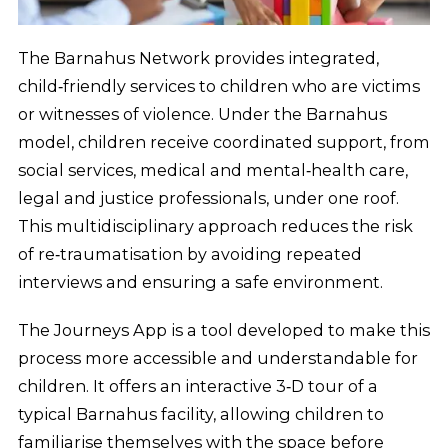
The Barnahus Network provides integrated,
child‑friendly services to children who are victims
or witnesses of violence. Under the Barnahus
model, children receive coordinated support, from
social services, medical and mental‑health care,
legal and justice professionals, under one roof.
This multidisciplinary approach reduces the risk
of re‑traumatisation by avoiding repeated
interviews and ensuring a safe environment.
The Journeys App is a tool developed to make this
process more accessible and understandable for
children. It offers an interactive 3‑D tour of a
typical Barnahus facility, allowing children to
familiarise themselves with the space before