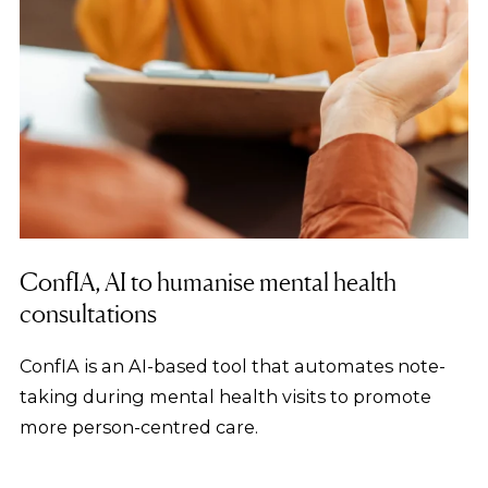
ConfIA, AI to humanise mental health
consultations
ConfIA is an AI-based tool that automates note-
taking during mental health visits to promote
more person-centred care.