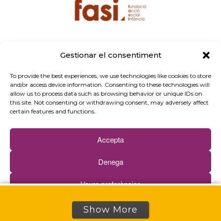
Gestionar el consentiment
To provide the best experiences, we use technologies like cookies to store
and/or access device information. Consenting to these technologies will
allow us to process data such as browsing behavior or unique IDs on
this site. Not consenting or withdrawing consent, may adversely affect
certain features and functions.
Accepta
Denega
Propose your innovation
Veure preferències
See our selection of innovations
Cookies policy
Privacy policy
Show More