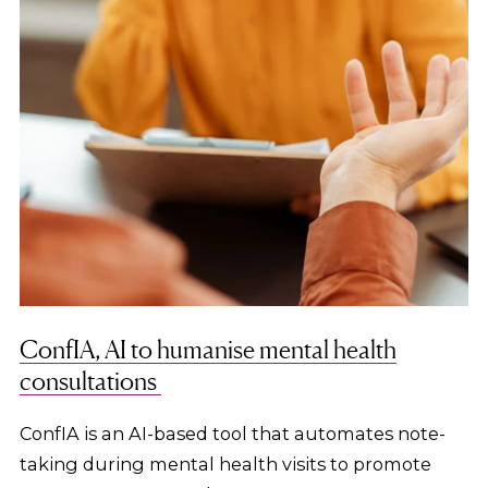
ConfIA, AI to humanise mental health
consultations
ConfIA is an AI-based tool that automates note-
taking during mental health visits to promote