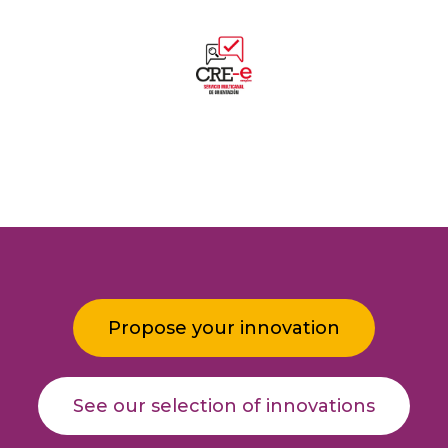
Propose your innovation
See our selection of innovations