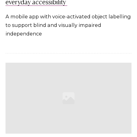
everyday accessibility
A mobile app with voice-activated object labelling
to support blind and visually impaired
independence