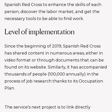
Spanish Red Cross to enhance the skills of each
person, discover the labor market, and get the
necessary tools to be able to find work.
Level of implementation
Since the beginning of 2019, Spanish Red Cross
has shared content in numerous areas, either in
video format or through documents that can be
found on its website. Similarly, it has accompanied
thousands of people (100,000 annually) in the
process of job research thanks to its Occupation
Plan.
The service’s next project is to link directly