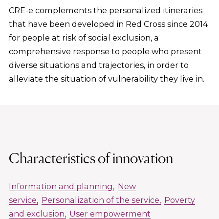
CRE-e complements the personalized itineraries
that have been developed in Red Cross since 2014
for people at risk of social exclusion, a
comprehensive response to people who present
diverse situations and trajectories, in order to
alleviate the situation of vulnerability they live in.
Characteristics of innovation
Information and planning
New
service
Personalization of the service
Poverty
and exclusion
User empowerment