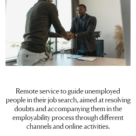
Remote service to guide unemployed
people in their
job search
, aimed at resolving
doubts and accompanying them in the
employability process through different
channels and online activities.