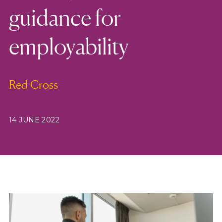
guidance for
employability
Red Cross
14 JUNE 2022