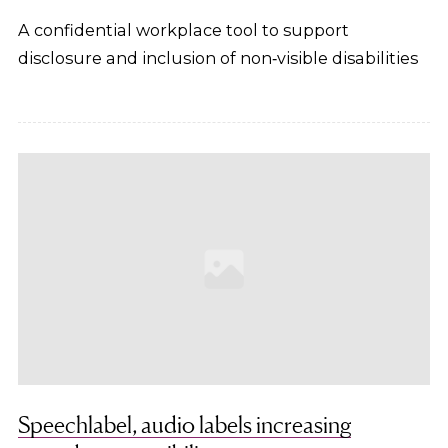
A confidential workplace tool to support
disclosure and inclusion of non‑visible disabilities
Speechlabel, audio labels increasing