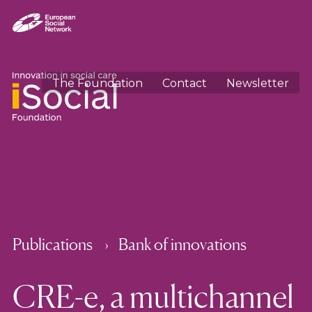
The Foundation
Contact
Newsletter
Publications
Bank of innovations
CRE-e, a multichannel