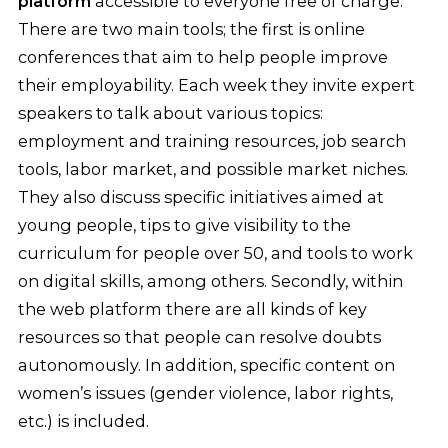
platform
accessible to everyone free of charge.
There are two main tools; the first is online
conferences that aim to help people improve
their employability. Each week they invite expert
speakers to talk about various topics:
employment and training resources, job search
tools, labor market, and possible market niches.
They also discuss specific initiatives aimed at
young people, tips to give visibility to the
curriculum for people over 50, and tools to work
on digital skills, among others. Secondly, within
the web platform there are all kinds of key
resources so that people can resolve doubts
autonomously. In addition, specific content on
women’s issues (gender violence, labor rights,
etc.) is included.