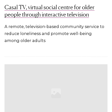
Casal TV, virtual social centre for older
people through interactive television
A remote, television-based community service to
reduce loneliness and promote well-being
among older adults