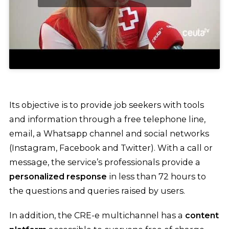
Its objective is to provide job seekers with tools
and information through a free telephone line,
email, a Whatsapp channel and social networks
(Instagram, Facebook and Twitter). With a call or
message, the service’s professionals provide a
personalized response
in less than 72 hours to
the questions and queries raised by users.
In addition, the CRE-e multichannel has a
content