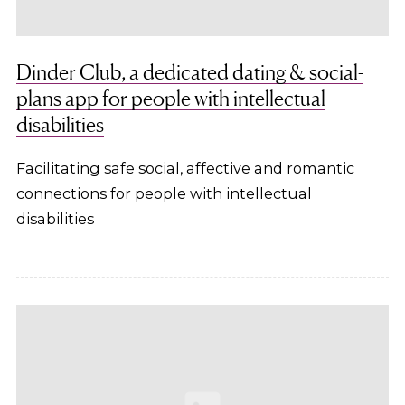
Dinder Club, a dedicated dating & social-
plans app for people with intellectual
disabilities
Facilitating safe social, affective and romantic
connections for people with intellectual
disabilities