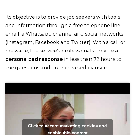
Its objective is to provide job seekers with tools
and information through a free telephone line,
email, a Whatsapp channel and social networks
(Instagram, Facebook and Twitter). With a call or
message, the service’s professionals provide a
personalized response
in less than 72 hours to
the questions and queries raised by users.
Click to accept marketing cookies and
enable this content