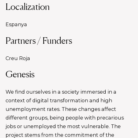
Localization
Espanya
Partners / Funders
Creu Roja
Genesis
We find ourselves in a society immersed in a
context of digital transformation and high
unemployment rates. These changes affect
different groups, being people with precarious
jobs or unemployed the most vulnerable. The
project stems from the commitment of the