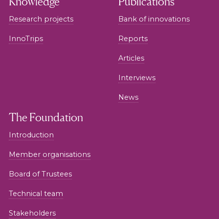
Knowledge
Publications
Research projects
Bank of innovations
InnoTrips
Reports
Articles
Interviews
News
The Foundation
Introduction
Member organisations
Board of Trustees
Technical team
Stakeholders