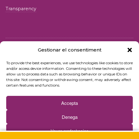
Transparency
Gestionar el consentiment
© 2026 Fundació iSocial
To provide the best experiences, we use technologies like cookies to store
and/or access device information. Consenting to these technologies will
Privacy policy
allow us to process data such as browsing behavior or unique IDs on
this site. Not consenting or withdrawing consent, may adversely affect
Terms of use
certain features and functions.
Cookies policy
Accepta
Contact
Denega
Newsletter
Veure preferències