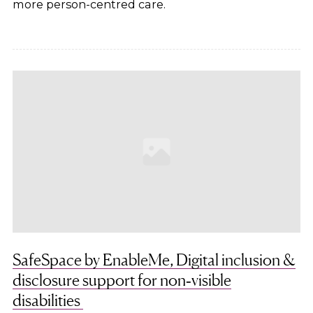
more person-centred care.
SafeSpace by EnableMe, Digital inclusion &
disclosure support for non‑visible
disabilities