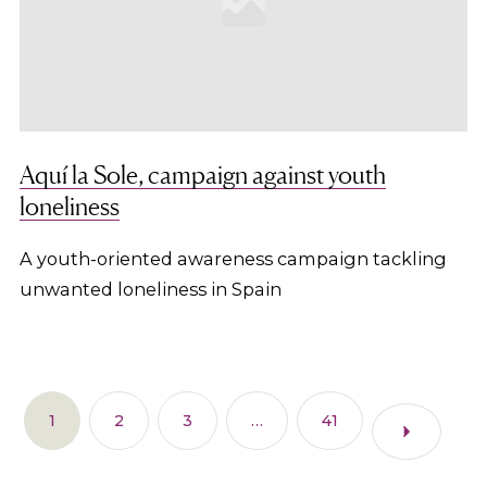
Aquí la Sole, campaign against youth
loneliness
A youth-oriented awareness campaign tackling
unwanted loneliness in Spain
1
2
3
…
41