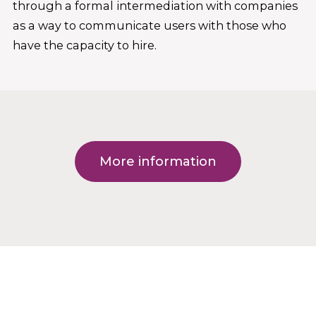
through a formal intermediation with companies
as a way to communicate users with those who
have the capacity to hire.
More information