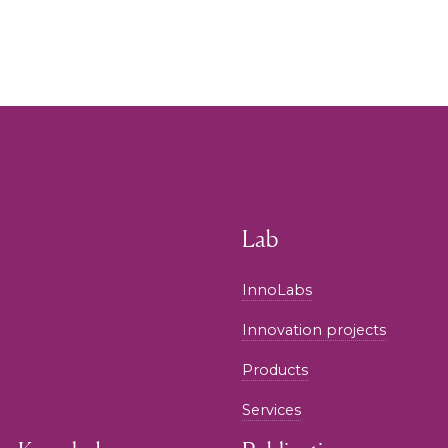
Lab
InnoLabs
Innovation projects
Products
Services