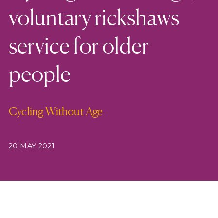
voluntary rickshaws
service for older
people
Cycling Without Age
20 MAY 2021