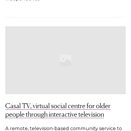
Casal TV, virtual social centre for older
people through interactive television
A remote, television-based community service to