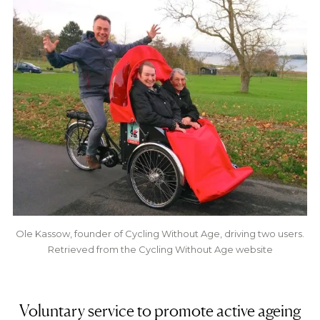
Ole Kassow, founder of Cycling Without Age, driving two users.
Retrieved from the Cycling Without Age website
Voluntary service to promote active ageing