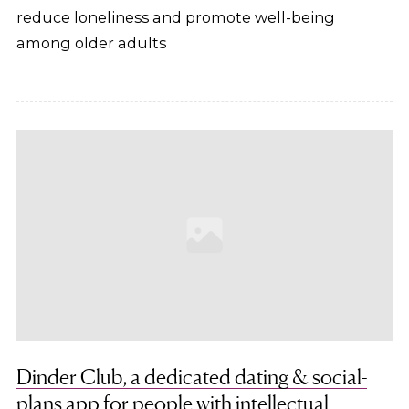
reduce loneliness and promote well-being
among older adults
Dinder Club, a dedicated dating & social-
plans app for people with intellectual