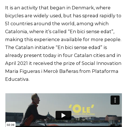
It is an activity that began in Denmark, where
bicycles are widely used, but has spread rapidly to
51 countries around the world, among which
Catalonia, where it’s called “En bici sense edat”,
making this experience available for more people.
The Catalan initiative “En bici sense edad” is
already present today in four Catalan cities and in
April 2021 it received the prize of Social Innovation
Maria Figueras i Mercè Bañeras from Plataforma
Educativa.