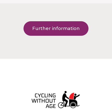
Further information