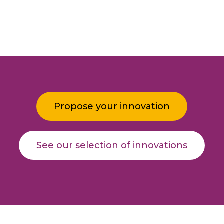
Propose your innovation
See our selection of innovations