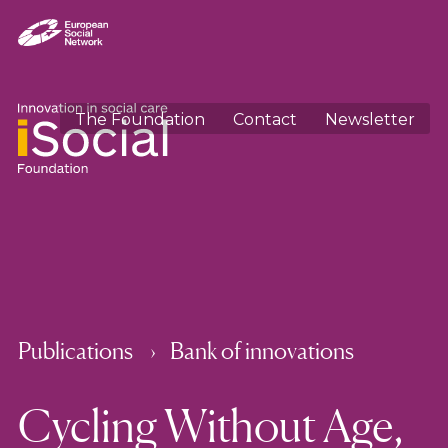
The Foundation
Contact
Newsletter
Publications
Bank of innovations
Cycling Without Age,