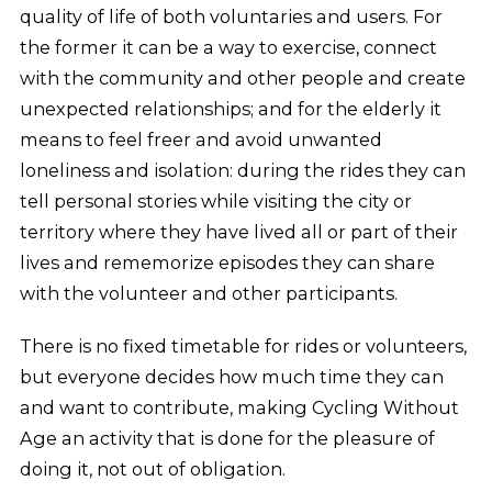
quality of life of both voluntaries and users. For
the former it can be a way to exercise, connect
with the community and other people and create
unexpected relationships; and for the elderly it
means to feel freer and avoid unwanted
loneliness and isolation: during the rides they can
tell personal stories while visiting the city or
territory where they have lived all or part of their
lives and rememorize episodes they can share
with the volunteer and other participants.
There is no fixed timetable for rides or volunteers,
but everyone decides how much time they can
and want to contribute, making Cycling Without
Age an activity that is done for the pleasure of
doing it, not out of obligation.