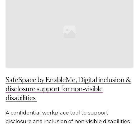
SafeSpace by EnableMe, Digital inclusion &
disclosure support for non‑visible
disabilities
A confidential workplace tool to support
disclosure and inclusion of non‑visible disabilities