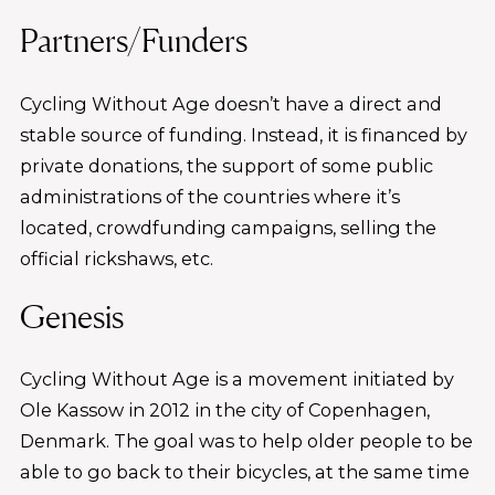
Partners/Funders
Cycling Without Age doesn’t have a direct and
stable source of funding. Instead, it is financed by
private donations, the support of some public
administrations of the countries where it’s
located, crowdfunding campaigns, selling the
official rickshaws, etc.
Genesis
Cycling Without Age is a movement initiated by
Ole Kassow in 2012 in the city of Copenhagen,
Denmark. The goal was to help older people to be
able to go back to their bicycles, at the same time