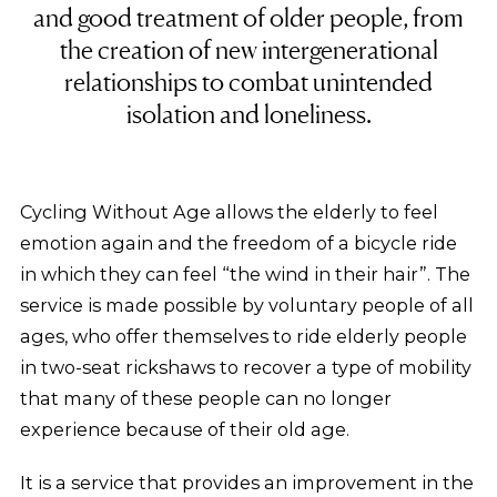
and good treatment of older people, from
the creation of new intergenerational
relationships to combat unintended
isolation and loneliness.
Cycling Without Age allows the elderly to feel
emotion again and the freedom of a bicycle ride
in which they can feel “the wind in their hair”. The
service is made possible by voluntary people of all
ages, who offer themselves to ride elderly people
in two-seat rickshaws to recover a type of mobility
that many of these people can no longer
experience because of their old age.
It is a service that provides an improvement in the