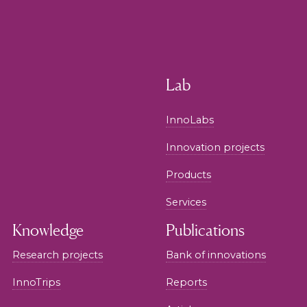
Lab
InnoLabs
Innovation projects
Products
Services
Knowledge
Publications
Research projects
Bank of innovations
InnoTrips
Reports