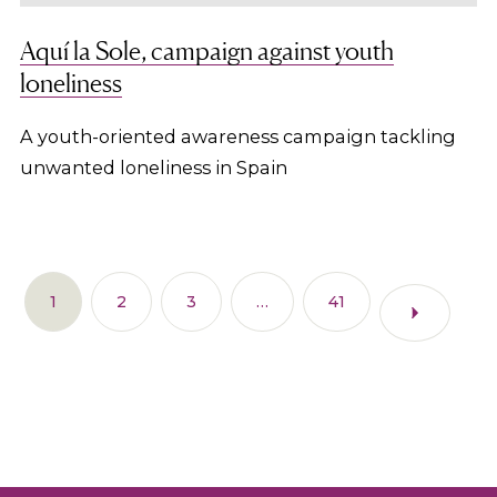
Aquí la Sole, campaign against youth
loneliness
A youth-oriented awareness campaign tackling
unwanted loneliness in Spain
1
2
3
…
41