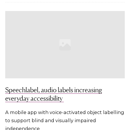
Speechlabel, audio labels increasing
everyday accessibility
A mobile app with voice-activated object labelling
to support blind and visually impaired
independence