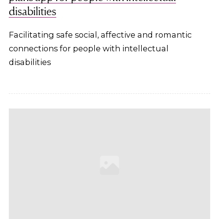
disabilities
Facilitating safe social, affective and romantic
connections for people with intellectual
disabilities