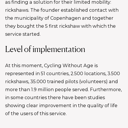
as finding a solution for their limited mobility:
rickshaws. The founder established contact with
the municipality of Copenhagen and together
they bought the 5 first rickshaw with which the
service started.
Level of implementation
At this moment, Cycling Without Age is
represented in 51 countries, 2.500 locations, 3.500
rickshaws, 35.000 trained pilots (volunteers) and
more than 1.9 million people served. Furthermore,
in some countries there have been studies
showing clear improvement in the quality of life
of the users of this service.