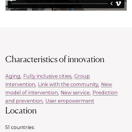
Characteristics of innovation
Aging
Fully inclusive cities
Group
intervention
Link with the community
New
model of intervention
New service
Prediction
and prevention
User empowerment
Location
51 countries