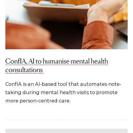
ConfIA, AI to humanise mental health
consultations
ConfIA is an AI-based tool that automates note-
taking during mental health visits to promote
more person-centred care.