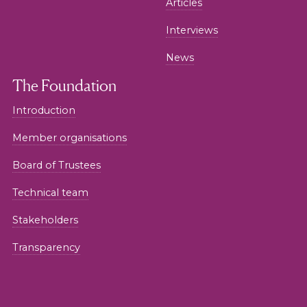
Articles
Interviews
News
The Foundation
Introduction
Member organisations
Board of Trustees
Technical team
Stakeholders
Transparency