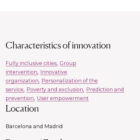
Characteristics of innovation
Fully inclusive cities
Group
intervention
Innovative
organization
Personalization of the
service
Poverty and exclusion
Prediction and
prevention
User empowerment
Location
Barcelona and Madrid