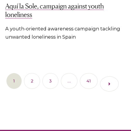
Aquí la Sole, campaign against youth
loneliness
A youth-oriented awareness campaign tackling
unwanted loneliness in Spain
1
2
3
…
41