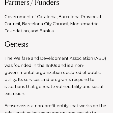
Partners / Funders
Government of Catalonia, Barcelona Provincial
Council, Barcelona City Council, Montemadrid
Foundation, and Bankia
Genesis
The Welfare and Development Association (ABD)
was founded in the 1980s and is a non-
governmental organization declared of public
utility. Its services and programs respond to
situations that generate vulnerability and social
exclusion.
Ecoserveis is a non-profit entity that works on the
relationships between energy and society to