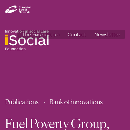
The Foundation
Contact
Newsletter
Publications
Bank of innovations
Fuel Poverty Group,