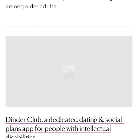
among older adults
Dinder Club, a dedicated dating & social-
plans app for people with intellectual
disabilities