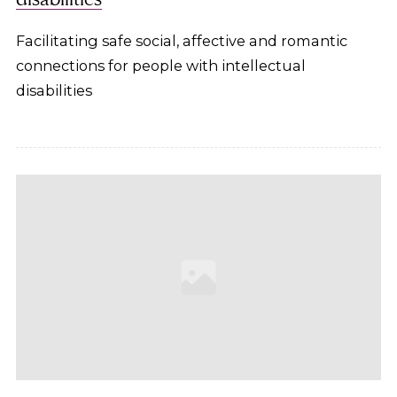
Facilitating safe social, affective and romantic
connections for people with intellectual
disabilities