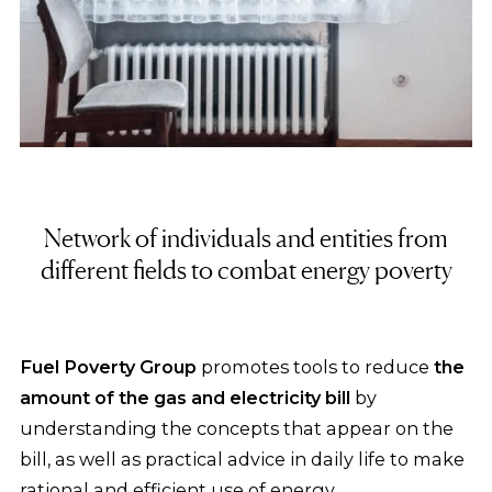
Network of individuals and entities from
different fields to combat energy poverty
Fuel Poverty Group
promotes tools to reduce
the
amount of the gas and electricity bill
by
understanding the concepts that appear on the
bill, as well as practical advice in daily life to make
rational and efficient use of energy.