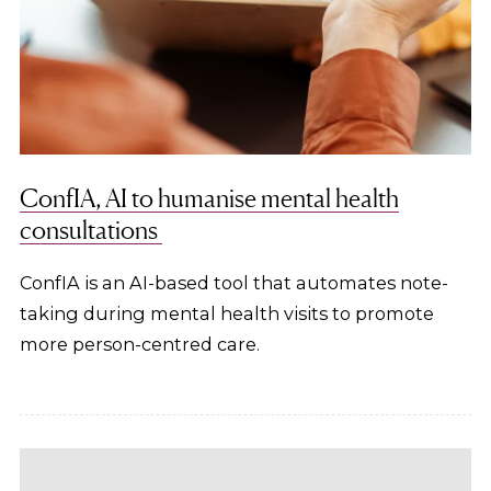
ConfIA, AI to humanise mental health
consultations
ConfIA is an AI-based tool that automates note-
taking during mental health visits to promote
more person-centred care.