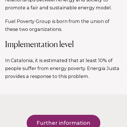
promote a fair and sustainable energy model.
Fuel Poverty Group is born from the union of
these two organizations.
Implementation level
In Catalonia, it is estimated that at least 10% of
people suffer from energy poverty. Energia Justa
provides a response to this problem.
Further information