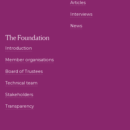
Articles
Interviews
News
The Foundation
Introduction
Member organisations
Board of Trustees
Technical team
Stakeholders
Transparency