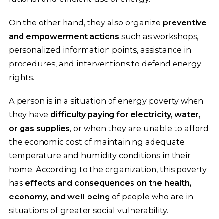
On the other hand, they also organize
preventive
and empowerment actions
such as workshops,
personalized information points, assistance in
procedures, and interventions to defend energy
rights.
A person is in a situation of energy poverty when
they have
difficulty paying for electricity, water,
or gas supplies
, or when they are unable to afford
the economic cost of maintaining adequate
temperature and humidity conditions in their
home. According to the organization, this poverty
has
effects and consequences on the health,
economy, and well-being
of people who are in
situations of greater social vulnerability.