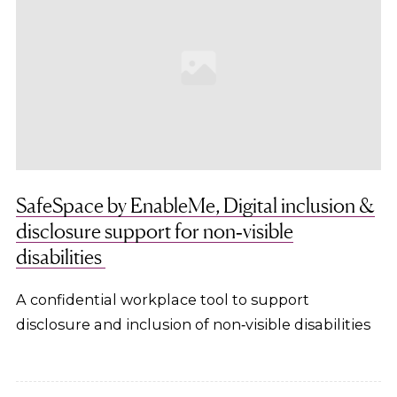
SafeSpace by EnableMe, Digital inclusion &
disclosure support for non‑visible
disabilities
A confidential workplace tool to support
disclosure and inclusion of non‑visible disabilities