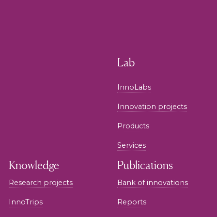
Lab
InnoLabs
Innovation projects
Products
Services
Knowledge
Publications
Research projects
Bank of innovations
InnoTrips
Reports