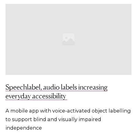
Speechlabel, audio labels increasing
everyday accessibility
A mobile app with voice-activated object labelling
to support blind and visually impaired
independence