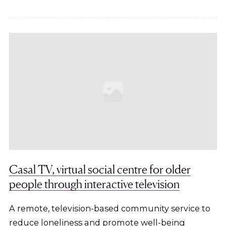
Casal TV, virtual social centre for older
people through interactive television
A remote, television-based community service to
reduce loneliness and promote well-being