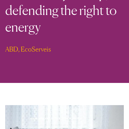
defending the right to
energy
ABD, EcoServeis