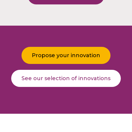
Propose your innovation
See our selection of innovations