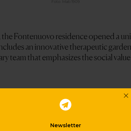
Foto: Mati 1909
, the Fontenuovo residence opened a unit
includes an innovative therapeutic garde
ary team that emphasizes the social value
equirements defined in the most recent scientifi
ehavior and quality of life of patients. Thus space 
aths, work and rest areas and well-defined points 
duce the feeling of insecurity. The garden has five
Newsletter
y plant species and that allow the stimulation of 