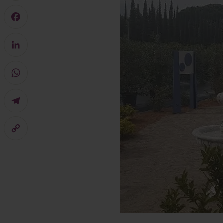
Mastodon
Facebook
LinkedIn
WhatsApp
Telegram
Copy
Link