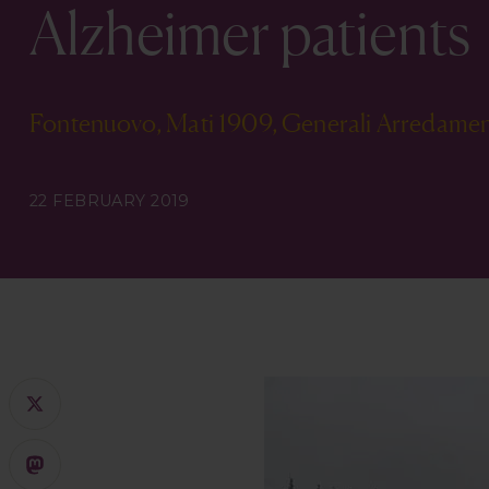
Alzheimer patients
Fontenuovo, Mati 1909, Generali Arredamen
22 FEBRUARY 2019
X