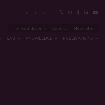
En
Ca
Es
The Foundation
Contact
Newsletter
LAB
KNOWLEDGE
PUBLICATIONS