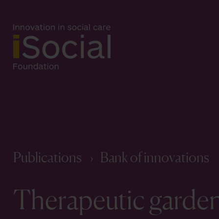
Publications
Bank of innovations
Therapeutic garden