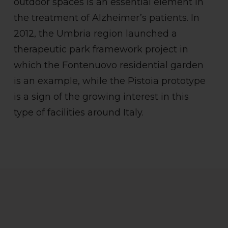
outdoor spaces is an essential element in
the treatment of Alzheimer’s patients. In
2012, the Umbria region launched a
therapeutic park framework project in
which the Fontenuovo residential garden
is an example, while the Pistoia prototype
is a sign of the growing interest in this
type of facilities around Italy.