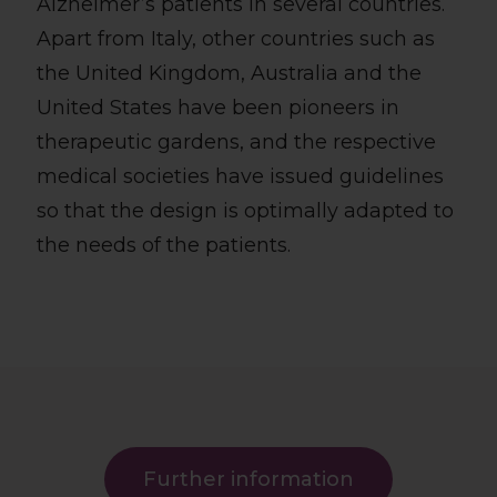
Alzheimer’s patients in several countries.
Apart from Italy, other countries such as
the United Kingdom, Australia and the
United States have been pioneers in
therapeutic gardens, and the respective
medical societies have issued guidelines
so that the design is optimally adapted to
the needs of the patients.
Further information