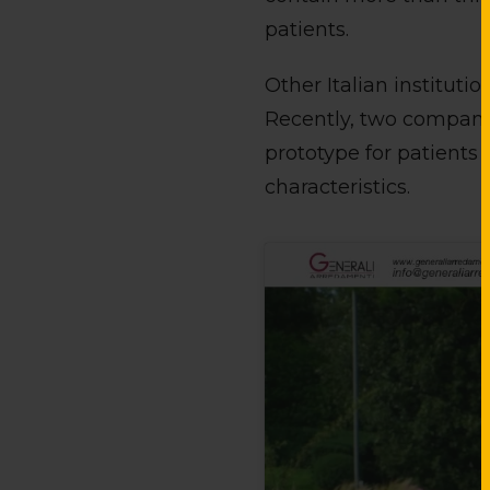
patients.
Other Italian institut
Recently, two companie
prototype for patients
characteristics.