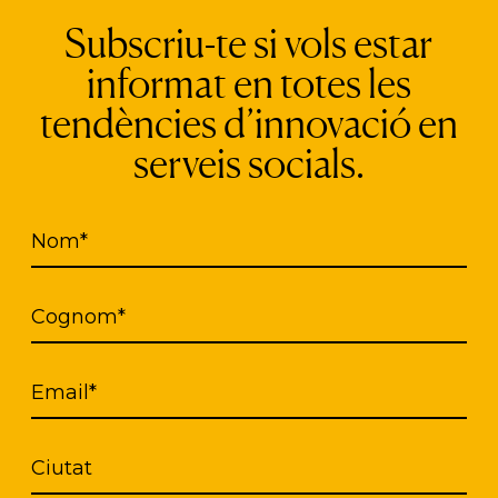
Subscriu-te si vols estar
informat en totes les
ions and companies are working on the design of th
tendències d’innovació en
s, Mati 1909 and Generali Arredamenti, presented
serveis socials.
 with Alzheimer’s disease, also with the aforemen
Nom*
Cognom*
Email*
Ciutat