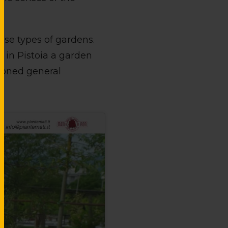
ese types of gardens.
 in Pistoia a garden
tioned general