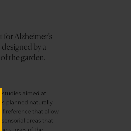
 for Alzheimer’s
n designed by a
 of the garden.
c studies aimed at
is planned naturally,
of reference that allow
 sensorial areas that
the senses of the