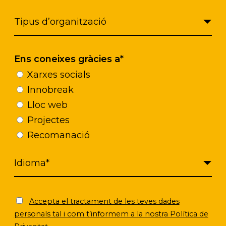
Click to accept marketing cookies and
enable this content
Ens coneixes gràcies a*
Xarxes socials
Innobreak
Lloc web
Projectes
Recomanació
Accepta el tractament de les teves dades
personals tal i com t’informem a la nostra Política de