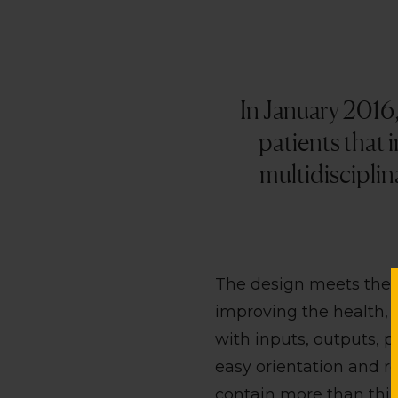
In January 2016
patients that 
multidisciplin
The design meets the r
improving the health, b
with inputs, outputs, p
easy orientation and re
contain more than thirt