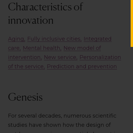
Characteristics of
innovation
Aging
Fully inclusive cities
Integrated
care
Mental health
New model of
intervention
New service
Personalization
of the service
Prediction and prevention
Genesis
For several decades, numerous scientific
studies have shown how the design of