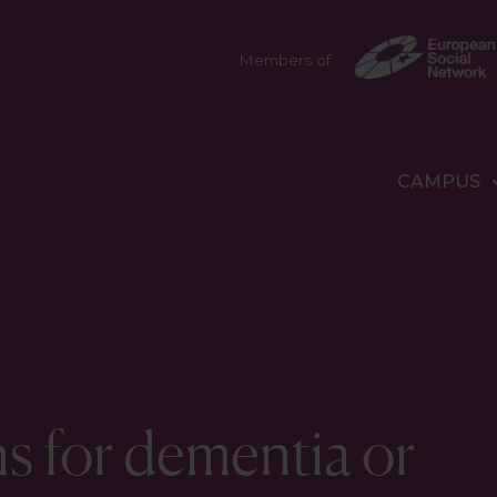
Members of
CAMPUS
s for dementia or