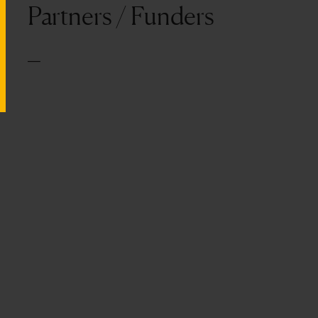
Partners / Funders
—