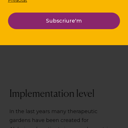
Privacitat
Location
Perugia i Pistoia (Itàlia)
Implementation level
In the last years many therapeutic
gardens have been created for