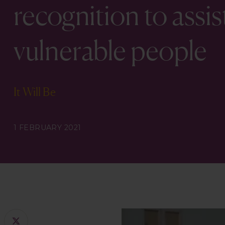
recognition to ass
vulnerable people
It Will Be
1 FEBRUARY 2021