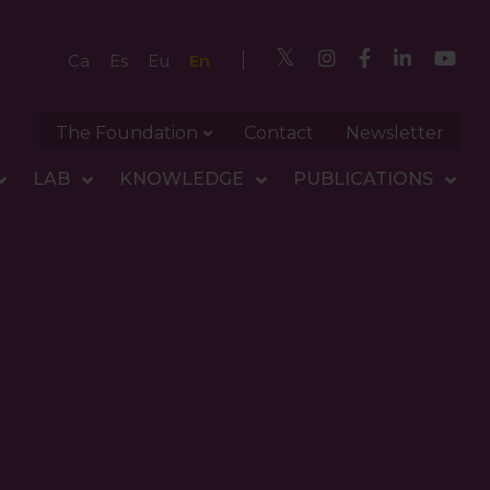
En
Ca
Es
Eu
The Foundation
Contact
Newsletter
LAB
KNOWLEDGE
PUBLICATIONS