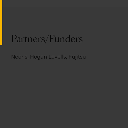
Partners/Funders
Neoris, Hogan Lovells, Fujitsu