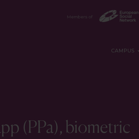
Members of
CAMPUS
pp (PPa), biometric