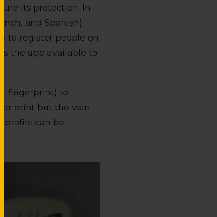
ure its protection. In
rench, and Spanish).
ws to register people on
es the app available to
 fingerprint) to
mar print but the vein
 profile can be