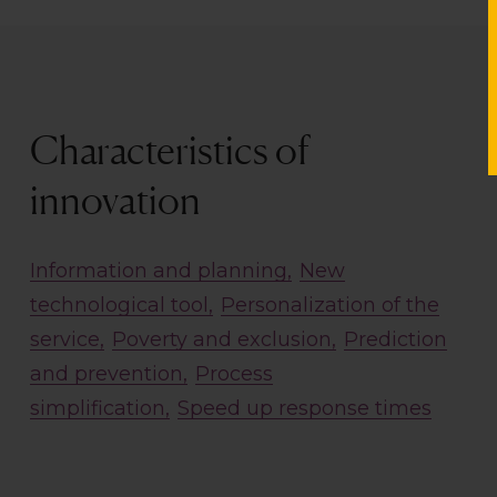
Characteristics of
innovation
Information and planning
New
technological tool
Personalization of the
service
Poverty and exclusion
Prediction
and prevention
Process
simplification
Speed up response times