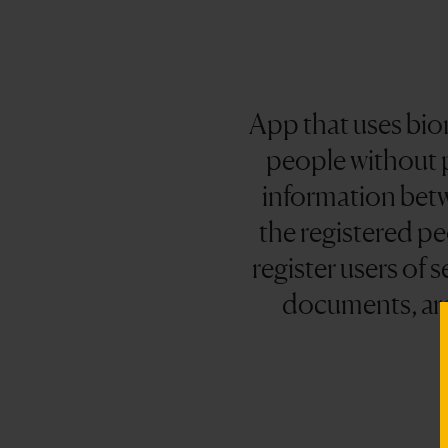
App that uses biom
people without p
information bet
the registered pe
register users of 
documents, are