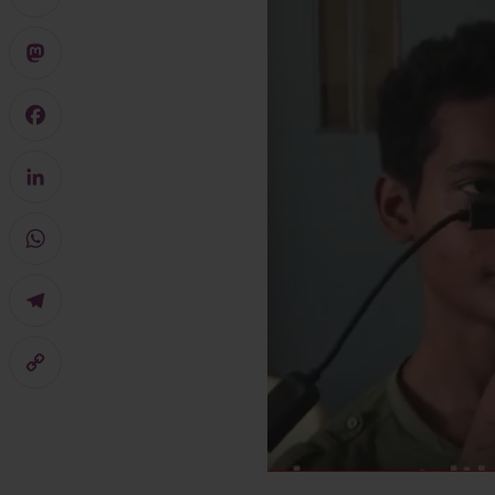
X
Mastodon
Facebook
LinkedIn
WhatsApp
Telegram
Copy
Link