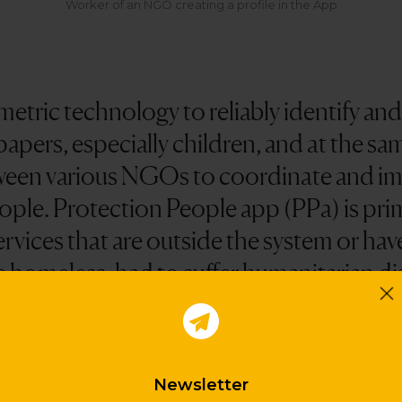
Worker of an NGO creating a profile in the App
etric technology to reliably identify an
apers, especially children, and at the sam
ween various NGOs to coordinate and imp
ople. Protection People app (PPa) is pri
services that are outside the system or hav
 homeless, had to suffer humanitarian dis
difficult situations.
Newsletter