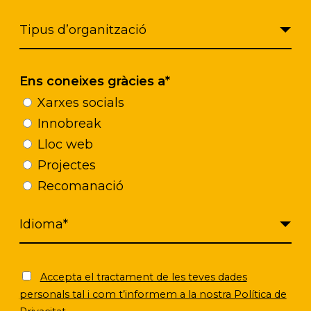
Ens coneixes gràcies a*
Click to accept marketing cookies and
enable this content
Xarxes socials
Innobreak
Lloc web
Projectes
Recomanació
Accepta el tractament de les teves dades
personals tal i com t’informem a la nostra Política de