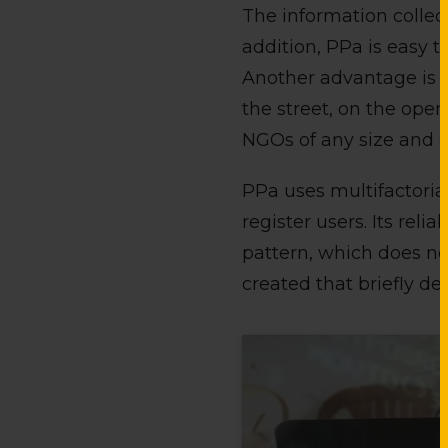
The information collect
addition, PPa is easy t
Another advantage is it
the street, on the ope
NGOs of any size and c
PPa uses multifactorial
register users. Its reli
pattern, which does not
created that briefly des