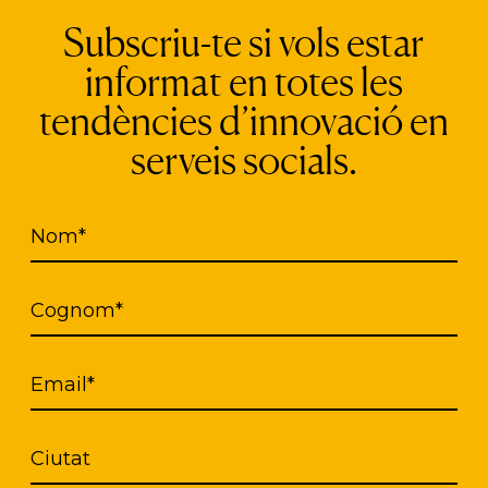
ed in the App has a high level of encryption to ens
Subscriu-te si vols estar
o use and maintain and is multilingual (English, F
informat en totes les
s accessibility from different mobile devices allo
tendències d’innovació en
n field and anywhere, and at the same time it mak
serveis socials.
apacity.
 biometric recognition software (palmar, facial and
Nom*
ability is very high because it does not read the pal
 change with age. Once the person is identified, a
cribes their situation, history, and needs.
Cognom*
Email*
Ciutat