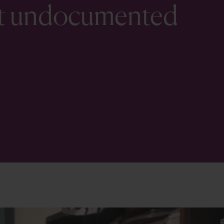
ist undocumented