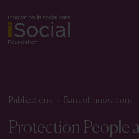
Publications
Bank of innovations
Protection People a