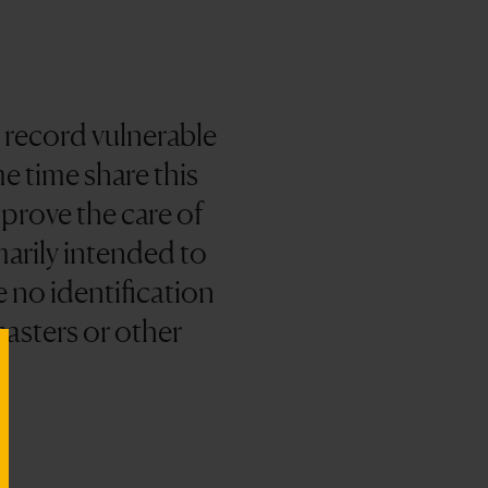
d record vulnerable
e time share this
rove the care of
marily intended to
e no identification
asters or other