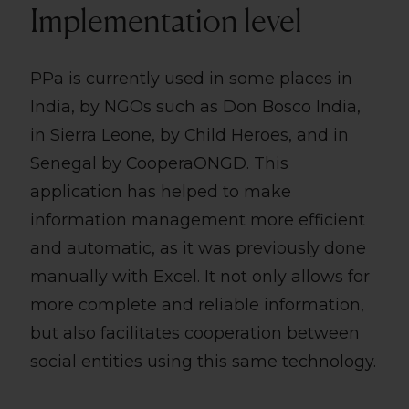
Implementation level
PPa is currently used in some places in
India, by NGOs such as Don Bosco India,
in Sierra Leone, by Child Heroes, and in
Senegal by CooperaONGD. This
application has helped to make
information management more efficient
and automatic, as it was previously done
manually with Excel. It not only allows for
more complete and reliable information,
but also facilitates cooperation between
social entities using this same technology.