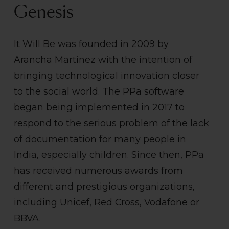
Genesis
It Will Be was founded in 2009 by
Arancha Martínez with the intention of
bringing technological innovation closer
to the social world. The PPa software
began being implemented in 2017 to
respond to the serious problem of the lack
of documentation for many people in
India, especially children. Since then, PPa
has received numerous awards from
different and prestigious organizations,
including Unicef, Red Cross, Vodafone or
BBVA.