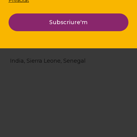
Privacitat
Location
India, Sierra Leone, Senegal