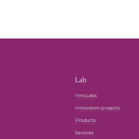
Lab
InnoLabs
Innovation projects
Products
Services