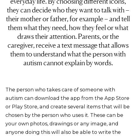
everyday life. By choosing different icons,
they can decide who they want to talk with –
their mother or father, for example – and tell
them what they need, how they feel or what
draws their attention. Parents, or the
caregiver, receive a text message that allows
them to understand what the person with
autism cannot explain by words.
The person who takes care of someone with
autism can download the app from the App Store
or Play Store, and create several items that will be
chosen by the person who uses it. These can be
your own photos, drawings or any image, and
anyone doing this will also be able to write the