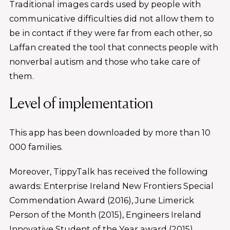
Traditional images cards used by people with
communicative difficulties did not allow them to
be in contact if they were far from each other, so
Laffan created the tool that connects people with
nonverbal autism and those who take care of
them.
Level of implementation
This app has been downloaded by more than 10
000 families.
Moreover, TippyTalk has received the following
awards: Enterprise Ireland New Frontiers Special
Commendation Award (2016), June Limerick
Person of the Month (2015), Engineers Ireland
Innovative Student of the Year award (2015),