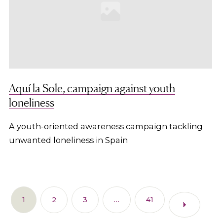
Aquí la Sole, campaign against youth
loneliness
A youth-oriented awareness campaign tackling
unwanted loneliness in Spain
1
2
3
…
41