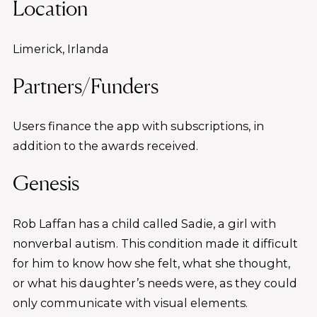
Location
Limerick, Irlanda
Partners/Funders
Users finance the app with subscriptions, in
addition to the awards received.
Genesis
Rob Laffan has a child called Sadie, a girl with
nonverbal autism. This condition made it difficult
for him to know how she felt, what she thought,
or what his daughter’s needs were, as they could
only communicate with visual elements.