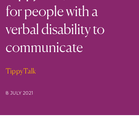
for people with a
verbal disability to
communicate
TippyTalk
8 JULY 2021