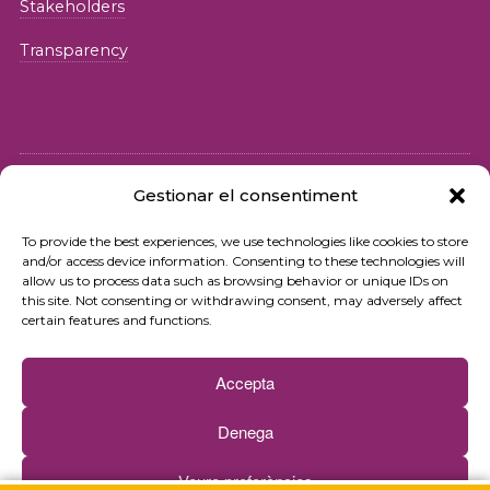
Stakeholders
Transparency
Gestionar el consentiment
© 2026 Fundació iSocial
To provide the best experiences, we use technologies like cookies to store
and/or access device information. Consenting to these technologies will
Privacy policy
allow us to process data such as browsing behavior or unique IDs on
this site. Not consenting or withdrawing consent, may adversely affect
Terms of use
certain features and functions.
Cookies policy
Accepta
Contact
Denega
Newsletter
Veure preferències