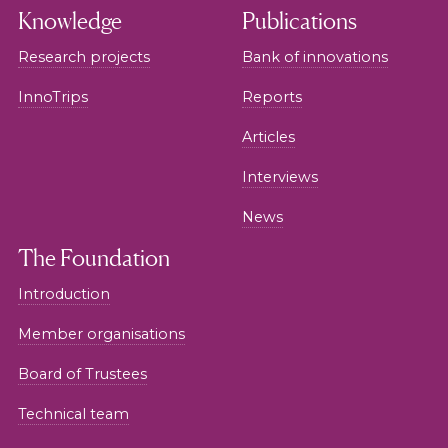
Knowledge
Publications
Research projects
Bank of innovations
InnoTrips
Reports
Articles
Interviews
News
The Foundation
Introduction
Member organisations
Board of Trustees
Technical team