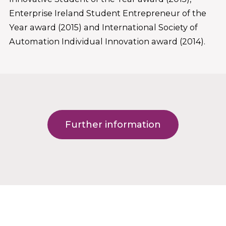
Enterprise Ireland Student Entrepreneur of the
Year award (2015) and International Society of
Automation Individual Innovation award (2014).
Further information