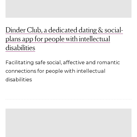
Dinder Club, a dedicated dating & social-
plans app for people with intellectual
disabilities
Facilitating safe social, affective and romantic
connections for people with intellectual
disabilities