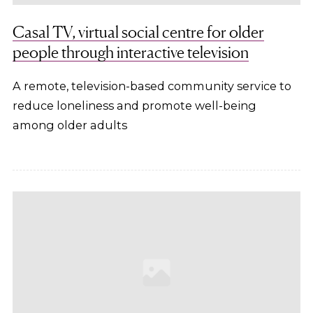
Casal TV, virtual social centre for older
people through interactive television
A remote, television-based community service to
reduce loneliness and promote well-being
among older adults