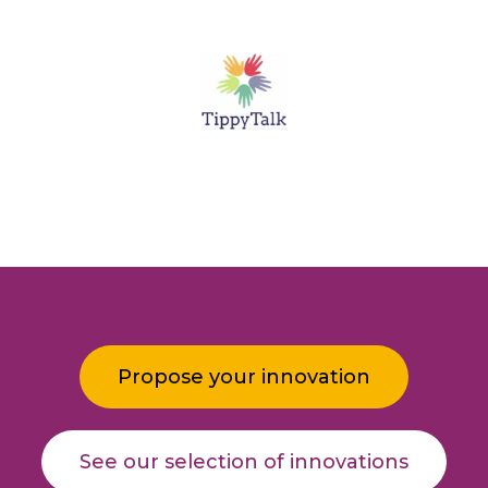
Propose your innovation
See our selection of innovations