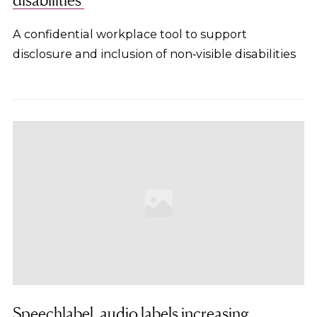
A confidential workplace tool to support
disclosure and inclusion of non‑visible disabilities
Speechlabel, audio labels increasing