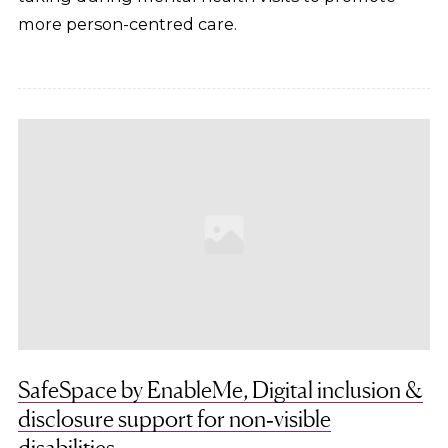
more person-centred care.
SafeSpace by EnableMe, Digital inclusion &
disclosure support for non‑visible
disabilities