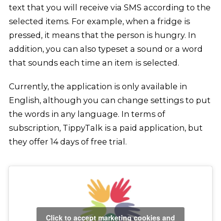
text that you will receive via SMS according to the
selected items. For example, when a fridge is
pressed, it means that the person is hungry. In
addition, you can also typeset a sound or a word
that sounds each time an item is selected.
Currently, the application is only available in
English, although you can change settings to put
the words in any language. In terms of
subscription, TippyTalk is a paid application, but
they offer 14 days of free trial.
Click to accept marketing cookies and