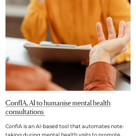
ConfIA, AI to humanise mental health
consultations
ConfIA is an AI-based tool that automates note-
taking during mental health visits to promote