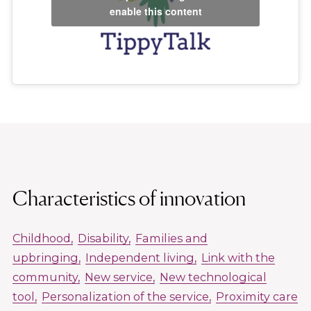
enable this content
Characteristics of innovation
Childhood
Disability
Families and
upbringing
Independent living
Link with the
community
New service
New technological
tool
Personalization of the service
Proximity care