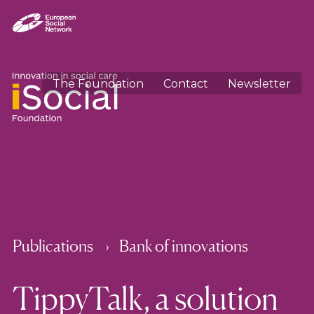
The Foundation
Contact
Newsletter
Publications
Bank of innovations
TippyTalk, a solution