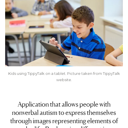
Kids using TippyTalk on a tablet. Picture taken from TippyTalk
website.
Application that allows people with
nonverbal autism to express themselves
through images representing elements of