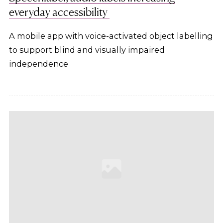
everyday accessibility
A mobile app with voice-activated object labelling
to support blind and visually impaired
independence