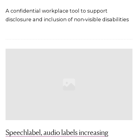
A confidential workplace tool to support
disclosure and inclusion of non‑visible disabilities
Speechlabel, audio labels increasing