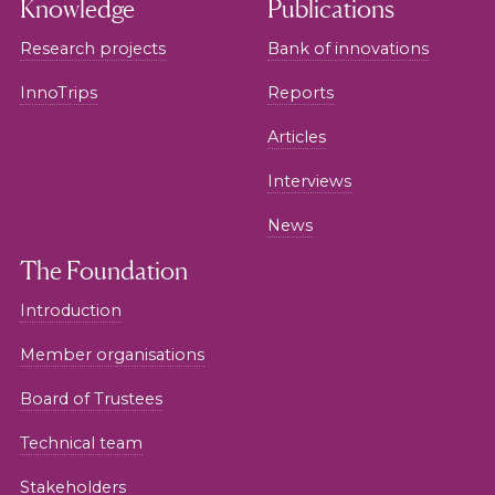
Knowledge
Publications
Research projects
Bank of innovations
InnoTrips
Reports
Articles
Interviews
News
The Foundation
Introduction
Member organisations
Board of Trustees
Technical team
Stakeholders