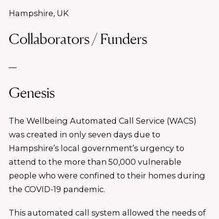
Hampshire, UK
Collaborators / Funders
—
Genesis
The Wellbeing Automated Call Service (WACS)
was created in only seven days due to
Hampshire’s local government’s urgency to
attend to the more than 50,000 vulnerable
people who were confined to their homes during
the COVID-19 pandemic.
This automated call system allowed the needs of