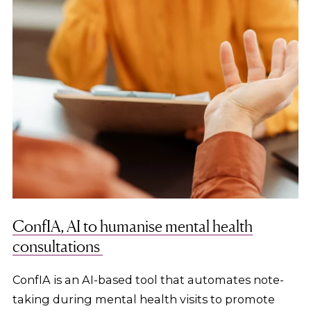
ConfIA, AI to humanise mental health
consultations
ConfIA is an AI-based tool that automates note-
taking during mental health visits to promote