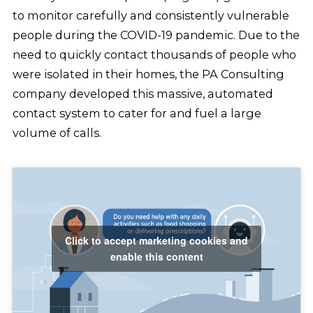
to monitor carefully and consistently vulnerable
people during the COVID-19 pandemic. Due to the
need to quickly contact thousands of people who
were isolated in their homes, the PA Consulting
company developed this massive, automated
contact system to cater for and fuel a large
volume of calls.
Click to accept marketing cookies and
enable this content