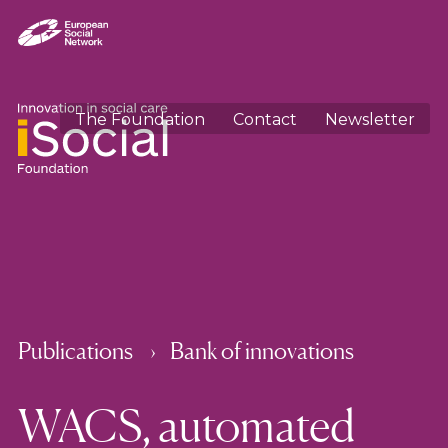
The Foundation
Contact
Newsletter
Publications
Bank of innovations
WACS, automated