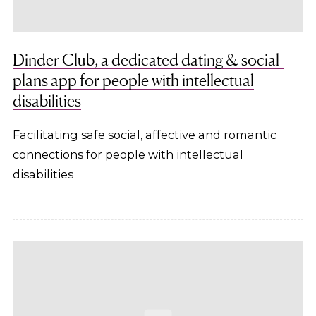
Dinder Club, a dedicated dating & social-
plans app for people with intellectual
disabilities
Facilitating safe social, affective and romantic
connections for people with intellectual
disabilities