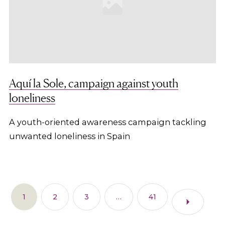
Aquí la Sole, campaign against youth
loneliness
A youth-oriented awareness campaign tackling
unwanted loneliness in Spain
1
2
3
…
41