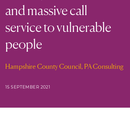
and massive call
service to vulnerable
people
Hampshire County Council, PA Consulting
15 SEPTEMBER 2021