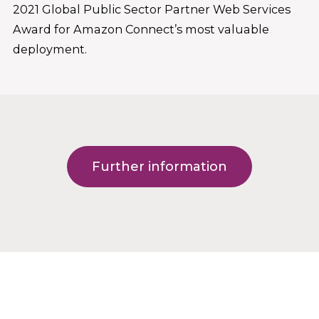
2021 Global Public Sector Partner Web Services
Award for Amazon Connect’s most valuable
deployment.
Further information