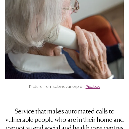
Picture from sabinevanerp on
Pixabay
Service that makes automated calls to
vulnerable people who are in their home and
cannot attend social and health care centres