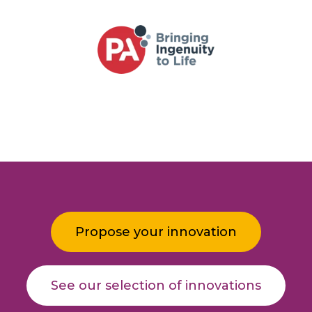
Propose your innovation
See our selection of innovations