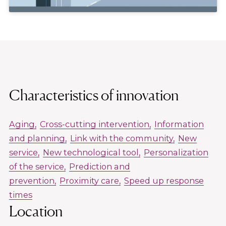
Characteristics of innovation
Aging
Cross-cutting intervention
Information
and planning
Link with the community
New
service
New technological tool
Personalization
of the service
Prediction and
prevention
Proximity care
Speed up response
times
Location