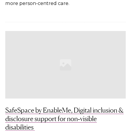
more person-centred care.
SafeSpace by EnableMe, Digital inclusion &
disclosure support for non‑visible
disabilities