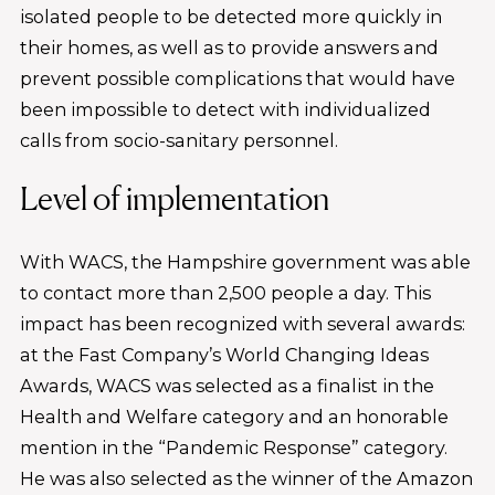
isolated people to be detected more quickly in
their homes, as well as to provide answers and
prevent possible complications that would have
been impossible to detect with individualized
calls from socio-sanitary personnel.
Level of implementation
With WACS, the Hampshire government was able
to contact more than 2,500 people a day. This
impact has been recognized with several awards:
at the Fast Company’s World Changing Ideas
Awards, WACS was selected as a finalist in the
Health and Welfare category and an honorable
mention in the “Pandemic Response” category.
He was also selected as the winner of the Amazon