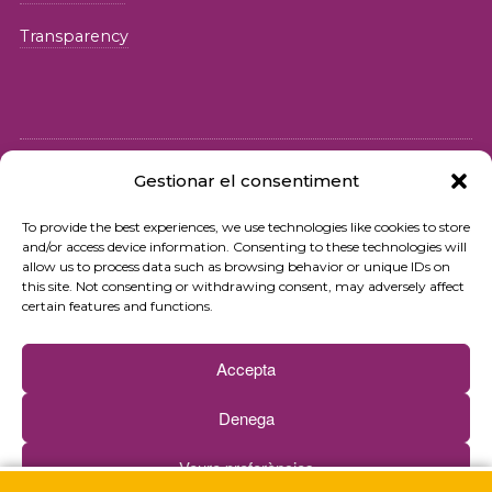
Transparency
Gestionar el consentiment
© 2026 Fundació iSocial
To provide the best experiences, we use technologies like cookies to store
and/or access device information. Consenting to these technologies will
Privacy policy
allow us to process data such as browsing behavior or unique IDs on
this site. Not consenting or withdrawing consent, may adversely affect
Terms of use
certain features and functions.
Cookies policy
Accepta
Contact
Denega
Newsletter
Veure preferències