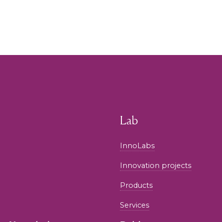
Lab
InnoLabs
Innovation projects
Products
Services