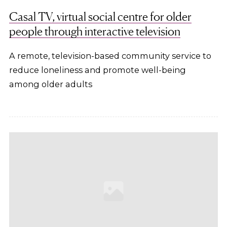
Casal TV, virtual social centre for older
people through interactive television
A remote, television-based community service to
reduce loneliness and promote well-being
among older adults