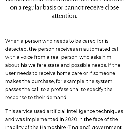
on a regular basis or cannot receive close
attention.
When a person who needs to be cared for is
detected, the person receives an automated call
with a voice from a real person, who asks him
about his welfare state and possible needs. If the
user needs to receive home care or if someone
makes the purchase, for example, the system
passes the call to a professional to specify the
response to their demand.
This service used artificial intelligence techniques
and was implemented in 2020 in the face of the
inability of the Hampshire (England) government