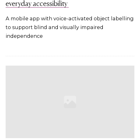
everyday accessibility
A mobile app with voice-activated object labelling
to support blind and visually impaired
independence